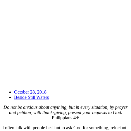
October 28, 2018
Beside Still Waters
Do not be anxious about anything, but in every situation, by prayer
and petition, with thanksgiving, present your requests to God.
Philippians 4:6
I often talk with people hesitant to ask God for something, reluctant