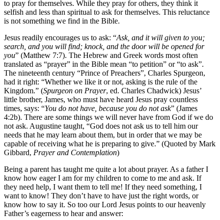
to pray for themselves. While they pray for others, they think it
selfish and less than spiritual to ask for themselves. This reluctance
is not something we find in the Bible.
Jesus readily encourages us to ask: “
Ask, and it will given to you;
search, and you will find; knock, and the door will be opened for
you
” (Matthew 7:7). The Hebrew and Greek words most often
translated as “prayer” in the Bible mean “to petition” or “to ask”.
The nineteenth century “Prince of Preachers”, Charles Spurgeon,
had it right: “Whether we like it or not, asking is the rule of the
Kingdom.” (
Spurgeon on Prayer
, ed. Charles Chadwick) Jesus’
little brother, James, who must have heard Jesus pray countless
times, says: “
You do not have, because you do not ask
” (James
4:2b). There are some things we will never have from God if we do
not ask. Augustine taught, “God does not ask us to tell him our
needs that he may learn about them, but in order that we may be
capable of receiving what he is preparing to give.” (Quoted by Mark
Gibbard,
Prayer and Contemplation
)
Being a parent has taught me quite a lot about prayer. As a father I
know how eager I am for my children to come to me and ask. If
they need help, I want them to tell me! If they need something, I
want to know! They don’t have to have just the right words, or
know how to say it. So too our Lord Jesus points to our heavenly
Father’s eagerness to hear and answer: