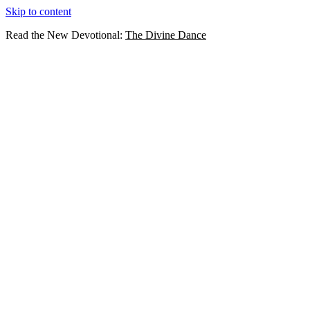
Skip to content
Read the New Devotional:
The Divine Dance