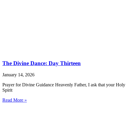
The Divine Dance: Day Thirteen
January 14, 2026
Prayer for Divine Guidance Heavenly Father, I ask that your Holy
Spirit
Read More »