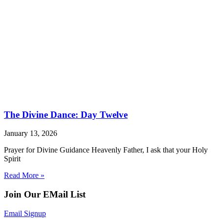
The Divine Dance: Day Twelve
January 13, 2026
Prayer for Divine Guidance Heavenly Father, I ask that your Holy
Spirit
Read More »
Join Our EMail List
Email Signup