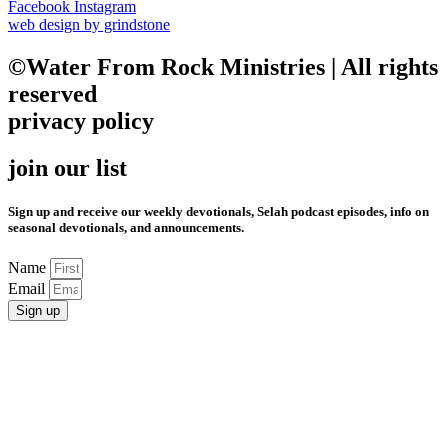
Facebook
Instagram
web design by grindstone
©Water From Rock Ministries | All rights
reserved
privacy policy
join our list
Sign up and receive our weekly devotionals, Selah podcast episodes, info on
seasonal devotionals, and announcements.
Name
Email
Sign up