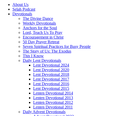
About Us
Selah Podcast
Devotionals
The Divine Dance
Weekly Devotionals
Anchors for the Soul
Lord, Teach Us To Pray
Encouragement in Christ
50 Day Prayer Retreat
Seven Spiritual Practices for Busy People
The Story of Us: The Exodus
This I Know
Daily Lent Devotionals
Lent Devotional 2024
Lent Devotional 2020
Lent Devotional 2018
Lent Devotional 2017
Lent Devotional 2016
Lent Devotional 2015
Lenten Devotional 2014
Lenten Devotional 2013
Lenten Devotional 2012
Lenten Devotional 2011
Daily Advent Devotionals