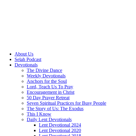
About Us
Selah Podcast
Devotionals
The Divine Dance
Weekly Devotionals
Anchors for the Soul
Lord, Teach Us To Pray
Encouragement in Christ
50 Day Prayer Retreat
Seven Spiritual Practices for Busy People
The Story of Us: The Exodus
This I Know
Daily Lent Devotionals
Lent Devotional 2024
Lent Devotional 2020
Lent Devotional 2018