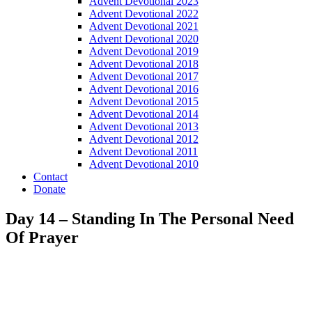
Advent Devotional 2023
Advent Devotional 2022
Advent Devotional 2021
Advent Devotional 2020
Advent Devotional 2019
Advent Devotional 2018
Advent Devotional 2017
Advent Devotional 2016
Advent Devotional 2015
Advent Devotional 2014
Advent Devotional 2013
Advent Devotional 2012
Advent Devotional 2011
Advent Devotional 2010
Contact
Donate
Day 14 – Standing In The Personal Need
Of Prayer