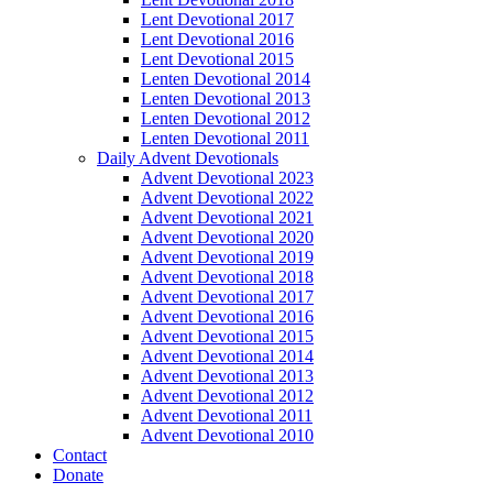
Lent Devotional 2017
Lent Devotional 2016
Lent Devotional 2015
Lenten Devotional 2014
Lenten Devotional 2013
Lenten Devotional 2012
Lenten Devotional 2011
Daily Advent Devotionals
Advent Devotional 2023
Advent Devotional 2022
Advent Devotional 2021
Advent Devotional 2020
Advent Devotional 2019
Advent Devotional 2018
Advent Devotional 2017
Advent Devotional 2016
Advent Devotional 2015
Advent Devotional 2014
Advent Devotional 2013
Advent Devotional 2012
Advent Devotional 2011
Advent Devotional 2010
Contact
Donate