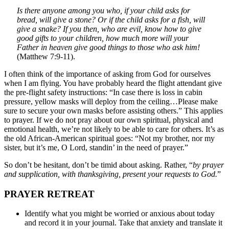
Is there anyone among you who, if your child asks for
bread, will give a stone? Or if the child asks for a fish, will
give a snake? If you then, who are evil, know how to give
good gifts to your children, how much more will your
Father in heaven give good things to those who ask him!
(Matthew 7:9-11).
I often think of the importance of asking from God for ourselves
when I am flying. You have probably heard the flight attendant give
the pre-flight safety instructions: “In case there is loss in cabin
pressure, yellow masks will deploy from the ceiling…Please make
sure to secure your own masks before assisting others.” This applies
to prayer. If we do not pray about our own spiritual, physical and
emotional health, we’re not likely to be able to care for others. It’s as
the old African-American spiritual goes: “Not my brother, nor my
sister, but it’s me, O Lord, standin’ in the need of prayer.”
So don’t be hesitant, don’t be timid about asking. Rather, “
by prayer
and supplication, with thanksgiving, present your requests to God.
”
PRAYER RETREAT
Identify what you might be worried or anxious about today
and record it in your journal. Take that anxiety and translate it