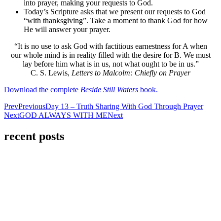
into prayer, making your requests to God.
Today’s Scripture asks that we present our requests to God
“with thanksgiving”. Take a moment to thank God for how
He will answer your prayer.
“It is no use to ask God with factitious earnestness for A when
our whole mind is in reality filled with the desire for B. We must
lay before him what is in us, not what ought to be in us.”
C. S. Lewis,
Letters to Malcolm: Chiefly on Prayer
Download the complete
Beside Still Waters
book.
Prev
Previous
Day 13 – Truth Sharing With God Through Prayer
Next
GOD ALWAYS WITH ME
Next
recent posts