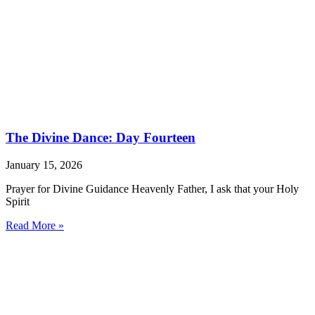
The Divine Dance: Day Fourteen
January 15, 2026
Prayer for Divine Guidance Heavenly Father, I ask that your Holy
Spirit
Read More »