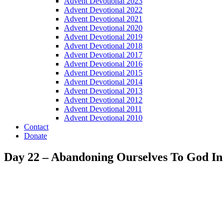
Advent Devotional 2023
Advent Devotional 2022
Advent Devotional 2021
Advent Devotional 2020
Advent Devotional 2019
Advent Devotional 2018
Advent Devotional 2017
Advent Devotional 2016
Advent Devotional 2015
Advent Devotional 2014
Advent Devotional 2013
Advent Devotional 2012
Advent Devotional 2011
Advent Devotional 2010
Contact
Donate
Day 22 – Abandoning Ourselves To God I