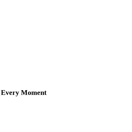
n Every Moment