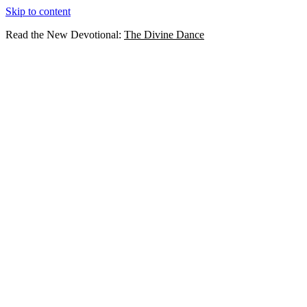
Skip to content
Read the New Devotional:
The Divine Dance