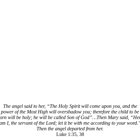
The angel said to her, “The Holy Spirit will come upon you, and the
power of the Most High will overshadow you; therefore the child to be
orn will be holy; he will be called Son of God”…Then Mary said, “He
am I, the servant of the Lord; let it be with me according to your word.
Then the angel departed from her.
Luke 1:35, 38