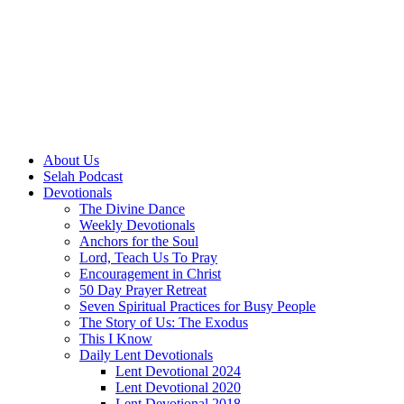
About Us
Selah Podcast
Devotionals
The Divine Dance
Weekly Devotionals
Anchors for the Soul
Lord, Teach Us To Pray
Encouragement in Christ
50 Day Prayer Retreat
Seven Spiritual Practices for Busy People
The Story of Us: The Exodus
This I Know
Daily Lent Devotionals
Lent Devotional 2024
Lent Devotional 2020
Lent Devotional 2018