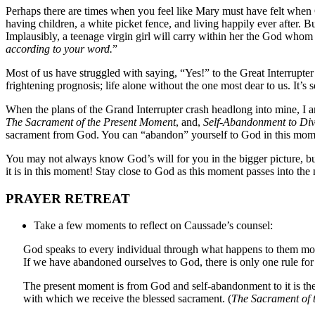
Perhaps there are times when you feel like Mary must have felt when 
having children, a white picket fence, and living happily ever after.
Implausibly, a teenage virgin girl will carry within her the God whom
according to your word.
”
Most of us have struggled with saying, “Yes!” to the Great Interrupte
frightening prognosis; life alone without the one most dear to us. It’s 
When the plans of the Grand Interrupter crash headlong into mine, I 
The Sacrament of the Present Moment
, and,
Self-Abandonment to Div
sacrament from God. You can “abandon” yourself to God in this mom
You may not always know God’s will for you in the bigger picture, but
it is in this moment! Stay close to God as this moment passes into th
PRAYER RETREAT
Take a few moments to reflect on Caussade’s counsel:
God speaks to every individual through what happens to them mo
If we have abandoned ourselves to God, there is only one rule for 
The present moment is from God and self-abandonment to it is the 
with which we receive the blessed sacrament. (
The Sacrament of 