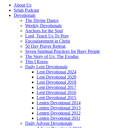
About Us
Selah Podcast
Devotionals
The Divine Dance
Weekly Devotionals
Anchors for the Soul
Lord, Teach Us To Pray
Encouragement in Christ
50 Day Prayer Retreat
Seven Spiritual Practices for Busy People
The Story of Us: The Exodus
This I Know
Daily Lent Devotionals
Lent Devotional 2024
Lent Devotional 2020
Lent Devotional 2018
Lent Devotional 2017
Lent Devotional 2016
Lent Devotional 2015
Lenten Devotional 2014
Lenten Devotional 2013
Lenten Devotional 2012
Lenten Devotional 2011
Daily Advent Devotionals