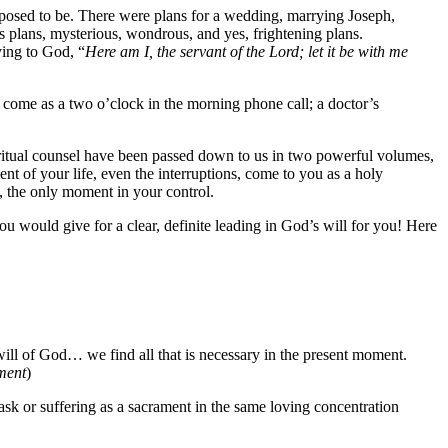
pposed to be. There were plans for a wedding, marrying Joseph,
s plans, mysterious, wondrous, and yes, frightening plans.
ying to God, “
Here am I, the servant of the Lord; let it be with me
t come as a two o’clock in the morning phone call; a doctor’s
iritual counsel have been passed down to us in two powerful volumes,
 of your life, even the interruptions, come to you as a holy
the only moment in your control.
 would give for a clear, definite leading in God’s will for you! Here
l of God… we find all that is necessary in the present moment.
ment
)
ask or suffering as a sacrament in the same loving concentration