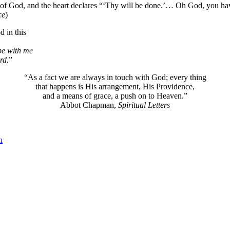
f God, and the heart declares “‘Thy will be done.’… Oh God, you have 
ce
)
 in this
 be with me
rd.
”
“As a fact we are always in touch with God; every thing
that happens is His arrangement, His Providence,
and a means of grace, a push on to Heaven.”
Abbot Chapman,
Spiritual Letters
n