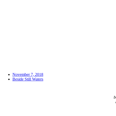
November 7, 2018
Beside Still Waters
b