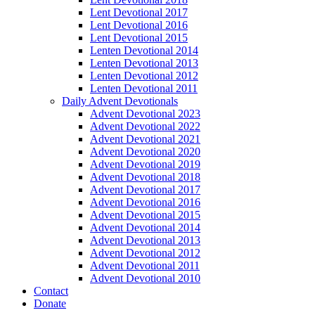
Lent Devotional 2017
Lent Devotional 2016
Lent Devotional 2015
Lenten Devotional 2014
Lenten Devotional 2013
Lenten Devotional 2012
Lenten Devotional 2011
Daily Advent Devotionals
Advent Devotional 2023
Advent Devotional 2022
Advent Devotional 2021
Advent Devotional 2020
Advent Devotional 2019
Advent Devotional 2018
Advent Devotional 2017
Advent Devotional 2016
Advent Devotional 2015
Advent Devotional 2014
Advent Devotional 2013
Advent Devotional 2012
Advent Devotional 2011
Advent Devotional 2010
Contact
Donate