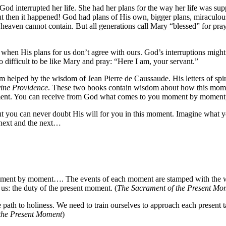
God interrupted her life. She had her plans for the way her life was su
 But then it happened! God had plans of His own, bigger plans, miraculou
 heaven cannot contain. But all generations call Mary “blessed” for pra
r when His plans for us don’t agree with ours. God’s interruptions migh
so difficult to be like Mary and pray: “Here I am, your servant.”
am helped by the wisdom of Jean Pierre de Caussaude. His letters of sp
ine Providence
. These two books contain wisdom about how this moment
ent. You can receive from God what comes to you moment by moment, 
 you can never doubt His will for you in this moment. Imagine what you
e next and the next…
ment by moment…. The events of each moment are stamped with the wil
us: the duty of the present moment. (
The Sacrament of the Present Mo
path to holiness. We need to train ourselves to approach each present t
the Present Moment
)