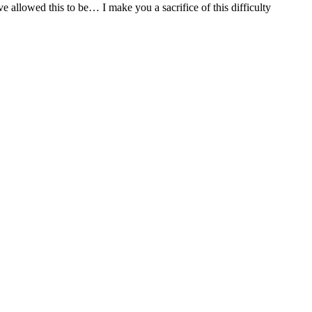
allowed this to be… I make you a sacrifice of this difficulty