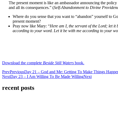
The present moment is like an ambassador announcing the policy o
and all its consequences.” (
Self-Abandonment to Divine Providen
Where do you sense that you want to “abandon” yourself to God
present moment?
Pray now like Mary: “
Here am I, the servant of the Lord; let it
according to your word. Let it be with me according to your wo
Download the complete
Beside Still Waters
book.
Prev
Previous
Day 21 – God and Me: Getting To Make Things Happe
Next
Day 23 – I Am Willing To Be Made Willing
Next
recent posts