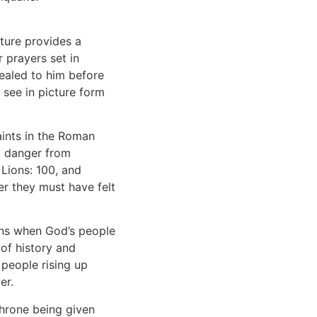
pture provides a
r prayers set in
vealed to him before
 see in picture form
aints in the Roman
d danger from
Lions: 100, and
wer they must have felt
ens when God’s people
of history and
 people rising up
er.
throne being given