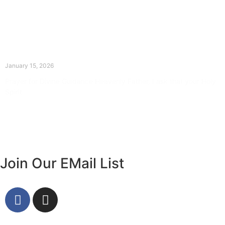
The Divine Dance: Day Fourteen
January 15, 2026
Prayer for Divine Guidance Heavenly Father, I ask that your Holy
Spirit
Read More »
Join Our EMail List