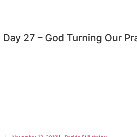
Day 27 – God Turning Our Pra