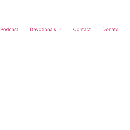
 Podcast
Devotionals
Contact
Donate