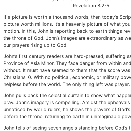
Revelation 8:2-5
If a picture is worth a thousand words, then today’s Scri
picture worth millions. It’s a heavenly picture of what you
motion. In this, John is reporting back to earth things re
the throne of God. John’s images are extraordinary as we
our prayers rising up to God.
John’s first century readers are hard-pressed, suffering s
Province of Asia Minor. They face danger from within an
without. It must have seemed to them that the score was 
Christians: 0. With no political, economic, or military po
helpless before the world. The only thing left was prayer.
John pulls back the celestial curtain to show what happ
pray. John’s imagery is compelling. Amidst the upheavals 
unnoticed by world rulers, he shows the prayers of God’s
before the throne, returning to earth in unimaginable pow
John tells of seeing seven angels standing before God’s 