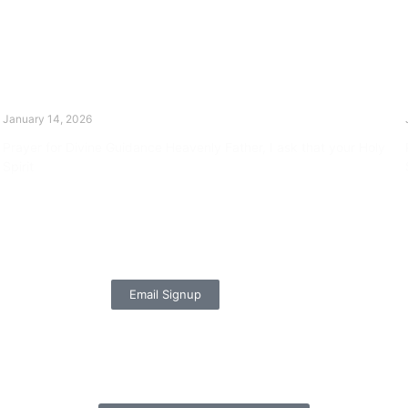
The Divine Dance: Day Thirteen
January 14, 2026
Prayer for Divine Guidance Heavenly Father, I ask that your Holy
Spirit
Read More »
Email Signup