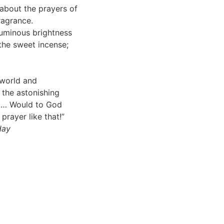
about the prayers of
ragrance.
uminous brightness
the sweet incense;
 world and
 the astonishing
God… Would to God
prayer like that!”
day