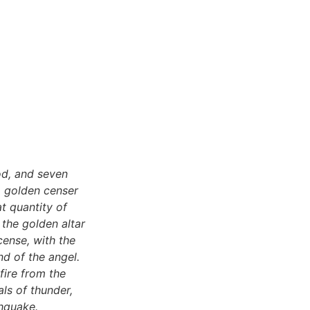
od, and seven
a golden censer
t quantity of
 the golden altar
cense, with the
nd of the angel.
fire from the
als of thunder,
thquake.