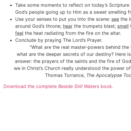
Take some moments to reflect on today’s Scripture 
God’s people going up to Him as a sweet smelling f
Use your senses to put you into the scene:
see
the l
around God’s throne;
hear
the trumpets blast;
smell
feel
the heat radiating from the fire on the altar.
Conclude by praying The Lord’s Prayer.
“What are the real master-powers behind the
what are the deeper secrets of our destiny? Here is
answer: the prayers of the saints and the fire of 
we in Christ’s Church really understood the power of 
Thomas Torrance,
The Apocalypse To
Download the complete
Beside Still Waters
book.