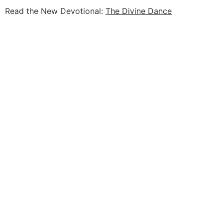
Read the New Devotional:
The Divine Dance