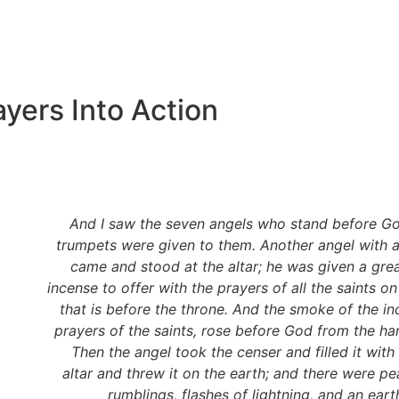
yers Into Action
And I saw the seven angels who stand before G
trumpets were given to them. Another angel with 
came and stood at the altar; he was given a grea
incense to offer with the prayers of all the saints on
that is before the throne. And the smoke of the in
prayers of the saints, rose before God from the ha
Then the angel took the censer and filled it with 
altar and threw it on the earth; and there were pe
rumblings, flashes of lightning, and an ear