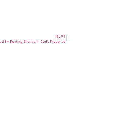
NEXT
y 28 – Resting Silently In God’s Presence