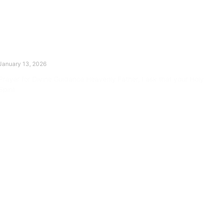
The Divine Dance: Day Twelve
January 13, 2026
Prayer for Divine Guidance Heavenly Father, I ask that your Holy
Spirit
Read More »