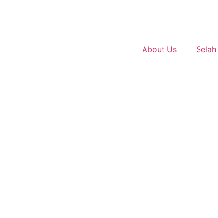
About Us
Selah