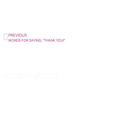
PREVIOUS
WORDS FOR SAYING, “THANK YOU!”
recent posts