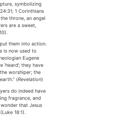
pture, symbolizing
24:31; 1 Corinthians
 the throne, an angel
ers are a sweet,
10).
put them into action.
e is now used to
theologian Eugene
e ‘heard’; they have
 the worshiper; the
arth.” (
Revelation
)
ayers do indeed have
ling fragrance, and
le wonder that Jesus
 (Luke 18:1).