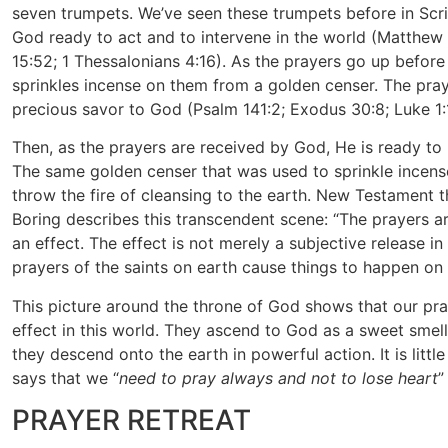
seven trumpets. We’ve seen these trumpets before in Scri
God ready to act and to intervene in the world (Matthew 
15:52; 1 Thessalonians 4:16). As the prayers go up before
sprinkles incense on them from a golden censer. The pray
precious savor to God (Psalm 141:2; Exodus 30:8; Luke 1:
Then, as the prayers are received by God, He is ready to 
The same golden censer that was used to sprinkle incens
throw the fire of cleansing to the earth. New Testament 
Boring describes this transcendent scene: “The prayers ar
an effect. The effect is not merely a subjective release in
prayers of the saints on earth cause things to happen on e
This picture around the throne of God shows that our pr
effect in this world. They ascend to God as a sweet smel
they descend onto the earth in powerful action. It is litt
says that we “
need to pray always and not to lose heart
”
PRAYER RETREAT