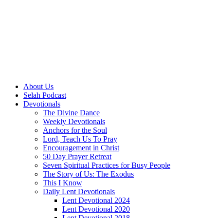
About Us
Selah Podcast
Devotionals
The Divine Dance
Weekly Devotionals
Anchors for the Soul
Lord, Teach Us To Pray
Encouragement in Christ
50 Day Prayer Retreat
Seven Spiritual Practices for Busy People
The Story of Us: The Exodus
This I Know
Daily Lent Devotionals
Lent Devotional 2024
Lent Devotional 2020
Lent Devotional 2018