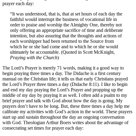
prayer each day:
“It was understood, that is, that at set hours of each day the
faithful would interrupt the business of vocational life in
order to praise and worship the Almighty One, thereby not
only offering an appropriate sacrifice of time and deliberate
intention, but also assuring that the thoughts and actions of
each worshipper had been returned to the Source from
which he or she had come and to which he or she would
ultimately be accountable. (Quoted in Scott McKnight,
Praying with the Church
)
The Lord’s Prayer is merely 71 words, making it a good way to
begin praying three times a day. The Didache is a first century
manual on the Christian life; it tells us that early Christians prayed
the Lord’s Prayer three times a day (Didache 8:11). I like to begin
and end my day praying the Lord’s Prayer and propping up the
middle of my day by praying it as well. I often add a psalm to my
brief prayer and talk with God about how the day is going. My
prayers don’t have to be long. But, these three times a day help me
calibrate my activities with God’s action in the world. These prayers
start up and sustain throughout the day an ongoing conversation
with God. Theologian Arthur Boers writes about the advantage of
consecrating set times for prayer each day: