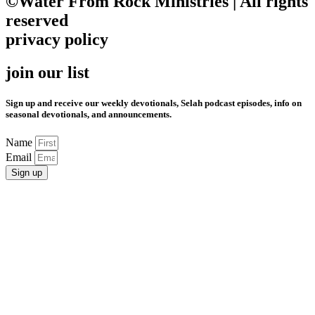
©Water From Rock Ministries | All rights
reserved
privacy policy
join our list
Sign up and receive our weekly devotionals, Selah podcast episodes, info on
seasonal devotionals, and announcements.
Name
Email
Sign up