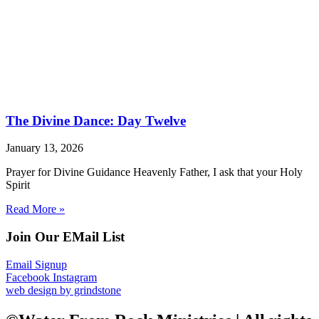
The Divine Dance: Day Twelve
January 13, 2026
Prayer for Divine Guidance Heavenly Father, I ask that your Holy
Spirit
Read More »
Join Our EMail List
Email Signup
Facebook
Instagram
web design by grindstone