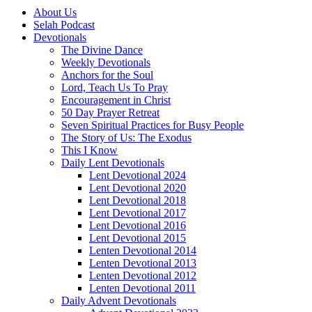
About Us
Selah Podcast
Devotionals
The Divine Dance
Weekly Devotionals
Anchors for the Soul
Lord, Teach Us To Pray
Encouragement in Christ
50 Day Prayer Retreat
Seven Spiritual Practices for Busy People
The Story of Us: The Exodus
This I Know
Daily Lent Devotionals
Lent Devotional 2024
Lent Devotional 2020
Lent Devotional 2018
Lent Devotional 2017
Lent Devotional 2016
Lent Devotional 2015
Lenten Devotional 2014
Lenten Devotional 2013
Lenten Devotional 2012
Lenten Devotional 2011
Daily Advent Devotionals