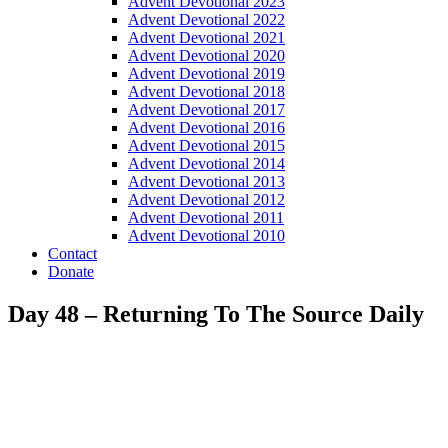
Advent Devotional 2023
Advent Devotional 2022
Advent Devotional 2021
Advent Devotional 2020
Advent Devotional 2019
Advent Devotional 2018
Advent Devotional 2017
Advent Devotional 2016
Advent Devotional 2015
Advent Devotional 2014
Advent Devotional 2013
Advent Devotional 2012
Advent Devotional 2011
Advent Devotional 2010
Contact
Donate
Day 48 – Returning To The Source Daily