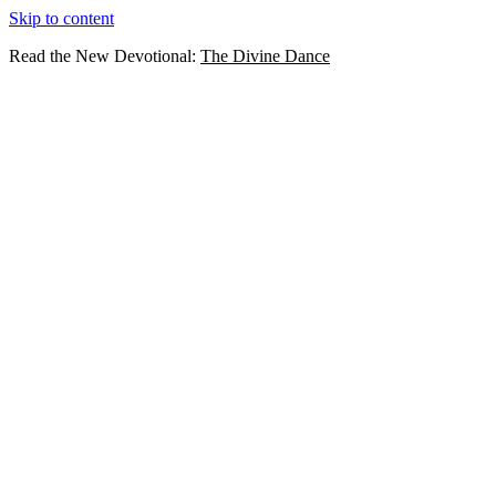
Skip to content
Read the New Devotional:
The Divine Dance