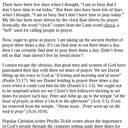
There have been few days when I thought, “I am so busy that I
don’t have time to eat today.” But there also have been lots of days
when I thought, “I am so busy that I don’t have time to pray today.”
My life has been more driven by the clock than driven by prayer.
Ironically, the word “clock” comes from the Latin word
clocca
, a
“bell” used for calling people to prayer.
Now, eager to grow in prayer, I am taking up the ancient rhythm of
prayer three times a day. If I can find time to eat three times a day,
then I can certainly find time to pray three times a day. Didn’t Jesus
tell us that ‘man doesn’t live by bread alone’!
I cannot escape the obvious, that great men and women of God have
punctuated their day with three set times of prayer. We see David
lifting up his voice to God at “
Evening and morning and at noon
”
(Psalm 55:17). We see Daniel holding to prayer three times a day
even when it could cost him his life (Daniel 6:1-13). We ought not
to be surprised when we see Christ’s first followers sticking to set
times for prayer each day. Peter and John go up to the temple “
at the
hour of prayer, at three o’clock in the afternoon
” (Acts 3:1). Even
far removed from the temple, “
About noon…Peter went up on the
roof to pray
” (Acts 10:9).
Popular Christian writer Phyllis Tickle writes about the importance
of God’s people through the centuries setting aside three times for