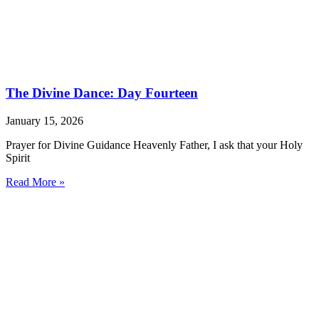
The Divine Dance: Day Fourteen
January 15, 2026
Prayer for Divine Guidance Heavenly Father, I ask that your Holy
Spirit
Read More »