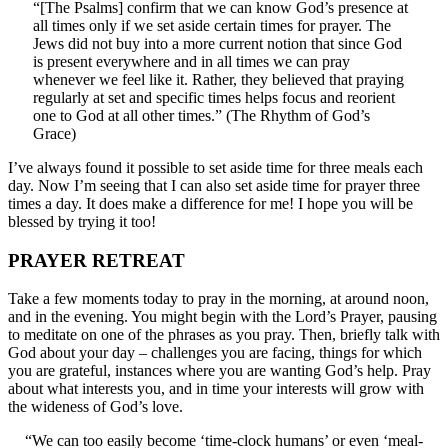
“[The Psalms] confirm that we can know God’s presence at
all times only if we set aside certain times for prayer. The
Jews did not buy into a more current notion that since God
is present everywhere and in all times we can pray
whenever we feel like it. Rather, they believed that praying
regularly at set and specific times helps focus and reorient
one to God at all other times.” (The Rhythm of God’s
Grace)
I’ve always found it possible to set aside time for three meals each
day. Now I’m seeing that I can also set aside time for prayer three
times a day. It does make a difference for me! I hope you will be
blessed by trying it too!
PRAYER RETREAT
Take a few moments today to pray in the morning, at around noon,
and in the evening. You might begin with the Lord’s Prayer, pausing
to meditate on one of the phrases as you pray. Then, briefly talk with
God about your day – challenges you are facing, things for which
you are grateful, instances where you are wanting God’s help. Pray
about what interests you, and in time your interests will grow with
the wideness of God’s love.
“We can too easily become ‘time-clock humans’ or even ‘meal-