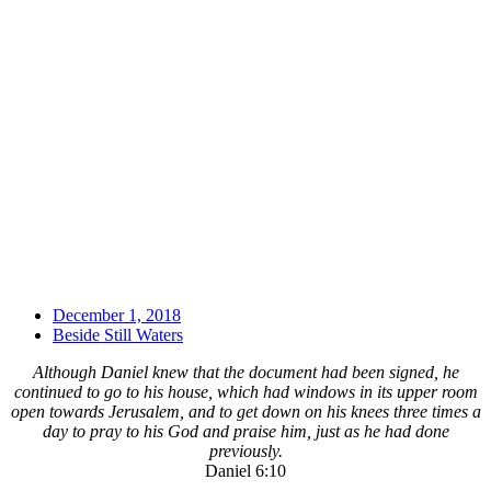
December 1, 2018
Beside Still Waters
Although Daniel knew that the document had been signed, he
continued to go to his house, which had windows in its upper room
open towards Jerusalem, and to get down on his knees three times a
day to pray to his God and praise him, just as he had done
previously.
Daniel 6:10