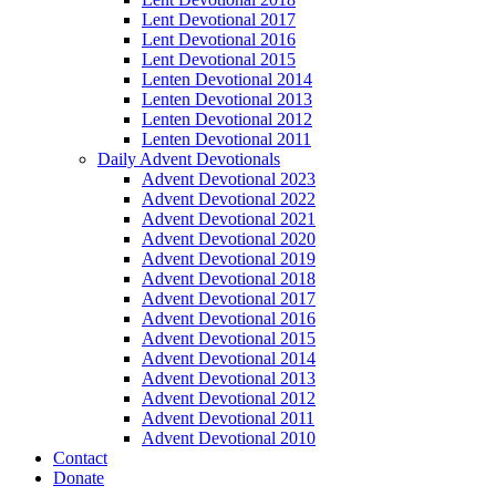
Lent Devotional 2017
Lent Devotional 2016
Lent Devotional 2015
Lenten Devotional 2014
Lenten Devotional 2013
Lenten Devotional 2012
Lenten Devotional 2011
Daily Advent Devotionals
Advent Devotional 2023
Advent Devotional 2022
Advent Devotional 2021
Advent Devotional 2020
Advent Devotional 2019
Advent Devotional 2018
Advent Devotional 2017
Advent Devotional 2016
Advent Devotional 2015
Advent Devotional 2014
Advent Devotional 2013
Advent Devotional 2012
Advent Devotional 2011
Advent Devotional 2010
Contact
Donate