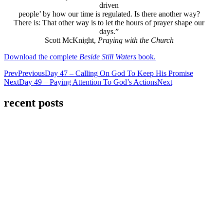
driven
people’ by how our time is regulated. Is there another way?
There is: That other way is to let the hours of prayer shape our
days.”
Scott McKnight,
Praying with the Church
Download the complete
Beside Still Waters
book.
Prev
Previous
Day 47 – Calling On God To Keep His Promise
Next
Day 49 – Paying Attention To God’s Actions
Next
recent posts