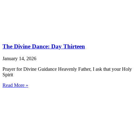
The Divine Dance: Day Thirteen
January 14, 2026
Prayer for Divine Guidance Heavenly Father, I ask that your Holy
Spirit
Read More »