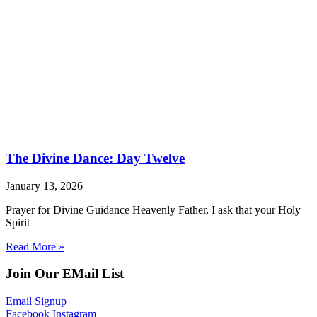
The Divine Dance: Day Twelve
January 13, 2026
Prayer for Divine Guidance Heavenly Father, I ask that your Holy
Spirit
Read More »
Join Our EMail List
Email Signup
Facebook
Instagram