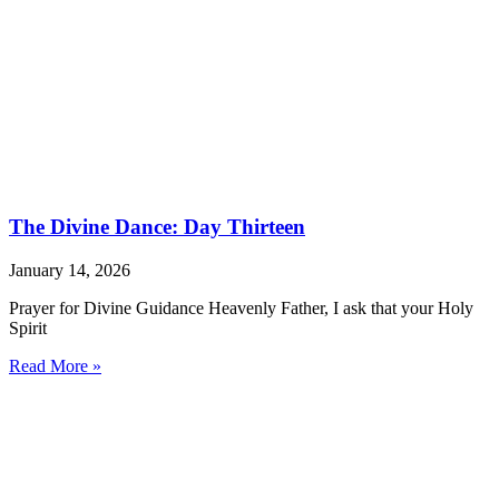
The Divine Dance: Day Thirteen
January 14, 2026
Prayer for Divine Guidance Heavenly Father, I ask that your Holy
Spirit
Read More »