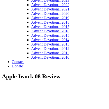
Advent Devotional 2023
Advent Devotional 2022
Advent Devotional 2021
Advent Devotional 2020
Advent Devotional 2019
Advent Devotional 2018
Advent Devotional 2017
Advent Devotional 2016
Advent Devotional 2015
Advent Devotional 2014
Advent Devotional 2013
Advent Devotional 2012
Advent Devotional 2011
Advent Devotional 2010
Contact
Donate
Apple Iwork 08 Review