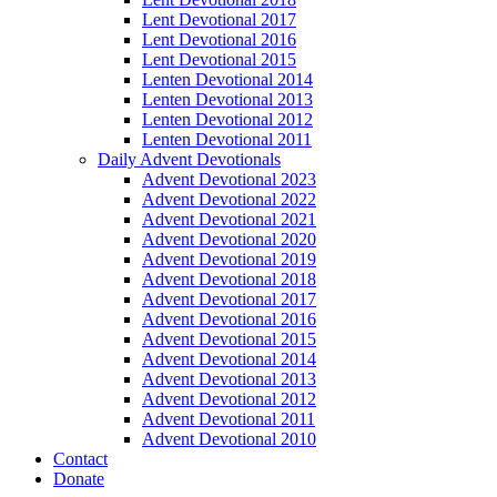
Lent Devotional 2017
Lent Devotional 2016
Lent Devotional 2015
Lenten Devotional 2014
Lenten Devotional 2013
Lenten Devotional 2012
Lenten Devotional 2011
Daily Advent Devotionals
Advent Devotional 2023
Advent Devotional 2022
Advent Devotional 2021
Advent Devotional 2020
Advent Devotional 2019
Advent Devotional 2018
Advent Devotional 2017
Advent Devotional 2016
Advent Devotional 2015
Advent Devotional 2014
Advent Devotional 2013
Advent Devotional 2012
Advent Devotional 2011
Advent Devotional 2010
Contact
Donate