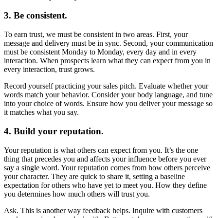
3. Be consistent.
To earn trust, we must be consistent in two areas. First, your
message and delivery must be in sync. Second, your communication
must be consistent Monday to Monday, every day and in every
interaction. When prospects learn what they can expect from you in
every interaction, trust grows.
Record yourself practicing your sales pitch. Evaluate whether your
words match your behavior. Consider your body language, and tune
into your choice of words. Ensure how you deliver your message so
it matches what you say.
4. Build your reputation.
Your reputation is what others can expect from you. It’s the one
thing that precedes you and affects your influence before you ever
say a single word. Your reputation comes from how others perceive
your character. They are quick to share it, setting a baseline
expectation for others who have yet to meet you. How they define
you determines how much others will trust you.
Ask. This is another way feedback helps. Inquire with customers