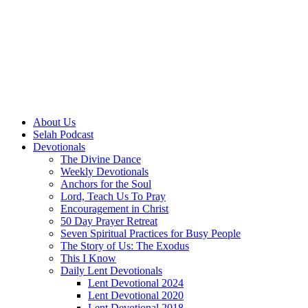
About Us
Selah Podcast
Devotionals
The Divine Dance
Weekly Devotionals
Anchors for the Soul
Lord, Teach Us To Pray
Encouragement in Christ
50 Day Prayer Retreat
Seven Spiritual Practices for Busy People
The Story of Us: The Exodus
This I Know
Daily Lent Devotionals
Lent Devotional 2024
Lent Devotional 2020
Lent Devotional 2018