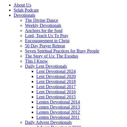
About Us
Selah Podcast
Devotionals
The Divine Dance
Weekly Devotionals
Anchors for the Soul
Lord, Teach Us To Pray
Encouragement in Christ
50 Day Prayer Retreat
Seven Spiritual Practices for Busy People
The Story of Us: The Exodus
This I Know
Daily Lent Devotionals
Lent Devotional 2024
Lent Devotional 2020
Lent Devotional 2018
Lent Devotional 2017
Lent Devotional 2016
Lent Devotional 2015
Lenten Devotional 2014
Lenten Devotional 2013
Lenten Devotional 2012
Lenten Devotional 2011
Daily Advent Devotionals