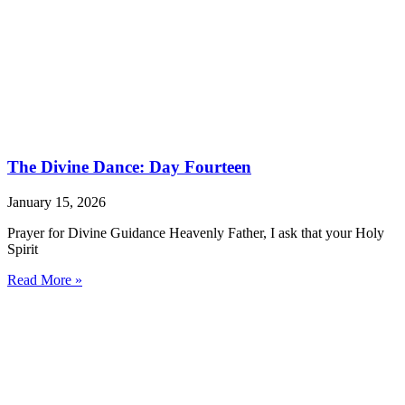
The Divine Dance: Day Fourteen
January 15, 2026
Prayer for Divine Guidance Heavenly Father, I ask that your Holy
Spirit
Read More »