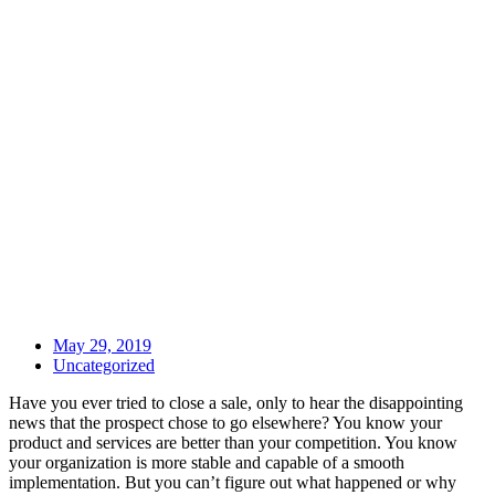
May 29, 2019
Uncategorized
Have you ever tried to close a sale, only to hear the disappointing
news that the prospect chose to go elsewhere? You know your
product and services are better than your competition. You know
your organization is more stable and capable of a smooth
implementation. But you can’t figure out what happened or why