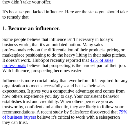
they didn’t take your offer.
It’s because you lacked influence. Here are the steps you should take
to remedy that.
1. Become an influencer.
Some people believe that influence isn’t necessary in today’s
business world, that it’s an outdated notion. Many sales
professionals rely on the differentiation of their products, pricing or
marketplace positioning to do the heavy lifting in their sales pitches.
It doesn’t work. HubSpot recently reported that
42% of sales
professionals
believe that prospecting is the hardest part of their job.
With influence, prospecting becomes easier.
Influence is more crucial today than ever before. It’s required for any
organization to meet successfully – and beat – their sales
expectations. It gives you a competitive advantage and comes from
how others experience you day to day. Your consistent behavior
establishes trust and credibility. When others perceive you as
trustworthy, confident and authentic, they are likely to follow your
recommendations. A recent study by Salesforce discovered that
79%
of business buyers
believe it’s critical to work with a salesperson
they can trust.