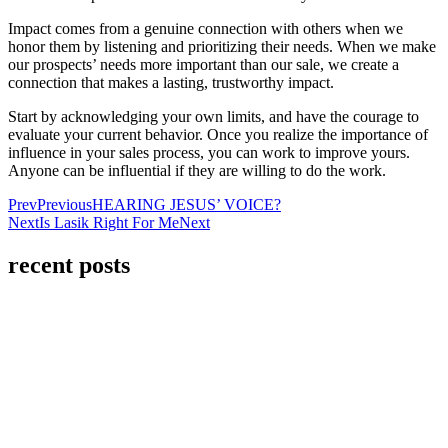
Impact comes from a genuine connection with others when we
honor them by listening and prioritizing their needs. When we make
our prospects’ needs more important than our sale, we create a
connection that makes a lasting, trustworthy impact.
Start by acknowledging your own limits, and have the courage to
evaluate your current behavior. Once you realize the importance of
influence in your sales process, you can work to improve yours.
Anyone can be influential if they are willing to do the work.
Prev
Previous
HEARING JESUS’ VOICE?
Next
Is Lasik Right For Me
Next
recent posts