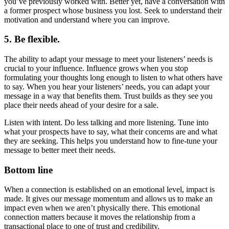
you’ve previously worked with. Better yet, have a conversation with
a former prospect whose business you lost. Seek to understand their
motivation and understand where you can improve.
5. Be flexible.
The ability to adapt your message to meet your listeners’ needs is
crucial to your influence. Influence grows when you stop
formulating your thoughts long enough to listen to what others have
to say. When you hear your listeners’ needs, you can adapt your
message in a way that benefits them. Trust builds as they see you
place their needs ahead of your desire for a sale.
Listen with intent. Do less talking and more listening. Tune into
what your prospects have to say, what their concerns are and what
they are seeking. This helps you understand how to fine-tune your
message to better meet their needs.
Bottom line
When a connection is established on an emotional level, impact is
made. It gives our message momentum and allows us to make an
impact even when we aren’t physically there. This emotional
connection matters because it moves the relationship from a
transactional place to one of trust and credibility.