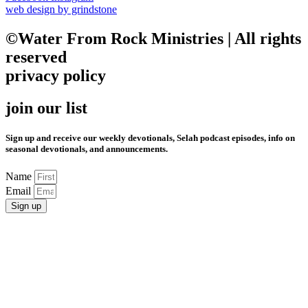
web design by grindstone
©Water From Rock Ministries | All rights
reserved
privacy policy
join our list
Sign up and receive our weekly devotionals, Selah podcast episodes, info on
seasonal devotionals, and announcements.
Name
Email
Sign up