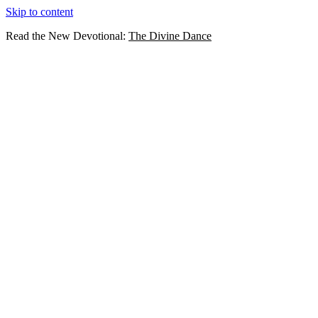
Skip to content
Read the New Devotional:
The Divine Dance