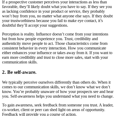
If a prospective customer perceives your interactions as less than
favorable, they’ll likely doubt what you have to say. If they see you
as lacking confidence in your product or service, they probably
won’t buy from you, no matter what anyone else says. If they doubt
your trustworthiness because you fail to make eye contact, it’s
doubtful they’ll accept your suggestions.
Perception is reality. Influence doesn’t come from your intentions
but from how people experience you. Trust, credibility and
authenticity move people to act. Those characteristics come from
consistent behavior in every interaction. How you communicate
either enhances your influence or takes away from it. If you want to
earn more credibility and trust to close more sales, start with your
communication skills.
2. Be self-aware.
We typically perceive ourselves differently than others do. When it
comes to our communication skills, we don’t know what we don’t
know. You’re probably unaware of how your prospects see and hear
you. Self-awareness helps you understand what you need to change.
To gain awareness, seek feedback from someone you trust. A leader,
co-worker, client or peer can shed light on areas of opportunity.
Feedback will provide you a course of action.