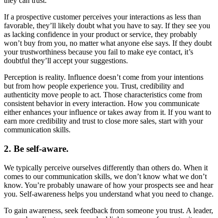
they can trust.
If a prospective customer perceives your interactions as less than
favorable, they’ll likely doubt what you have to say. If they see you
as lacking confidence in your product or service, they probably
won’t buy from you, no matter what anyone else says. If they doubt
your trustworthiness because you fail to make eye contact, it’s
doubtful they’ll accept your suggestions.
Perception is reality. Influence doesn’t come from your intentions
but from how people experience you. Trust, credibility and
authenticity move people to act. Those characteristics come from
consistent behavior in every interaction. How you communicate
either enhances your influence or takes away from it. If you want to
earn more credibility and trust to close more sales, start with your
communication skills.
2. Be self-aware.
We typically perceive ourselves differently than others do. When it
comes to our communication skills, we don’t know what we don’t
know. You’re probably unaware of how your prospects see and hear
you. Self-awareness helps you understand what you need to change.
To gain awareness, seek feedback from someone you trust. A leader,