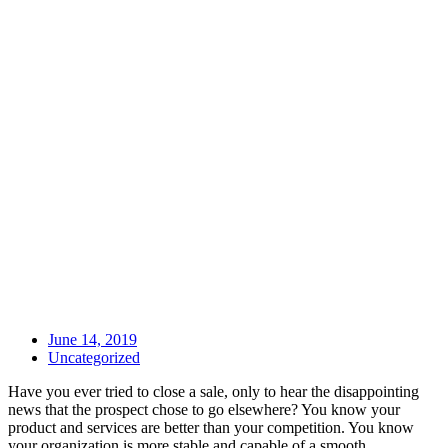
June 14, 2019
Uncategorized
Have you ever tried to close a sale, only to hear the disappointing
news that the prospect chose to go elsewhere? You know your
product and services are better than your competition. You know
your organization is more stable and capable of a smooth