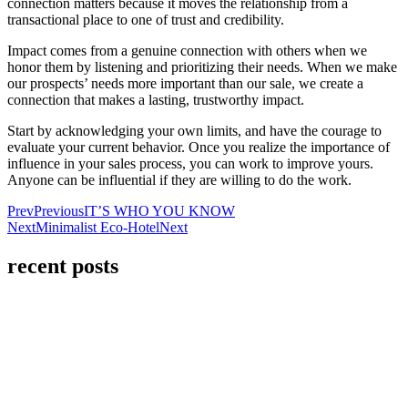
connection matters because it moves the relationship from a
transactional place to one of trust and credibility.
Impact comes from a genuine connection with others when we
honor them by listening and prioritizing their needs. When we make
our prospects’ needs more important than our sale, we create a
connection that makes a lasting, trustworthy impact.
Start by acknowledging your own limits, and have the courage to
evaluate your current behavior. Once you realize the importance of
influence in your sales process, you can work to improve yours.
Anyone can be influential if they are willing to do the work.
Prev
Previous
IT’S WHO YOU KNOW
Next
Minimalist Eco-Hotel
Next
recent posts