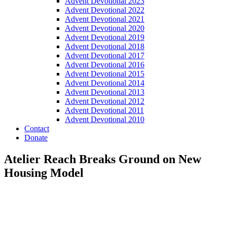
Advent Devotional 2023
Advent Devotional 2022
Advent Devotional 2021
Advent Devotional 2020
Advent Devotional 2019
Advent Devotional 2018
Advent Devotional 2017
Advent Devotional 2016
Advent Devotional 2015
Advent Devotional 2014
Advent Devotional 2013
Advent Devotional 2012
Advent Devotional 2011
Advent Devotional 2010
Contact
Donate
Atelier Reach Breaks Ground on New
Housing Model