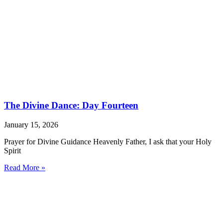
The Divine Dance: Day Fourteen
January 15, 2026
Prayer for Divine Guidance Heavenly Father, I ask that your Holy
Spirit
Read More »