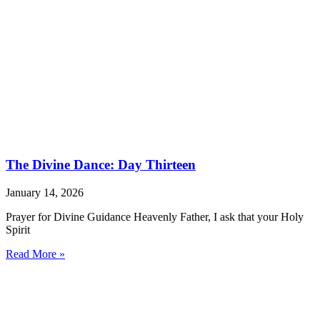
The Divine Dance: Day Thirteen
January 14, 2026
Prayer for Divine Guidance Heavenly Father, I ask that your Holy
Spirit
Read More »