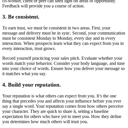
co-worker, client or peer can shed light on areas of opportunity.
Feedback will provide you a course of action.
3. Be consistent.
To earn trust, we must be consistent in two areas. First, your
message and delivery must be in sync. Second, your communication
must be consistent Monday to Monday, every day and in every
interaction. When prospects learn what they can expect from you in
every interaction, trust grows.
Record yourself practicing your sales pitch. Evaluate whether your
words match your behavior. Consider your body language, and tune
into your choice of words. Ensure how you deliver your message so
it matches what you say.
4. Build your reputation.
Your reputation is what others can expect from you. It’s the one
thing that precedes you and affects your influence before you ever
say a single word. Your reputation comes from how others perceive
your character. They are quick to share it, setting a baseline
expectation for others who have yet to meet you. How they define
you determines how much others will trust you.