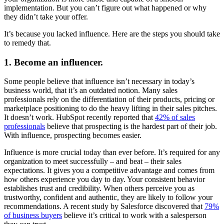
implementation. But you can’t figure out what happened or why
they didn’t take your offer.
It’s because you lacked influence. Here are the steps you should take
to remedy that.
1. Become an influencer.
Some people believe that influence isn’t necessary in today’s
business world, that it’s an outdated notion. Many sales
professionals rely on the differentiation of their products, pricing or
marketplace positioning to do the heavy lifting in their sales pitches.
It doesn’t work. HubSpot recently reported that
42% of sales
professionals
believe that prospecting is the hardest part of their job.
With influence, prospecting becomes easier.
Influence is more crucial today than ever before. It’s required for any
organization to meet successfully – and beat – their sales
expectations. It gives you a competitive advantage and comes from
how others experience you day to day. Your consistent behavior
establishes trust and credibility. When others perceive you as
trustworthy, confident and authentic, they are likely to follow your
recommendations. A recent study by Salesforce discovered that
79%
of business buyers
believe it’s critical to work with a salesperson