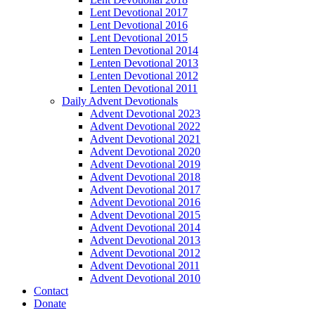
Lent Devotional 2017
Lent Devotional 2016
Lent Devotional 2015
Lenten Devotional 2014
Lenten Devotional 2013
Lenten Devotional 2012
Lenten Devotional 2011
Daily Advent Devotionals
Advent Devotional 2023
Advent Devotional 2022
Advent Devotional 2021
Advent Devotional 2020
Advent Devotional 2019
Advent Devotional 2018
Advent Devotional 2017
Advent Devotional 2016
Advent Devotional 2015
Advent Devotional 2014
Advent Devotional 2013
Advent Devotional 2012
Advent Devotional 2011
Advent Devotional 2010
Contact
Donate