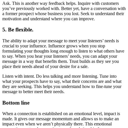
Ask. This is another way feedback helps. Inquire with customers
you’ve previously worked with. Better yet, have a conversation with
a former prospect whose business you lost. Seek to understand their
motivation and understand where you can improve.
5. Be flexible.
The ability to adapt your message to meet your listeners’ needs is
crucial to your influence. Influence grows when you stop
formulating your thoughts long enough to listen to what others have
to say. When you hear your listeners’ needs, you can adapt your
message in a way that benefits them. Trust builds as they see you
place their needs ahead of your desire for a sale.
Listen with intent. Do less talking and more listening. Tune into
what your prospects have to say, what their concerns are and what
they are seeking. This helps you understand how to fine-tune your
message to better meet their needs.
Bottom line
When a connection is established on an emotional level, impact is
made. It gives our message momentum and allows us to make an
impact even when we aren’t physically there. This emotional