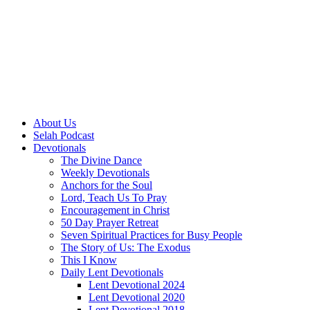
About Us
Selah Podcast
Devotionals
The Divine Dance
Weekly Devotionals
Anchors for the Soul
Lord, Teach Us To Pray
Encouragement in Christ
50 Day Prayer Retreat
Seven Spiritual Practices for Busy People
The Story of Us: The Exodus
This I Know
Daily Lent Devotionals
Lent Devotional 2024
Lent Devotional 2020
Lent Devotional 2018