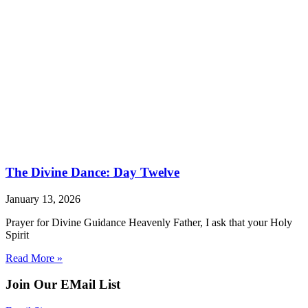
The Divine Dance: Day Twelve
January 13, 2026
Prayer for Divine Guidance Heavenly Father, I ask that your Holy
Spirit
Read More »
Join Our EMail List