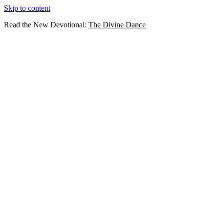
Skip to content
Read the New Devotional:
The Divine Dance