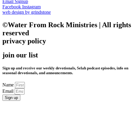
Email Signup
Facebook
Instagram
web design by grindstone
©Water From Rock Ministries | All rights
reserved
privacy policy
join our list
Sign up and receive our weekly devotionals, Selah podcast episodes, info on
seasonal devotionals, and announcements.
Name
Email
Sign up