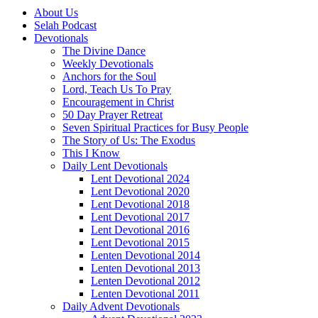
About Us
Selah Podcast
Devotionals
The Divine Dance
Weekly Devotionals
Anchors for the Soul
Lord, Teach Us To Pray
Encouragement in Christ
50 Day Prayer Retreat
Seven Spiritual Practices for Busy People
The Story of Us: The Exodus
This I Know
Daily Lent Devotionals
Lent Devotional 2024
Lent Devotional 2020
Lent Devotional 2018
Lent Devotional 2017
Lent Devotional 2016
Lent Devotional 2015
Lenten Devotional 2014
Lenten Devotional 2013
Lenten Devotional 2012
Lenten Devotional 2011
Daily Advent Devotionals