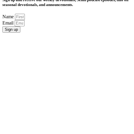
seasonal devotionals, and announcements.
Name
Email
Sign up