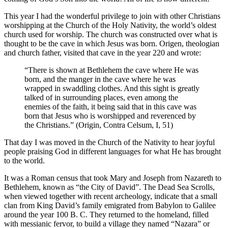
This year I had the wonderful privilege to join with other Christians
worshipping at the Church of the Holy Nativity, the world’s oldest
church used for worship. The church was constructed over what is
thought to be the cave in which Jesus was born. Origen, theologian
and church father, visited that cave in the year 220 and wrote:
“There is shown at Bethlehem the cave where He was
born, and the manger in the cave where he was
wrapped in swaddling clothes. And this sight is greatly
talked of in surrounding places, even among the
enemies of the faith, it being said that in this cave was
born that Jesus who is worshipped and reverenced by
the Christians.” (Origin, Contra Celsum, I, 51)
That day I was moved in the Church of the Nativity to hear joyful
people praising God in different languages for what He has brought
to the world.
It was a Roman census that took Mary and Joseph from Nazareth to
Bethlehem, known as “the City of David”. The Dead Sea Scrolls,
when viewed together with recent archeology, indicate that a small
clan from King David’s family emigrated from Babylon to Galilee
around the year 100 B. C. They returned to the homeland, filled
with messianic fervor, to build a village they named “Nazara” or