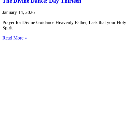
The Divine Dance: Day Thirteen
January 14, 2026
Prayer for Divine Guidance Heavenly Father, I ask that your Holy
Spirit
Read More »