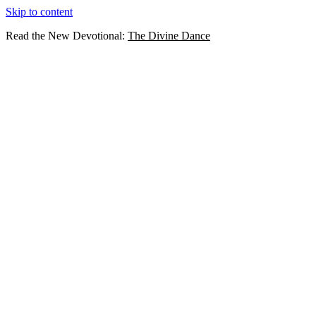
Skip to content
Read the New Devotional:
The Divine Dance