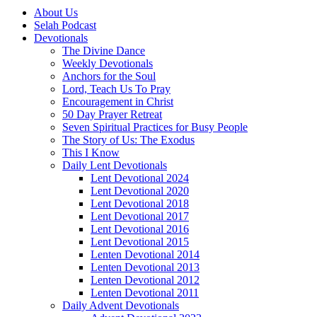
About Us
Selah Podcast
Devotionals
The Divine Dance
Weekly Devotionals
Anchors for the Soul
Lord, Teach Us To Pray
Encouragement in Christ
50 Day Prayer Retreat
Seven Spiritual Practices for Busy People
The Story of Us: The Exodus
This I Know
Daily Lent Devotionals
Lent Devotional 2024
Lent Devotional 2020
Lent Devotional 2018
Lent Devotional 2017
Lent Devotional 2016
Lent Devotional 2015
Lenten Devotional 2014
Lenten Devotional 2013
Lenten Devotional 2012
Lenten Devotional 2011
Daily Advent Devotionals