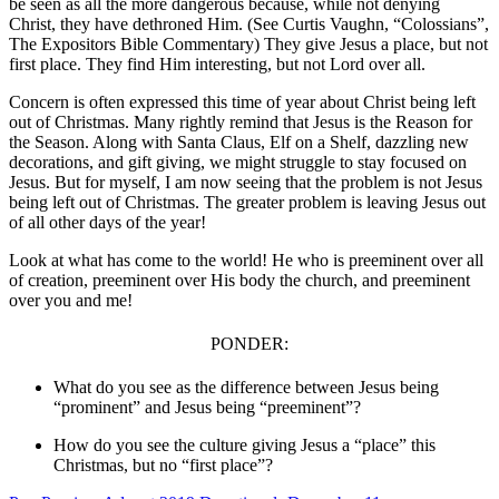
be seen as all the more dangerous because, while not denying
Christ, they have dethroned Him. (See Curtis Vaughn, “Colossians”,
The Expositors Bible Commentary) They give Jesus a place, but not
first place. They find Him interesting, but not Lord over all.
Concern is often expressed this time of year about Christ being left
out of Christmas. Many rightly remind that Jesus is the Reason for
the Season. Along with Santa Claus, Elf on a Shelf, dazzling new
decorations, and gift giving, we might struggle to stay focused on
Jesus. But for myself, I am now seeing that the problem is not Jesus
being left out of Christmas. The greater problem is leaving Jesus out
of all other days of the year!
Look at what has come to the world! He who is preeminent over all
of creation, preeminent over His body the church, and preeminent
over you and me!
PONDER:
What do you see as the difference between Jesus being
“prominent” and
Jesus being “preeminent”?
How do you see the culture giving Jesus a “place” this
Christmas, but no
“first place”?