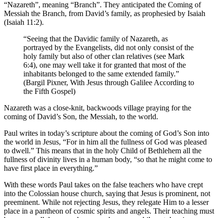
“Nazareth”, meaning “Branch”. They anticipated the Coming of
Messiah the Branch, from David’s family, as prophesied by Isaiah
(Isaiah 11:2).
“Seeing that the Davidic family of Nazareth, as
portrayed by the Evangelists, did not only consist of the
holy family but also of other clan relatives (see Mark
6:4), one may well take it for granted that most of the
inhabitants belonged to the same extended family.”
(Bargil Pixner, With Jesus through Galilee According to
the Fifth Gospel)
Nazareth was a close-knit, backwoods village praying for the
coming of David’s Son, the Messiah, to the world.
Paul writes in today’s scripture about the coming of God’s Son into
the world in Jesus, “For in him all the fullness of God was pleased
to dwell.” This means that in the holy Child of Bethlehem all the
fullness of divinity lives in a human body, “so that he might come to
have first place in everything.”
With these words Paul takes on the false teachers who have crept
into the Colossian house church, saying that Jesus is prominent, not
preeminent. While not rejecting Jesus, they relegate Him to a lesser
place in a pantheon of cosmic spirits and angels. Their teaching must