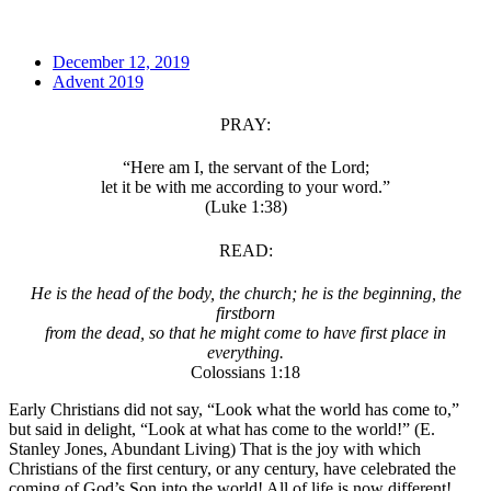
December 12, 2019
Advent 2019
PRAY:
“Here am I, the servant of the Lord;
let it be with me according to your word.”
(Luke 1:38)
READ:
He is the head of the body, the church; he is the beginning, the
firstborn
from the dead, so that he might come to have first place in
everything.
Colossians 1:18
Early Christians did not say, “Look what the world has come to,”
but said in delight, “Look at what has come to the world!” (E.
Stanley Jones, Abundant Living) That is the joy with which
Christians of the first century, or any century, have celebrated the
coming of God’s Son into the world! All of life is now different!