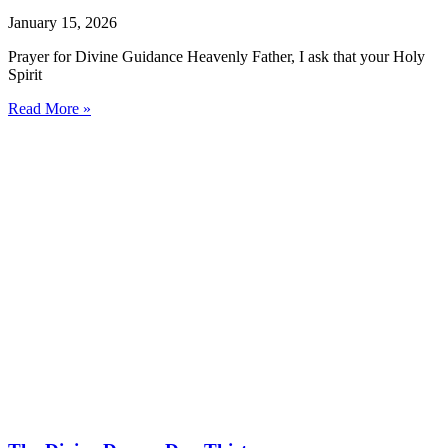
January 15, 2026
Prayer for Divine Guidance Heavenly Father, I ask that your Holy
Spirit
Read More »