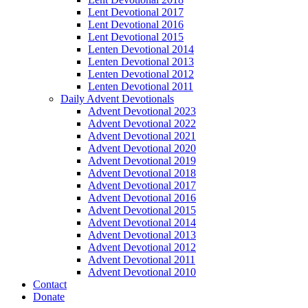
Lent Devotional 2017
Lent Devotional 2016
Lent Devotional 2015
Lenten Devotional 2014
Lenten Devotional 2013
Lenten Devotional 2012
Lenten Devotional 2011
Daily Advent Devotionals
Advent Devotional 2023
Advent Devotional 2022
Advent Devotional 2021
Advent Devotional 2020
Advent Devotional 2019
Advent Devotional 2018
Advent Devotional 2017
Advent Devotional 2016
Advent Devotional 2015
Advent Devotional 2014
Advent Devotional 2013
Advent Devotional 2012
Advent Devotional 2011
Advent Devotional 2010
Contact
Donate