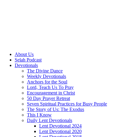
About Us
Selah Podcast
Devotionals
The Divine Dance
Weekly Devotionals
Anchors for the Soul
Lord, Teach Us To Pray
Encouragement in Christ
50 Day Prayer Retreat
Seven Spiritual Practices for Busy People
The Story of Us: The Exodus
This I Know
Daily Lent Devotionals
Lent Devotional 2024
Lent Devotional 2020
Lent Devotional 2018