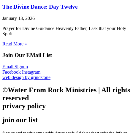
The Divine Dance: Day Twelve
January 13, 2026
Prayer for Divine Guidance Heavenly Father, I ask that your Holy
Spirit
Read More »
Join Our EMail List
Email Signup
Facebook
Instagram
web design by grindstone
©Water From Rock Ministries | All rights
reserved
privacy policy
join our list
Sign up and receive our weekly devotionals, Selah podcast episodes, info on