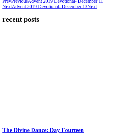
Prev
Previous
Advent 2019 Devotional- December 11
Next
Advent 2019 Devotional- December 13
Next
recent posts
The Divine Dance: Day Fourteen