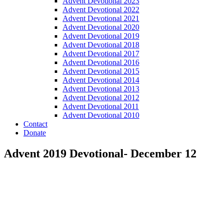
Advent Devotional 2023
Advent Devotional 2022
Advent Devotional 2021
Advent Devotional 2020
Advent Devotional 2019
Advent Devotional 2018
Advent Devotional 2017
Advent Devotional 2016
Advent Devotional 2015
Advent Devotional 2014
Advent Devotional 2013
Advent Devotional 2012
Advent Devotional 2011
Advent Devotional 2010
Contact
Donate
Advent 2019 Devotional- December 12