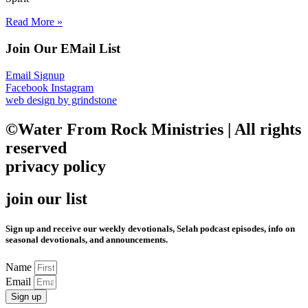
Read More »
Join Our EMail List
Email Signup
Facebook
Instagram
web design by grindstone
©Water From Rock Ministries | All rights
reserved
privacy policy
join our list
Sign up and receive our weekly devotionals, Selah podcast episodes, info on
seasonal devotionals, and announcements.
Name
Email
Sign up