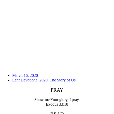
March 16, 2020
Lent Devotional 2020
,
The Story of Us
PRAY
Show me Your glory, I pray.
Exodus 33:18