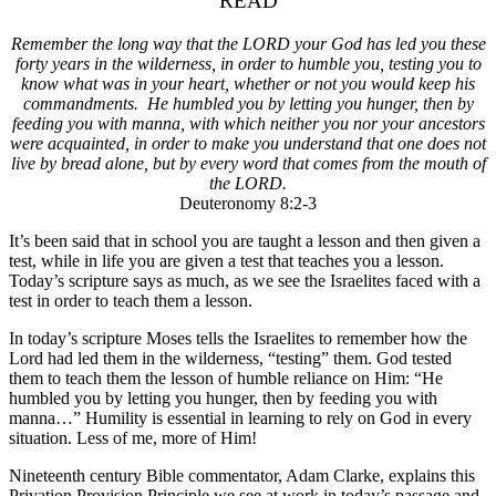
READ
Remember the long way that the LORD your God has led you these
forty years in the wilderness, in order to humble you, testing you to
know what was in your heart, whether or not you would keep his
commandments. He humbled you by letting you hunger, then by
feeding you with manna, with which neither you nor your ancestors
were acquainted, in order
to make you understand that one does not
live by bread alone,
but by every word that comes from the mouth of
the LORD.
Deuteronomy 8:2-3
It’s been said that in school you are taught a lesson and then given a
test, while in life you are given a test that teaches you a lesson.
Today’s scripture says as much, as we see the Israelites faced with a
test in order to teach them a lesson.
In today’s scripture Moses tells the Israelites to remember how the
Lord had led them in the wilderness, “testing” them. God tested
them to teach them the lesson of humble reliance on Him: “He
humbled you by letting you hunger, then by feeding you with
manna…” Humility is essential in learning to rely on God in every
situation. Less of me, more of Him!
Nineteenth century Bible commentator, Adam Clarke, explains this
Privation Provision Principle we see at work in today’s passage and