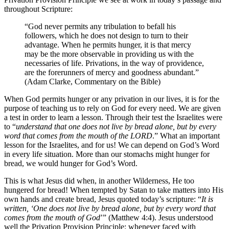
throughout Scripture:
“God never permits any tribulation to befall his
followers, which he does not design to turn to their
advantage. When he permits hunger, it is that mercy
may be the more observable in providing us with the
necessaries of life. Privations, in the way of providence,
are the forerunners of mercy and goodness abundant.”
(Adam Clarke, Commentary on the Bible)
When God permits hunger or any privation in our lives, it is for the
purpose of teaching us to rely on God for every need. We are given
a test in order to learn a lesson. Through their test the Israelites were
to “
understand that one does not live by bread alone, but by every
word that comes from the mouth of the LORD
.” What an important
lesson for the Israelites, and for us! We can depend on God’s Word
in every life situation. More than our stomachs might hunger for
bread, we would hunger for God’s Word.
This is what Jesus did when, in another Wilderness, He too
hungered for bread! When tempted by Satan to take matters into His
own hands and create bread, Jesus quoted today’s scripture: “
It is
written, ‘One does not live by bread alone, but by every word that
comes from the mouth of God
’” (Matthew 4:4). Jesus understood
well the Privation Provision Principle: whenever faced with