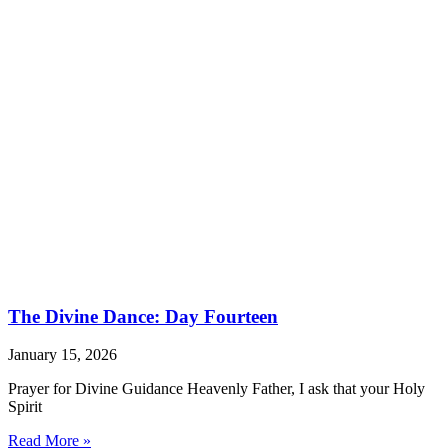
The Divine Dance: Day Fourteen
January 15, 2026
Prayer for Divine Guidance Heavenly Father, I ask that your Holy
Spirit
Read More »