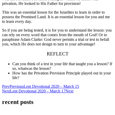
privation, He looked to His Father for provision!
This was an essential lesson for the Israelites to learn in order to
possess the Promised Land. It is an essential lesson for you and me
to learn every day.
So if you are being tested, it is for you to understand the lesson: you
can rely on every word that comes from the mouth of God! Or to
paraphrase Adam Clarke: God never permits a trial or test to befall
you, which He does not design to turn to your advantage!
REFLECT
Can you think of a test in your life that taught you a lesson? If
so, what
was the lesson?
How has the Privation Provision Principle played out in your
life?
Prev
Previous
Lent Devotional 2020 – March 15
Next
Lent Devotional 2020 – March 17
Next
recent posts