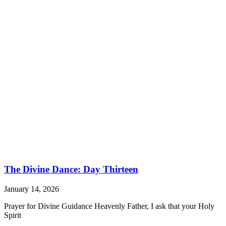
The Divine Dance: Day Thirteen
January 14, 2026
Prayer for Divine Guidance Heavenly Father, I ask that your Holy
Spirit