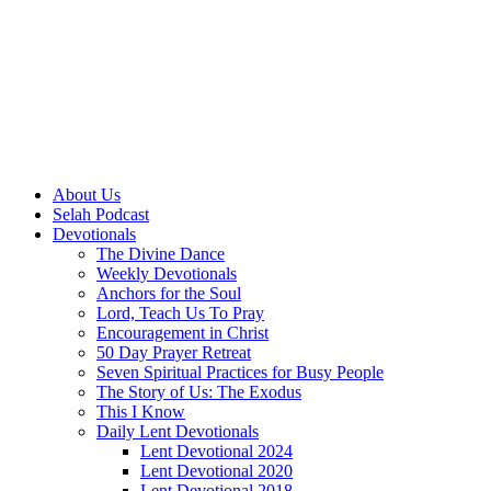
About Us
Selah Podcast
Devotionals
The Divine Dance
Weekly Devotionals
Anchors for the Soul
Lord, Teach Us To Pray
Encouragement in Christ
50 Day Prayer Retreat
Seven Spiritual Practices for Busy People
The Story of Us: The Exodus
This I Know
Daily Lent Devotionals
Lent Devotional 2024
Lent Devotional 2020
Lent Devotional 2018