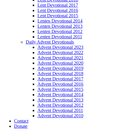
Lent Devotional 2017
Lent Devotional 2016
Lent Devotional 2015
Lenten Devotional 2014
Lenten Devotional 2013
Lenten Devotional 2012
Lenten Devotional 2011
Daily Advent Devotionals
Advent Devotional 2023
Advent Devotional 2022
Advent Devotional 2021
Advent Devotional 2020
Advent Devotional 2019
Advent Devotional 2018
Advent Devotional 2017
Advent Devotional 2016
Advent Devotional 2015
Advent Devotional 2014
Advent Devotional 2013
Advent Devotional 2012
Advent Devotional 2011
Advent Devotional 2010
Contact
Donate