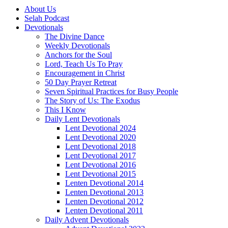
About Us
Selah Podcast
Devotionals
The Divine Dance
Weekly Devotionals
Anchors for the Soul
Lord, Teach Us To Pray
Encouragement in Christ
50 Day Prayer Retreat
Seven Spiritual Practices for Busy People
The Story of Us: The Exodus
This I Know
Daily Lent Devotionals
Lent Devotional 2024
Lent Devotional 2020
Lent Devotional 2018
Lent Devotional 2017
Lent Devotional 2016
Lent Devotional 2015
Lenten Devotional 2014
Lenten Devotional 2013
Lenten Devotional 2012
Lenten Devotional 2011
Daily Advent Devotionals