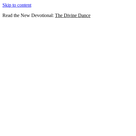
Skip to content
Read the New Devotional:
The Divine Dance