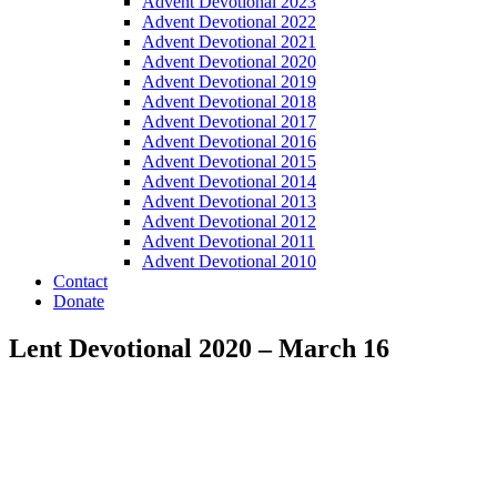
Advent Devotional 2023
Advent Devotional 2022
Advent Devotional 2021
Advent Devotional 2020
Advent Devotional 2019
Advent Devotional 2018
Advent Devotional 2017
Advent Devotional 2016
Advent Devotional 2015
Advent Devotional 2014
Advent Devotional 2013
Advent Devotional 2012
Advent Devotional 2011
Advent Devotional 2010
Contact
Donate
Lent Devotional 2020 – March 16