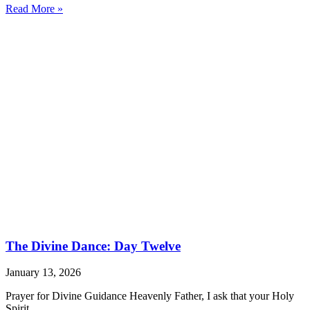
Read More »
The Divine Dance: Day Twelve
January 13, 2026
Prayer for Divine Guidance Heavenly Father, I ask that your Holy
Spirit