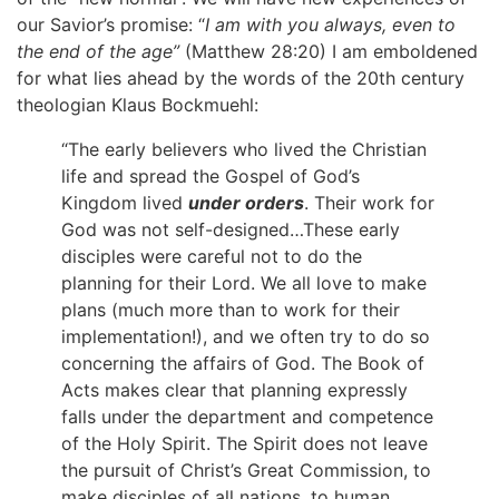
our Savior’s promise: “
I am with you always, even to
the end of the age”
(Matthew 28:20) I am emboldened
for what lies ahead by the words of the 20th century
theologian Klaus Bockmuehl:
“The early believers who lived the Christian
life and spread the Gospel of God’s
Kingdom lived
under orders
. Their work for
God was not self-designed…These early
disciples were careful not to do the
planning for their Lord. We all love to make
plans (much more than to work for their
implementation!), and we often try to do so
concerning the affairs of God. The Book of
Acts makes clear that planning expressly
falls under the department and competence
of the Holy Spirit. The Spirit does not leave
the pursuit of Christ’s Great Commission, to
make disciples of all nations, to human