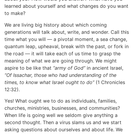
learned about yourself and what changes do you want
to make?
We are living big history about which coming
generations will talk about, write, and wonder. Call this
time what you will — a pivotal moment, a sea change,
quantum leap, upheaval, break with the past, or fork in
the road — it will take each of us time to grasp the
meaning of what we are going through. We might
aspire to be like that
“army of God”
in ancient Israel,
“Of Issachar, those who had understanding of the
times, to know what Israel ought to do”
(1 Chronicles
12:32).
Yes! What ought we to do as individuals, families,
churches, ministries, businesses, and communities?
When life is going well we seldom give anything a
second thought. Then a virus slams us and we start
asking questions about ourselves and about life. We