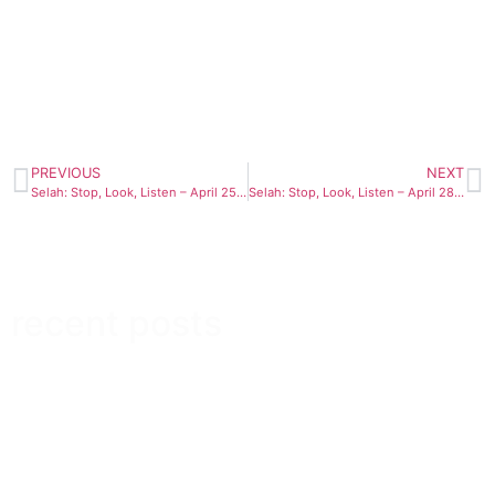
PREVIOUS
NEXT
Selah: Stop, Look, Listen – April 25th
Selah: Stop, Look, Listen – April 28th
recent posts