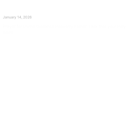
The Divine Dance: Day Thirteen
January 14, 2026
Prayer for Divine Guidance Heavenly Father, I ask that your Holy
Spirit
Read More »