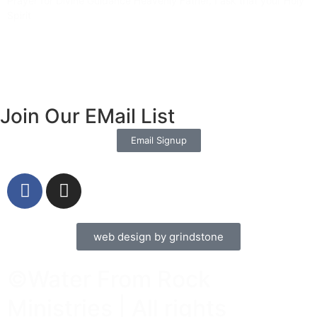
Prayer for Divine Guidance Heavenly Father, I ask that your Holy
Spirit
Read More »
Join Our EMail List
Email Signup
web design by grindstone
©Water From Rock
Ministries | All rights