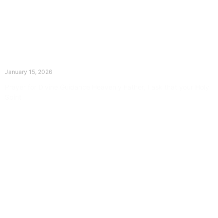
The Divine Dance: Day Fourteen
January 15, 2026
Prayer for Divine Guidance Heavenly Father, I ask that your Holy
Spirit
Read More »