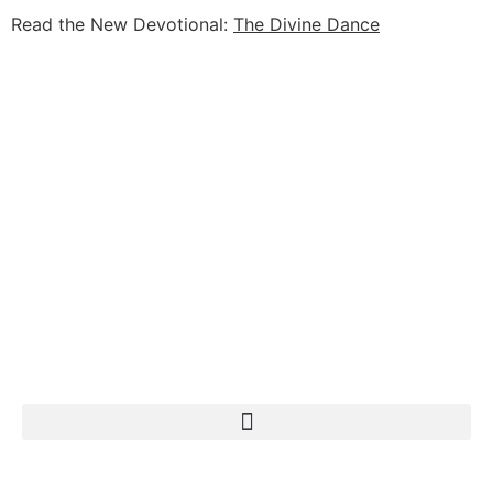
Read the New Devotional:
The Divine Dance