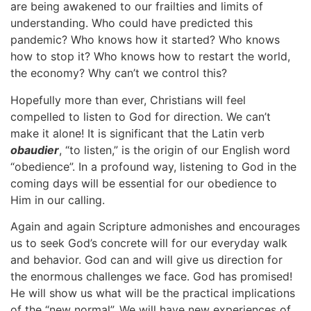
are being awakened to our frailties and limits of
understanding. Who could have predicted this
pandemic? Who knows how it started? Who knows
how to stop it? Who knows how to restart the world,
the economy? Why can’t we control this?
Hopefully more than ever, Christians will feel
compelled to listen to God for direction. We can’t
make it alone! It is significant that the Latin verb
obaudier
, “to listen,” is the origin of our English word
“obedience”. In a profound way, listening to God in the
coming days will be essential for our obedience to
Him in our calling.
Again and again Scripture admonishes and encourages
us to seek God’s concrete will for our everyday walk
and behavior. God can and will give us direction for
the enormous challenges we face. God has promised!
He will show us what will be the practical implications
of the “new normal”. We will have new experiences of