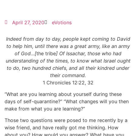
April 27, 2020
eVotions
Indeed from day to day, people kept coming to David
to help him, until there was a great army, like an army
of God…[
the tribe
] Of Issachar, those who had
understanding of the times, to know what Israel ought
to do, two hundred chiefs, and all their kindred under
their command.
1 Chronicles 12:22, 32
“What are you learning about yourself during these
days of self-quarantine?” “What changes will you then
make from what you are learning?”
Those two questions were posed to me recently by a
wise friend, and have really got me thinking. How
about you? How would you answer? What have you