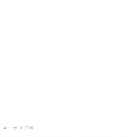
The Divine Dance: Day Twelve
January 13, 2026