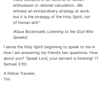
enthusiasm or rational calculation…We
witness an extraordinary strategy at work,
but it is the strategy of the Holy Spirit, not
of human skill.”
(Klaus Bockmuehl,
Listening to the God Who
Speaks
)
I sense the Holy Spirit beginning to speak to me in
how I am answering my friend’s two questions. How
about you? “
Speak Lord, your servant is listening”
(1
Samuel 3:10).
A Fellow Traveler,
Tim