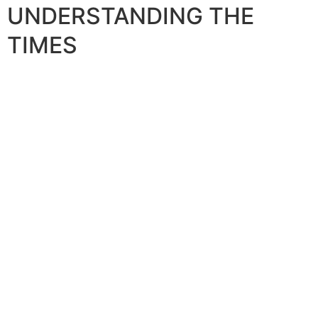
UNDERSTANDING THE
TIMES