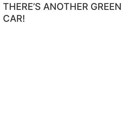
THERE’S ANOTHER GREEN
CAR!