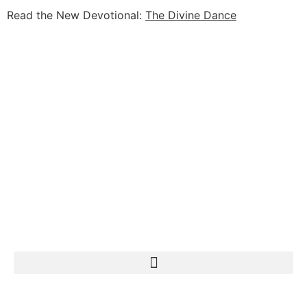
Read the New Devotional:
The Divine Dance