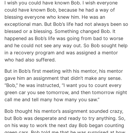
I wish you could have known Bob. I wish everyone
could have known Bob, because he had a way of
blessing everyone who knew him. He was an
exceptional man. But Bob’s life had not always been so
blessed or a blessing. Something changed Bob. It
happened as Bob’s life was going from bad to worse
and he could not see any way out. So Bob sought help
in a recovery program and was assigned a mentor
who had also suffered.
But in Bob’s first meeting with his mentor, his mentor
gave him an assignment that didn’t make any sense.
“Bob,” he was instructed, “I want you to count every
green car you see tomorrow, and then tomorrow night
call me and tell many how many you saw.”
Bob thought his mentor’s assignment sounded crazy,
but Bob was desperate and ready to try anything. So,
on his way to work the next day Bob began counting
green cars. Bob told me that he was surprised at how