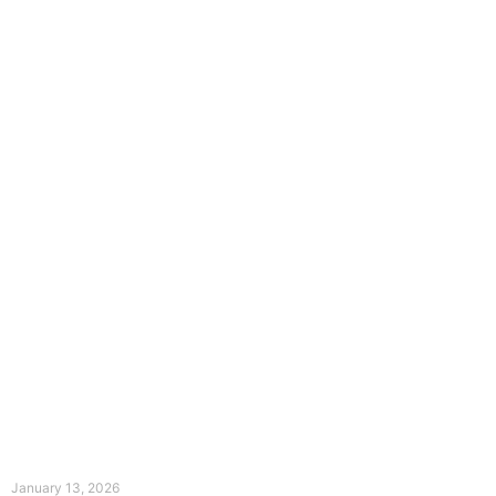
The Divine Dance: Day Twelve
January 13, 2026