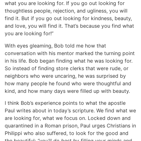
what you are looking for. If you go out looking for
thoughtless people, rejection, and ugliness, you will
find it. But if you go out looking for kindness, beauty,
and love, you will find it. That’s because you find what
you are looking for!”
With eyes gleaming, Bob told me how that
conversation with his mentor marked the turning point
in his life. Bob began finding what he was looking for.
So instead of finding store clerks that were rude, or
neighbors who were uncaring, he was surprised by
how many people he found who were thoughtful and
kind, and how many days were filled up with beauty.
I think Bob’s experience points to what the apostle
Paul writes about in today’s scripture. We find what we
are looking for, what we focus on. Locked down and
quarantined in a Roman prison, Paul urges Christians in
Philippi who also suffered, to look for the good and
the beautiful:
“you’ll do best by filling your minds and