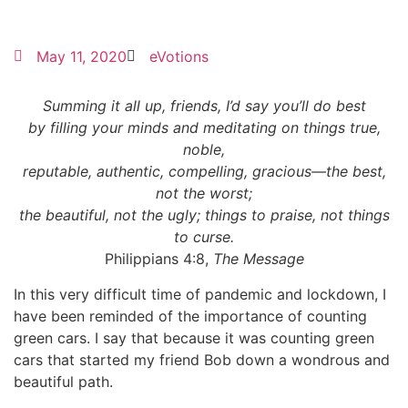
May 11, 2020
eVotions
Summing it all up, friends, I’d say you’ll do best
by filling your minds and meditating on things true,
noble,
reputable, authentic, compelling, gracious—the best,
not the worst;
the beautiful, not the ugly; things to praise, not things
to curse.
Philippians 4:8,
The Message
In this very difficult time of pandemic and lockdown, I
have been reminded of the importance of counting
green cars. I say that because it was counting green
cars that started my friend Bob down a wondrous and
beautiful path.