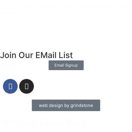
Prayer for Divine Guidance Heavenly Father, I ask that your Holy
Spirit
Read More »
Join Our EMail List
Email Signup
web design by grindstone
©Water From Rock