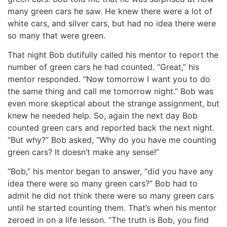
many green cars he saw. He knew there were a lot of
white cars, and silver cars, but had no idea there were
so many that were green.
That night Bob dutifully called his mentor to report the
number of green cars he had counted. “Great,” his
mentor responded. “Now tomorrow I want you to do
the same thing and call me tomorrow night.” Bob was
even more skeptical about the strange assignment, but
knew he needed help. So, again the next day Bob
counted green cars and reported back the next night.
“But why?” Bob asked, “Why do you have me counting
green cars? It doesn’t make any sense!”
“Bob,” his mentor began to answer, “did you have any
idea there were so many green cars?” Bob had to
admit he did not think there were so many green cars
until he started counting them. That’s when his mentor
zeroed in on a life lesson. “The truth is Bob, you find