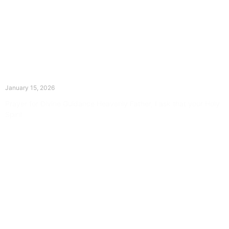
The Divine Dance: Day Fourteen
January 15, 2026
Prayer for Divine Guidance Heavenly Father, I ask that your Holy
Spirit
Read More »