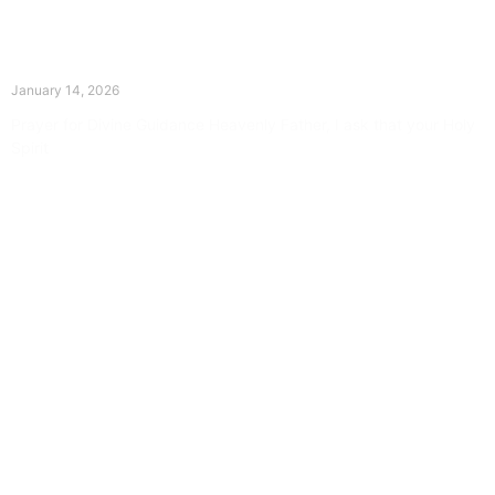
The Divine Dance: Day Thirteen
January 14, 2026
Prayer for Divine Guidance Heavenly Father, I ask that your Holy
Spirit
Read More »