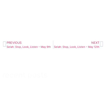
PREVIOUS
NEXT
Selah: Stop, Look, Listen – May 9th
Selah: Stop, Look, Listen – May 12th
recent posts