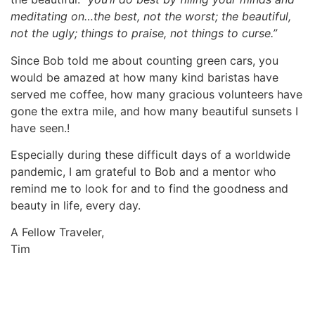
meditating on…the best, not the worst; the beautiful,
not the ugly; things to praise, not things to curse.”
Since Bob told me about counting green cars, you
would be amazed at how many kind baristas have
served me coffee, how many gracious volunteers have
gone the extra mile, and how many beautiful sunsets I
have seen.!
Especially during these difficult days of a worldwide
pandemic, I am grateful to Bob and a mentor who
remind me to look for and to find the goodness and
beauty in life, every day.
A Fellow Traveler,
Tim