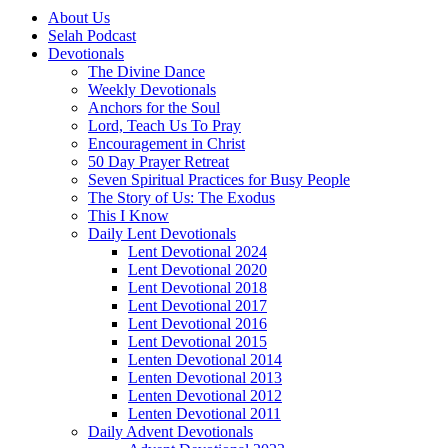
About Us
Selah Podcast
Devotionals
The Divine Dance
Weekly Devotionals
Anchors for the Soul
Lord, Teach Us To Pray
Encouragement in Christ
50 Day Prayer Retreat
Seven Spiritual Practices for Busy People
The Story of Us: The Exodus
This I Know
Daily Lent Devotionals
Lent Devotional 2024
Lent Devotional 2020
Lent Devotional 2018
Lent Devotional 2017
Lent Devotional 2016
Lent Devotional 2015
Lenten Devotional 2014
Lenten Devotional 2013
Lenten Devotional 2012
Lenten Devotional 2011
Daily Advent Devotionals