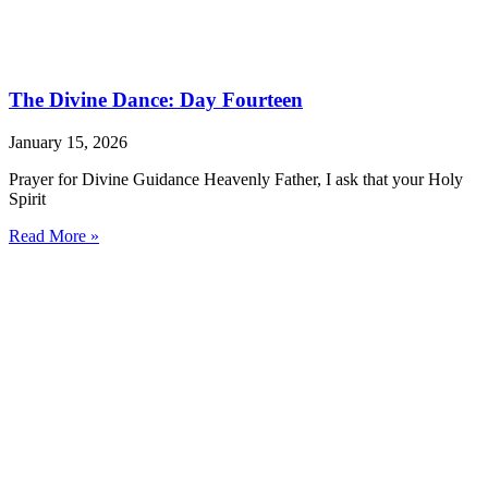
The Divine Dance: Day Fourteen
January 15, 2026
Prayer for Divine Guidance Heavenly Father, I ask that your Holy
Spirit
Read More »