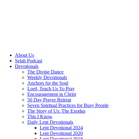
About Us
Selah Podcast
Devotionals
The Divine Dance
Weekly Devotionals
Anchors for the Soul
Lord, Teach Us To Pray
Encouragement in Christ
50 Day Prayer Retreat
Seven Spiritual Practices for Busy People
The Story of Us: The Exodus
This I Know
Daily Lent Devotionals
Lent Devotional 2024
Lent Devotional 2020
Lent Devotional 2018