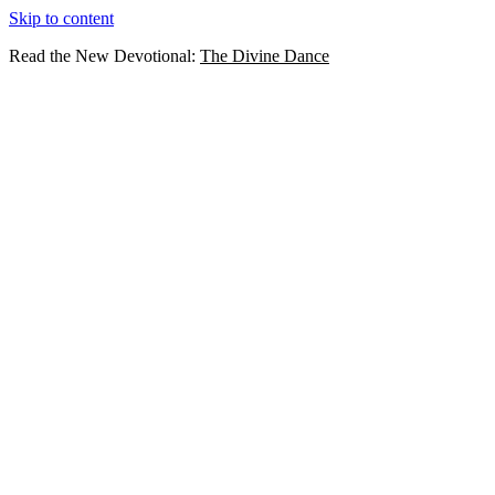
Skip to content
Read the New Devotional:
The Divine Dance