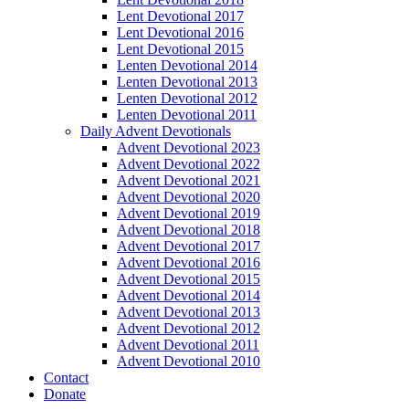
Lent Devotional 2017
Lent Devotional 2016
Lent Devotional 2015
Lenten Devotional 2014
Lenten Devotional 2013
Lenten Devotional 2012
Lenten Devotional 2011
Daily Advent Devotionals
Advent Devotional 2023
Advent Devotional 2022
Advent Devotional 2021
Advent Devotional 2020
Advent Devotional 2019
Advent Devotional 2018
Advent Devotional 2017
Advent Devotional 2016
Advent Devotional 2015
Advent Devotional 2014
Advent Devotional 2013
Advent Devotional 2012
Advent Devotional 2011
Advent Devotional 2010
Contact
Donate