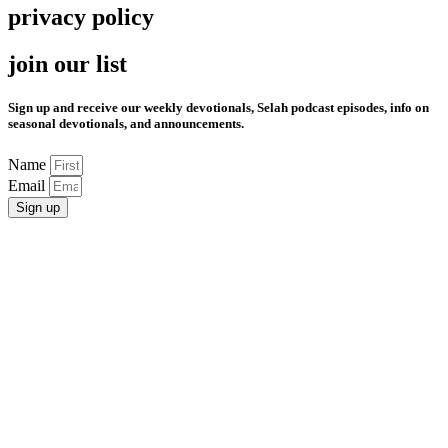
privacy policy
join our list
Sign up and receive our weekly devotionals, Selah podcast episodes, info on
seasonal devotionals, and announcements.
Name
Email
Sign up