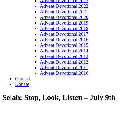
Advent Devotional 2023
Advent Devotional 2022
Advent Devotional 2021
Advent Devotional 2020
Advent Devotional 2019
Advent Devotional 2018
Advent Devotional 2017
Advent Devotional 2016
Advent Devotional 2015
Advent Devotional 2014
Advent Devotional 2013
Advent Devotional 2012
Advent Devotional 2011
Advent Devotional 2010
Contact
Donate
Selah: Stop, Look, Listen – July 9th