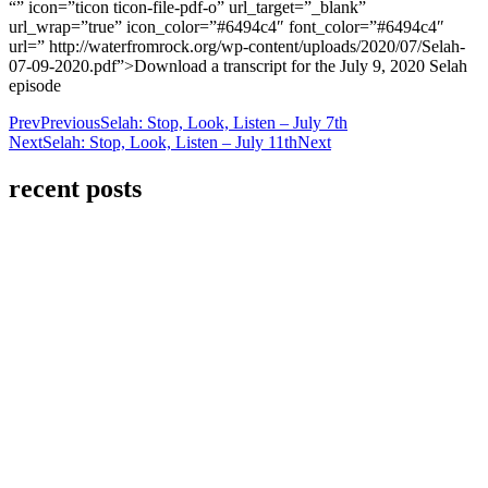
“” icon=”ticon ticon-file-pdf-o” url_target=”_blank”
url_wrap=”true” icon_color=”#6494c4″ font_color=”#6494c4″
url=” http://waterfromrock.org/wp-content/uploads/2020/07/Selah-
07-09-2020.pdf”>Download a transcript for the July 9, 2020 Selah
episode
Prev
Previous
Selah: Stop, Look, Listen – July 7th
Next
Selah: Stop, Look, Listen – July 11th
Next
recent posts