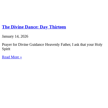
The Divine Dance: Day Thirteen
January 14, 2026
Prayer for Divine Guidance Heavenly Father, I ask that your Holy
Spirit
Read More »