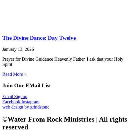
The Divine Dance: Day Twelve
January 13, 2026
Prayer for Divine Guidance Heavenly Father, I ask that your Holy
Spirit
Read More »
Join Our EMail List
Email Signup
Facebook
Instagram
web design by grindstone
©Water From Rock Ministries | All rights
reserved