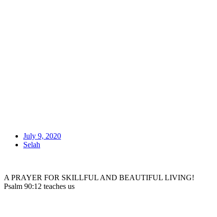
July 9, 2020
Selah
A PRAYER FOR SKILLFUL AND BEAUTIFUL LIVING!
Psalm 90:12 teaches us