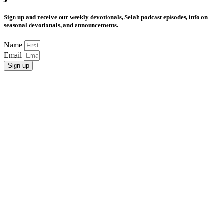
Sign up and receive our weekly devotionals, Selah podcast episodes, info on
seasonal devotionals, and announcements.
Name
Email
Sign up