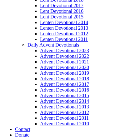
Lent Devotional 2017
Lent Devotional 2016
Lent Devotional 2015
Lenten Devotional 2014
Lenten Devotional 2013
Lenten Devotional 2012
Lenten Devotional 2011
Daily Advent Devotionals
Advent Devotional 2023
Advent Devotional 2022
Advent Devotional 2021
Advent Devotional 2020
Advent Devotional 2019
Advent Devotional 2018
Advent Devotional 2017
Advent Devotional 2016
Advent Devotional 2015
Advent Devotional 2014
Advent Devotional 2013
Advent Devotional 2012
Advent Devotional 2011
Advent Devotional 2010
Contact
Donate