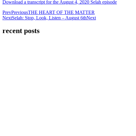
Download a transcript for the August 4, 2020 Selah episode
Prev
Previous
THE HEART OF THE MATTER
Next
Selah: Stop, Look, Listen – August 6th
Next
recent posts