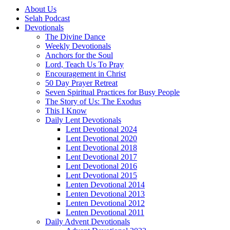
About Us
Selah Podcast
Devotionals
The Divine Dance
Weekly Devotionals
Anchors for the Soul
Lord, Teach Us To Pray
Encouragement in Christ
50 Day Prayer Retreat
Seven Spiritual Practices for Busy People
The Story of Us: The Exodus
This I Know
Daily Lent Devotionals
Lent Devotional 2024
Lent Devotional 2020
Lent Devotional 2018
Lent Devotional 2017
Lent Devotional 2016
Lent Devotional 2015
Lenten Devotional 2014
Lenten Devotional 2013
Lenten Devotional 2012
Lenten Devotional 2011
Daily Advent Devotionals