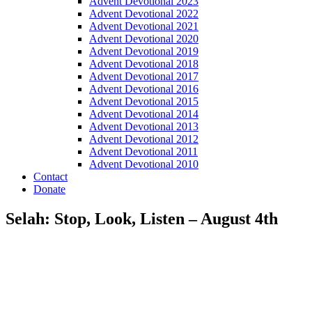
Advent Devotional 2023
Advent Devotional 2022
Advent Devotional 2021
Advent Devotional 2020
Advent Devotional 2019
Advent Devotional 2018
Advent Devotional 2017
Advent Devotional 2016
Advent Devotional 2015
Advent Devotional 2014
Advent Devotional 2013
Advent Devotional 2012
Advent Devotional 2011
Advent Devotional 2010
Contact
Donate
Selah: Stop, Look, Listen – August 4th