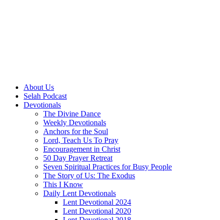
About Us
Selah Podcast
Devotionals
The Divine Dance
Weekly Devotionals
Anchors for the Soul
Lord, Teach Us To Pray
Encouragement in Christ
50 Day Prayer Retreat
Seven Spiritual Practices for Busy People
The Story of Us: The Exodus
This I Know
Daily Lent Devotionals
Lent Devotional 2024
Lent Devotional 2020
Lent Devotional 2018