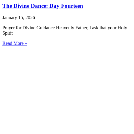
The Divine Dance: Day Fourteen
January 15, 2026
Prayer for Divine Guidance Heavenly Father, I ask that your Holy
Spirit
Read More »