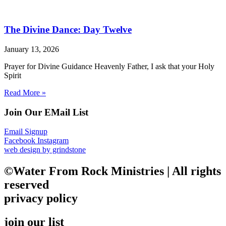
The Divine Dance: Day Twelve
January 13, 2026
Prayer for Divine Guidance Heavenly Father, I ask that your Holy
Spirit
Read More »
Join Our EMail List
Email Signup
Facebook
Instagram
web design by grindstone
©Water From Rock Ministries | All rights
reserved
privacy policy
join our list