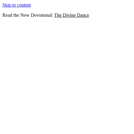
Skip to content
Read the New Devotional:
The Divine Dance