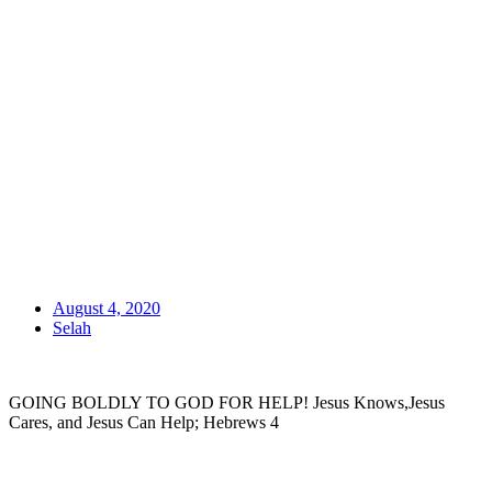
August 4, 2020
Selah
GOING BOLDLY TO GOD FOR HELP! Jesus Knows,Jesus
Cares, and Jesus Can Help; Hebrews 4