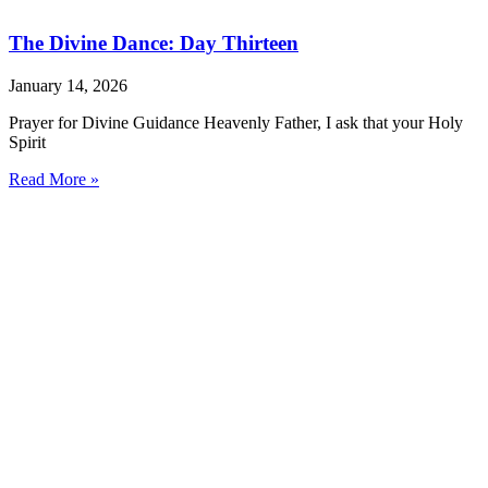
The Divine Dance: Day Thirteen
January 14, 2026
Prayer for Divine Guidance Heavenly Father, I ask that your Holy
Spirit
Read More »