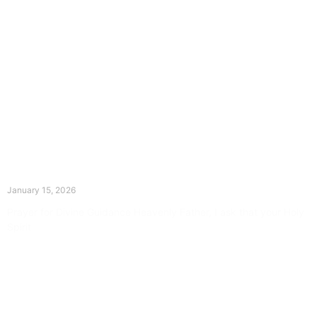
The Divine Dance: Day Fourteen
January 15, 2026
Prayer for Divine Guidance Heavenly Father, I ask that your Holy
Spirit
Read More »