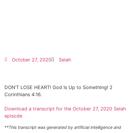
October 27, 2020
Selah
DON’T LOSE HEART! God Is Up to Something! 2
Corinthians 4:16.
Download a transcript for the October 27, 2020 Selah
episode
**This transcript was generated by artificial intelligence and