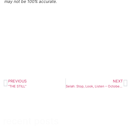
may not be 100% accurate.
PREVIOUS
NEXT
“THE STILL”
Selah: Stop, Look, Listen – October 29th
recent posts