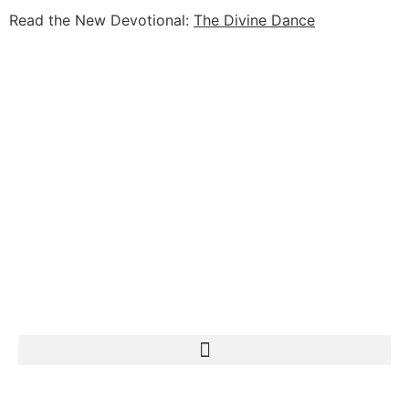
Read the New Devotional:
The Divine Dance