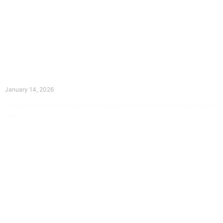
The Divine Dance: Day Thirteen
January 14, 2026
Prayer for Divine Guidance Heavenly Father, I ask that your Holy
Spirit
Read More »