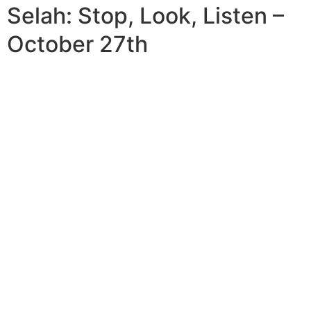
Selah: Stop, Look, Listen –
October 27th