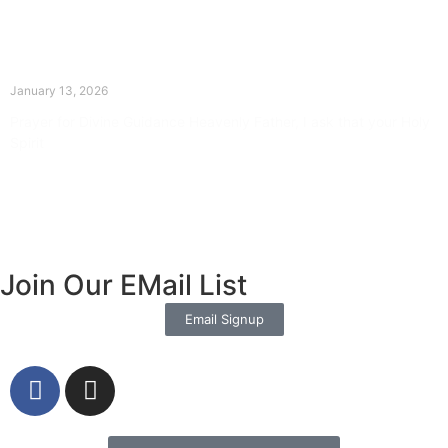
The Divine Dance: Day Twelve
January 13, 2026
Prayer for Divine Guidance Heavenly Father, I ask that your Holy
Spirit
Read More »
Join Our EMail List
Email Signup