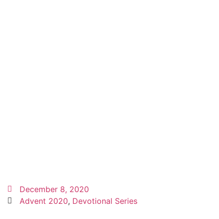
December 8, 2020
Advent 2020
,
Devotional Series