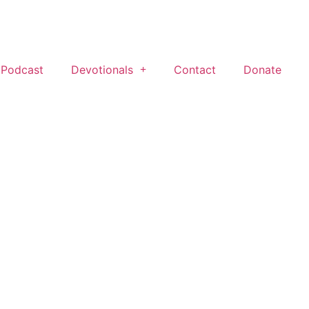
 Podcast
Devotionals
Contact
Donate