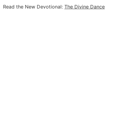
Read the New Devotional:
The Divine Dance