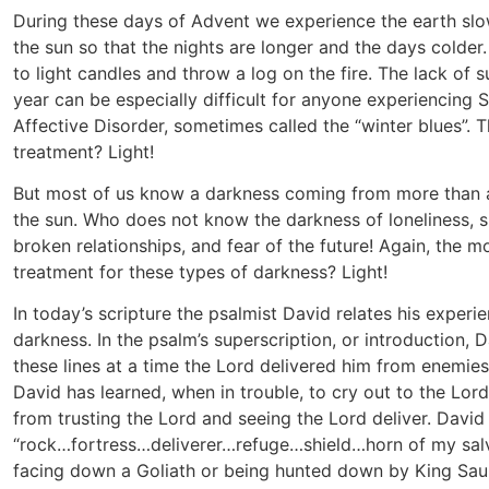
During these days of Advent we experience the earth slo
the sun so that the nights are longer and the days colder.
to light candles and throw a log on the fire. The lack of su
year can be especially difficult for anyone experiencing 
Affective Disorder, sometimes called the “winter blues”. 
treatment? Light!
But most of us know a darkness coming from more than a
the sun. Who does not know the darkness of loneliness, 
broken relationships, and fear of the future! Again, the m
treatment for these types of darkness? Light!
In today’s scripture the psalmist David relates his experie
darkness. In the psalm’s superscription, or introduction, 
these lines at a time the Lord delivered him from enemies
David has learned, when in trouble, to cry out to the Lord
from trusting the Lord and seeing the Lord deliver. David
“rock…fortress…deliverer…refuge…shield…horn of my sal
facing down a Goliath or being hunted down by King Saul,