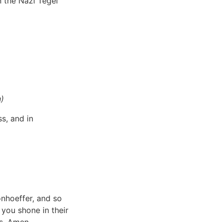
n the Nazi Tegel
n)
s, and in
onhoeffer, and so
 you shone in their
rs. Amen.