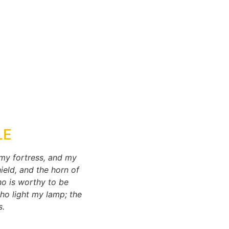
LE
 my fortress, and my
ield, and the horn of
ho is worthy to be
ho light my lamp; the
s.