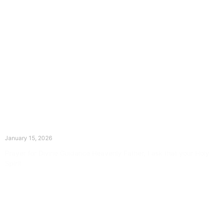
The Divine Dance: Day Fourteen
January 15, 2026
Prayer for Divine Guidance Heavenly Father, I ask that your Holy
Spirit
Read More »