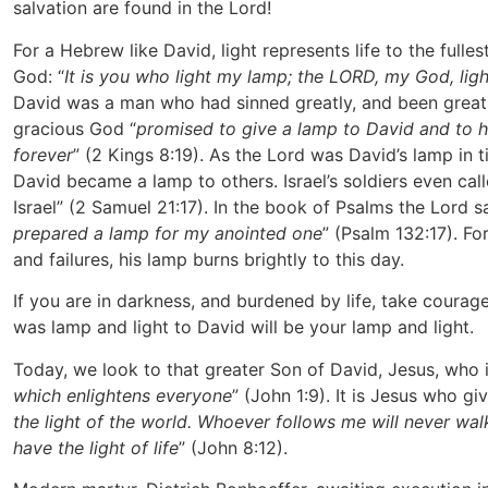
salvation are found in the Lord!
For a Hebrew like David, light represents life to the fulle
God: “
It is you who light my lamp; the LORD, my God, lig
David was a man who had sinned greatly, and been greatl
gracious God “
promised to give a lamp to David and to 
forever
” (2 Kings 8:19). As the Lord was David’s lamp in 
David became a lamp to others. Israel’s soldiers even cal
Israel” (2 Samuel 21:17). In the book of Psalms the Lord s
prepared a lamp for my anointed one
” (Psalm 132:17). For
and failures, his lamp burns brightly to this day.
If you are in darkness, and burdened by life, take cour
was lamp and light to David will be your lamp and light.
Today, we look to that greater Son of David, Jesus, who i
which enlightens everyone
” (John 1:9). It is Jesus who gi
the light of the world. Whoever follows me will never walk
have the light of life
” (John 8:12).