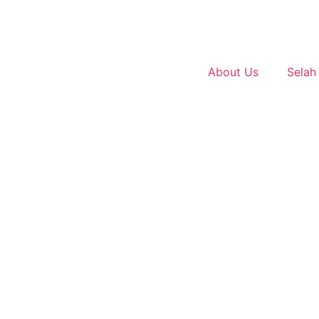
About Us
Selah