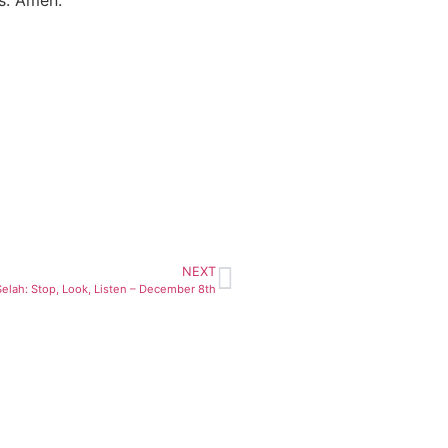
NEXT
Selah: Stop, Look, Listen – December 8th