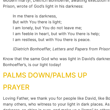
Modern martyr, Dietrich Bonhoeffer, awaiting execution i
Prison, wrote of God’s light in his darkness:
In me there is darkness,
But with You there is light;
I am lonely, but You do not leave me;
I am feeble in heart, but with You there is help;
I am restless, but with You there is peace.
(Dietrich Bonhoeffer, Letters and Papers from Priso
Know that the same God who was light in David’s darknes
Bonhoeffer’s, is our light today!
PALMS DOWN/PALMS UP
PRAYER
Loving Father, we thank you for people like David, like B
many others, who witness to your light in dark places. As
darkness, so shine in ours, and make us a “lamp” to othe