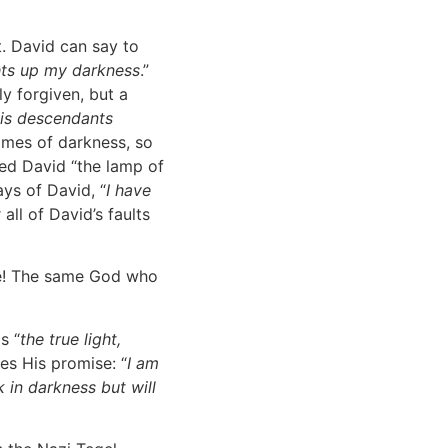
st. David can say to
hts up my darkness
.”
y forgiven, but a
his descendants
times of darkness, so
led David “the lamp of
ays of David, “
I have
 all of David’s faults
age! The same God who
s “
the true light,
ves His promise: “
I am
 in darkness but will