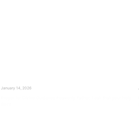
The Divine Dance: Day Thirteen
January 14, 2026
Prayer for Divine Guidance Heavenly Father, I ask that your Holy
Spirit
Read More »