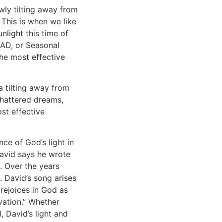
wly tilting away from
 This is when we like
nlight this time of
SAD, or Seasonal
The most effective
 tilting away from
shattered dreams,
ost effective
nce of God’s light in
David says he wrote
. Over the years
. David’s song arises
 rejoices in God as
vation.”
Whether
 David’s light and