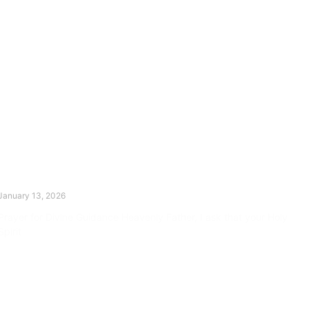
The Divine Dance: Day Twelve
January 13, 2026
Prayer for Divine Guidance Heavenly Father, I ask that your Holy
Spirit
Read More »