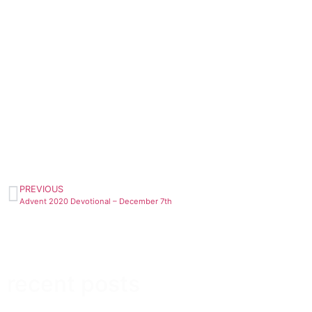
PREVIOUS
Advent 2020 Devotional – December 7th
recent posts