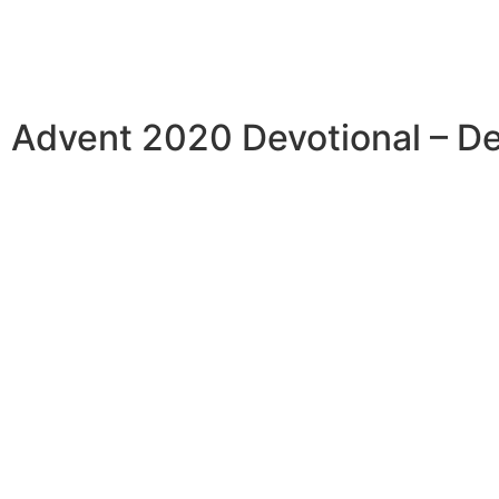
Advent 2020 Devotional – D