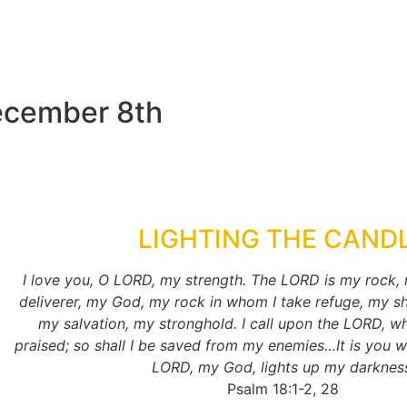
ecember 8th
LIGHTING THE CAND
I love you, O LORD, my strength. The LORD is my rock,
deliverer, my God, my rock in whom I take refuge, my sh
my salvation, my stronghold. I call upon the LORD, w
praised; so shall I be saved from my enemies…It is you w
LORD, my God, lights up my darknes
Psalm 18:1-2, 28