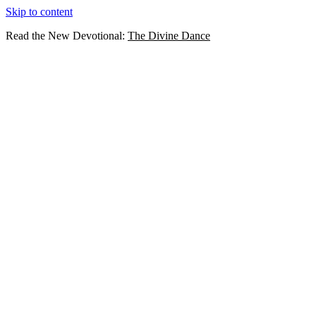
Skip to content
Read the New Devotional:
The Divine Dance