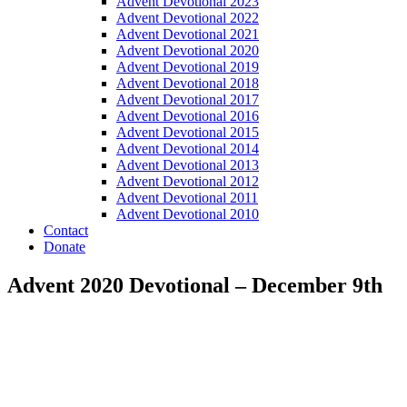
Advent Devotional 2023
Advent Devotional 2022
Advent Devotional 2021
Advent Devotional 2020
Advent Devotional 2019
Advent Devotional 2018
Advent Devotional 2017
Advent Devotional 2016
Advent Devotional 2015
Advent Devotional 2014
Advent Devotional 2013
Advent Devotional 2012
Advent Devotional 2011
Advent Devotional 2010
Contact
Donate
Advent 2020 Devotional – December 9th