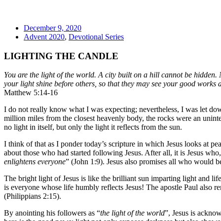
December 9, 2020
Advent 2020
,
Devotional Series
LIGHTING THE CANDLE
You are the light of the world. A city built on a hill cannot be hidden.
your light shine before others, so that they may see your good works 
Matthew 5:14-16
I do not really know what I was expecting; nevertheless, I was let dow
million miles from the closest heavenly body, the rocks were an unin
no light in itself, but only the light it reflects from the sun.
I think of that as I ponder today’s scripture in which Jesus looks at 
about those who had started following Jesus. After all, it is Jesus who, 
enlightens everyone
” (John 1:9). Jesus also promises all who would b
The bright light of Jesus is like the brilliant sun imparting light and l
is everyone whose life humbly reflects Jesus! The apostle Paul also rem
(Philippians 2:15).
By anointing his followers as “
the light of the world
”, Jesus is acknow