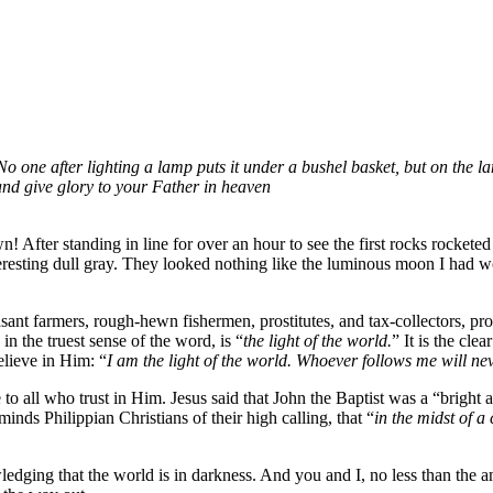
 No one after lighting a lamp puts it under a bushel basket, but on the la
and give glory to your Father in heaven
n! After standing in line for over an hour to see the first rocks rocket
teresting dull gray. They looked nothing like the luminous moon I had 
peasant farmers, rough-hewn fishermen, prostitutes, and tax-collectors, p
in the truest sense of the word, is “
the light of the world.
” It is the cle
elieve in Him: “
I am the light of the world. Whoever follows me will neve
ife to all who trust in Him. Jesus said that John the Baptist was a “brigh
inds Philippian Christians of their high calling, that “
in the midst of a
ledging that the world is in darkness. And you and I, no less than the a