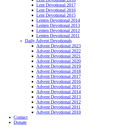
Lent Devotional 2017
Lent Devotional 2016
Lent Devotional 2015
Lenten Devotional 2014
Lenten Devotional 2013
Lenten Devotional 2012
Lenten Devotional 2011
Daily Advent Devotionals
Advent Devotional 2023
Advent Devotional 2022
Advent Devotional 2021
Advent Devotional 2020
Advent Devotional 2019
Advent Devotional 2018
Advent Devotional 2017
Advent Devotional 2016
Advent Devotional 2015
Advent Devotional 2014
Advent Devotional 2013
Advent Devotional 2012
Advent Devotional 2011
Advent Devotional 2010
Contact
Donate