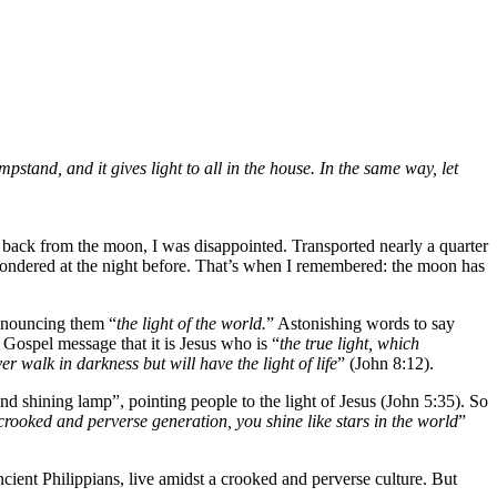
mpstand, and it gives light to all in the house. In the same way, let
ed back from the moon, I was disappointed. Transported nearly a quarter
wondered at the night before. That’s when I remembered: the moon has
ronouncing them “
the light of the world.
” Astonishing words to say
ar Gospel message that it is Jesus who is “
the true light, which
r walk in darkness but will have the light of life
” (John 8:12).
t and shining lamp”, pointing people to the light of Jesus (John 5:35). So
 crooked and perverse generation, you shine like stars in the world
”
ncient Philippians, live amidst a crooked and perverse culture. But