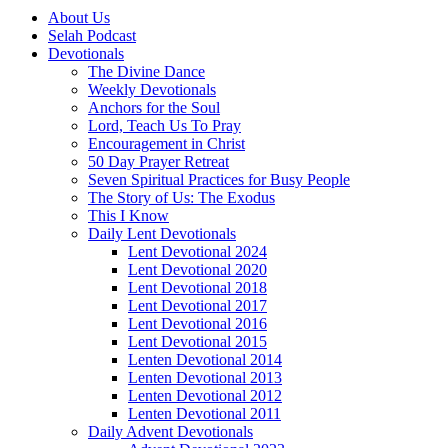
About Us
Selah Podcast
Devotionals
The Divine Dance
Weekly Devotionals
Anchors for the Soul
Lord, Teach Us To Pray
Encouragement in Christ
50 Day Prayer Retreat
Seven Spiritual Practices for Busy People
The Story of Us: The Exodus
This I Know
Daily Lent Devotionals
Lent Devotional 2024
Lent Devotional 2020
Lent Devotional 2018
Lent Devotional 2017
Lent Devotional 2016
Lent Devotional 2015
Lenten Devotional 2014
Lenten Devotional 2013
Lenten Devotional 2012
Lenten Devotional 2011
Daily Advent Devotionals