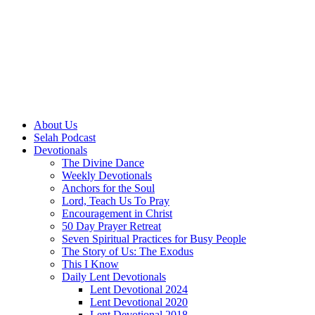
About Us
Selah Podcast
Devotionals
The Divine Dance
Weekly Devotionals
Anchors for the Soul
Lord, Teach Us To Pray
Encouragement in Christ
50 Day Prayer Retreat
Seven Spiritual Practices for Busy People
The Story of Us: The Exodus
This I Know
Daily Lent Devotionals
Lent Devotional 2024
Lent Devotional 2020
Lent Devotional 2018