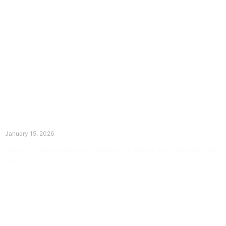
The Divine Dance: Day Fourteen
January 15, 2026
Prayer for Divine Guidance Heavenly Father, I ask that your Holy
Spirit
Read More »