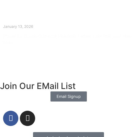
The Divine Dance: Day Twelve
January 13, 2026
Prayer for Divine Guidance Heavenly Father, I ask that your Holy
Spirit
Read More »
Join Our EMail List
Email Signup