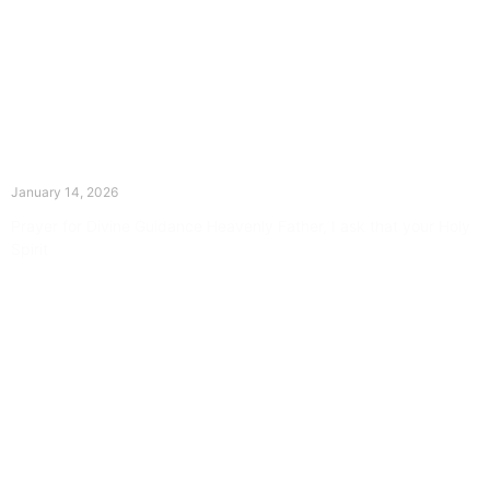
The Divine Dance: Day Thirteen
January 14, 2026
Prayer for Divine Guidance Heavenly Father, I ask that your Holy
Spirit
Read More »