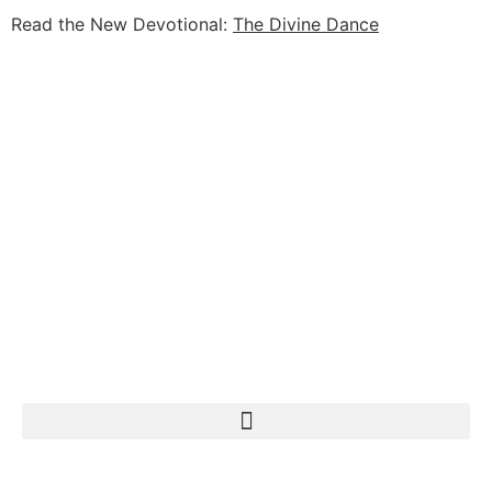
Read the New Devotional:
The Divine Dance