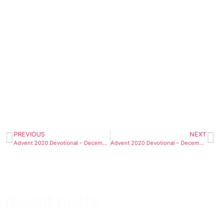
PREVIOUS
NEXT
Advent 2020 Devotional – December 22nd
Advent 2020 Devotional – December 23rd
recent posts