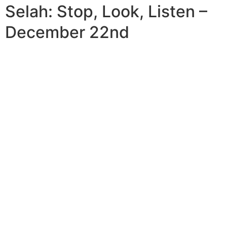
Selah: Stop, Look, Listen –
December 22nd