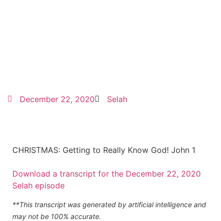
December 22, 2020
Selah
CHRISTMAS: Getting to Really Know God! John 1
Download a transcript for the December 22, 2020
Selah episode
**This transcript was generated by artificial intelligence and
may not be 100% accurate.