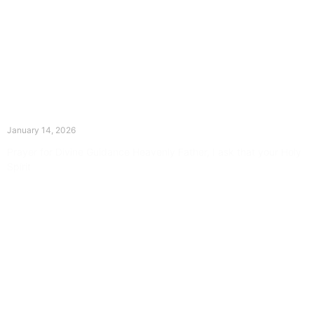
The Divine Dance: Day Thirteen
January 14, 2026
Prayer for Divine Guidance Heavenly Father, I ask that your Holy
Spirit
Read More »