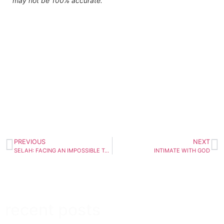
may not be 100% accurate.
PREVIOUS
NEXT
SELAH: FACING AN IMPOSSIBLE TASK | February 11th
INTIMATE WITH GOD
recent posts