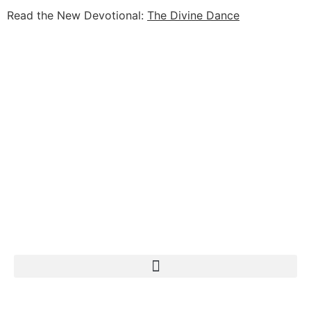
Read the New Devotional:
The Divine Dance