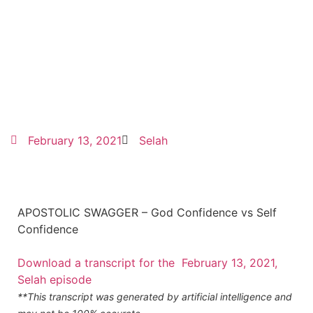
February 13, 2021
Selah
APOSTOLIC SWAGGER – God Confidence vs Self
Confidence
Download a transcript for the February 13, 2021,
Selah episode
**This transcript was generated by artificial intelligence and