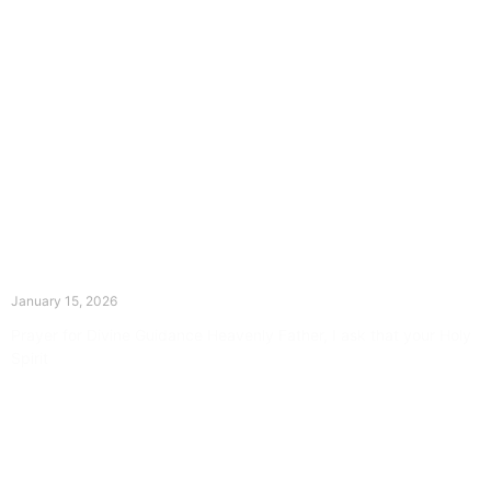
The Divine Dance: Day Fourteen
January 15, 2026
Prayer for Divine Guidance Heavenly Father, I ask that your Holy
Spirit
Read More »