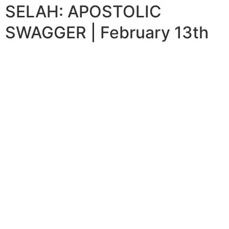
SELAH: APOSTOLIC
SWAGGER | February 13th