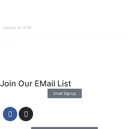
The Divine Dance: Day Twelve
January 13, 2026
Prayer for Divine Guidance Heavenly Father, I ask that your Holy
Spirit
Read More »
Join Our EMail List
Email Signup