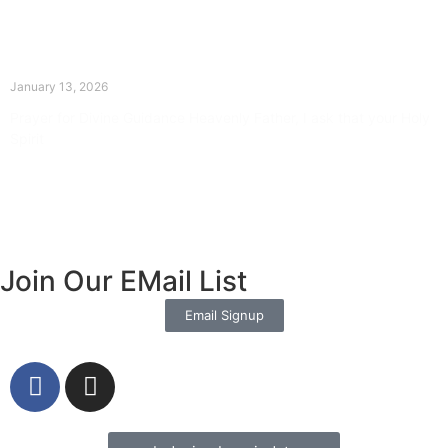
The Divine Dance: Day Twelve
January 13, 2026
Prayer for Divine Guidance Heavenly Father, I ask that your Holy
Spirit
Read More »
Join Our EMail List
Email Signup