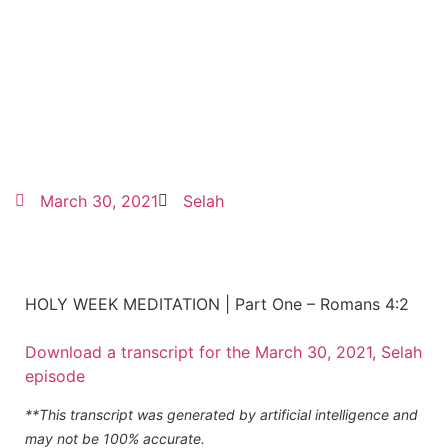
March 30, 2021
Selah
HOLY WEEK MEDITATION | Part One – Romans 4:2
Download a transcript for the March 30, 2021, Selah
episode
**This transcript was generated by artificial intelligence and
may not be 100% accurate.