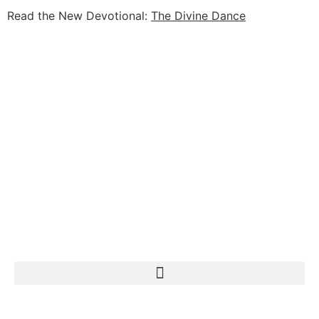
Read the New Devotional:
The Divine Dance