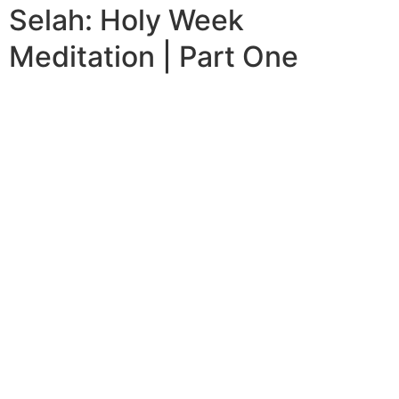
Selah: Holy Week
Meditation | Part One