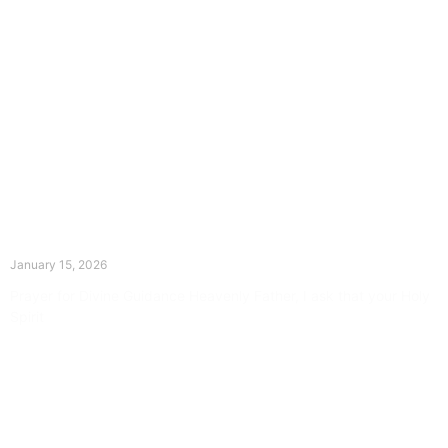
The Divine Dance: Day Fourteen
January 15, 2026
Prayer for Divine Guidance Heavenly Father, I ask that your Holy
Spirit
Read More »