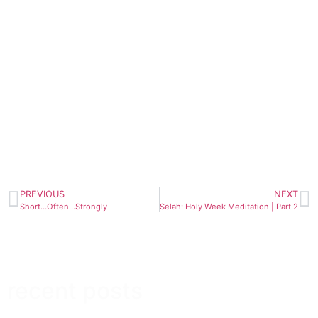
PREVIOUS
NEXT
Short…Often…Strongly
Selah: Holy Week Meditation | Part 2
recent posts