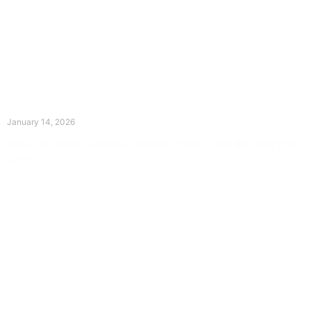
The Divine Dance: Day Thirteen
January 14, 2026
Prayer for Divine Guidance Heavenly Father, I ask that your Holy
Spirit
Read More »