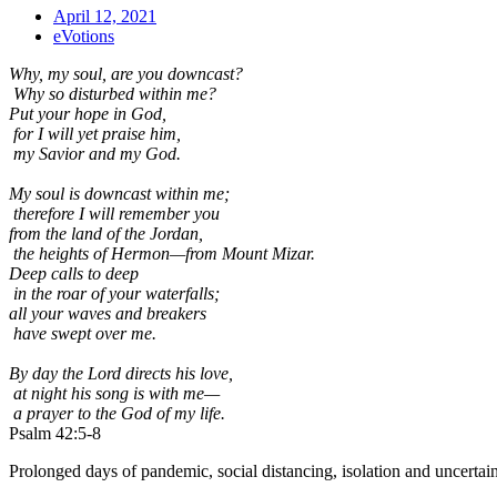
April 12, 2021
eVotions
Why, my soul, are you downcast?
Why so disturbed within me?
Put your hope in God,
for I will yet praise him,
my Savior and my God.
My soul is downcast within me;
therefore I will remember you
from the land of the Jordan,
the heights of Hermon—from Mount Mizar.
Deep calls to deep
in the roar of your waterfalls;
all your waves and breakers
have swept over me.
By day the Lord directs his love,
at night his song is with me—
a prayer to the God of my life.
Psalm 42:5-8
Prolonged days of pandemic, social distancing, isolation and uncertainty,