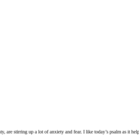
 are stirring up a lot of anxiety and fear. I like today’s psalm as it hel