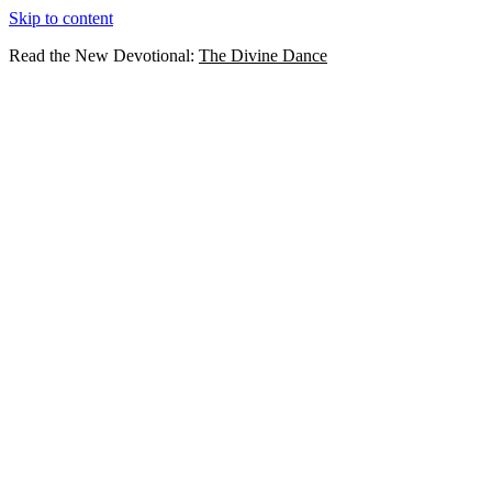
Skip to content
Read the New Devotional:
The Divine Dance