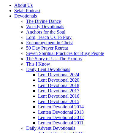
About Us
Selah Podcast
Devotionals
The Divine Dance
Weekly Devotionals
Anchors for the Soul
Lord, Teach Us To Pray
Encouragement in Christ
50 Day Prayer Retreat
Seven Spiritual Practices for Busy People
The Story of Us: The Exodus
This I Know
Daily Lent Devotionals
Lent Devotional 2024
Lent Devotional 2020
Lent Devotional 2018
Lent Devotional 2017
Lent Devotional 2016
Lent Devotional 2015
Lenten Devotional 2014
Lenten Devotional 2013
Lenten Devotional 2012
Lenten Devotional 2011
Daily Advent Devotionals