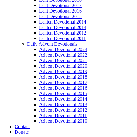
Lent Devotional 2017
Lent Devotional 2016
Lent Devotional 2015
Lenten Devotional 2014
Lenten Devotional 2013
Lenten Devotional 2012
Lenten Devotional 2011
Daily Advent Devotionals
Advent Devotional 2023
Advent Devotional 2022
Advent Devotional 2021
Advent Devotional 2020
Advent Devotional 2019
Advent Devotional 2018
Advent Devotional 2017
Advent Devotional 2016
Advent Devotional 2015
Advent Devotional 2014
Advent Devotional 2013
Advent Devotional 2012
Advent Devotional 2011
Advent Devotional 2010
Contact
Donate