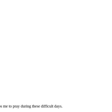
ps me to pray during these difficult days.