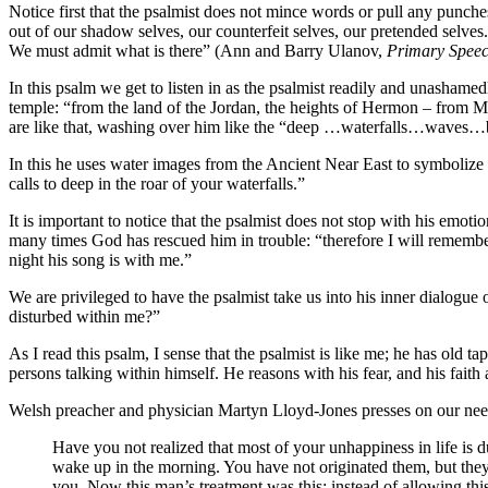
Notice first that the psalmist does not mince words or pull any punch
out of our shadow selves, our counterfeit selves, our pretended selves
We must admit what is there” (Ann and Barry Ulanov,
Primary Speec
In this psalm we get to listen in as the psalmist readily and unashame
temple: “from the land of the Jordan, the heights of Hermon – from 
are like that, washing over him like the “deep …waterfalls…waves…
In this he uses water images from the Ancient Near East to symbolize
calls to deep in the roar of your waterfalls.”
It is important to notice that the psalmist does not stop with his em
many times God has rescued him in trouble: “therefore I will remembe
night his song is with me.”
We are privileged to have the psalmist take us into his inner dialogue
disturbed within me?”
As I read this psalm, I sense that the psalmist is like me; he has old 
persons talking within himself. He reasons with his fear, and his faith
Welsh preacher and physician Martyn Lloyd-Jones presses on our need t
Have you not realized that most of your unhappiness in life is d
wake up in the morning. You have not originated them, but they s
you. Now this man’s treatment was this: instead of allowing this s