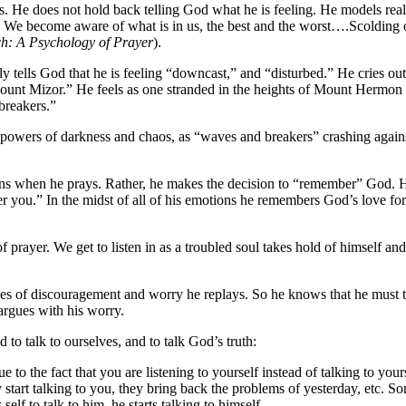
es. He does not hold back telling God what he is feeling. He models rea
. We become aware of what is in us, the best and the worst….Scolding or
h: A Psychology of Prayer
).
dly tells God that he is feeling “downcast,” and “disturbed.” He cries 
Mount Mizor.” He feels as one stranded in the heights of Mount Hermon
breakers.”
 powers of darkness and chaos, as “waves and breakers” crashing agains
otions when he prays. Rather, he makes the decision to “remember” God.
r you.” In the midst of all of his emotions he remembers God’s love for
 of prayer. We get to listen in as a troubled soul takes hold of himself
tapes of discouragement and worry he replays. So he knows that he must t
 argues with his worry.
o talk to ourselves, and to talk God’s truth:
ue to the fact that you are listening to yourself instead of talking to 
tart talking to you, they bring back the problems of yesterday, etc. Som
elf to talk to him, he starts talking to himself.