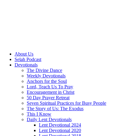
About Us
Selah Podcast
Devotionals
The Divine Dance
Weekly Devotionals
Anchors for the Soul
Lord, Teach Us To Pray
Encouragement in Christ
50 Day Prayer Retreat
Seven Spiritual Practices for Busy People
The Story of Us: The Exodus
This I Know
Daily Lent Devotionals
Lent Devotional 2024
Lent Devotional 2020
Lent Devotional 2018