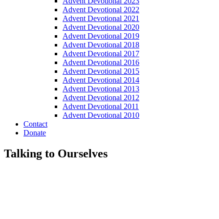
Advent Devotional 2023
Advent Devotional 2022
Advent Devotional 2021
Advent Devotional 2020
Advent Devotional 2019
Advent Devotional 2018
Advent Devotional 2017
Advent Devotional 2016
Advent Devotional 2015
Advent Devotional 2014
Advent Devotional 2013
Advent Devotional 2012
Advent Devotional 2011
Advent Devotional 2010
Contact
Donate
Talking to Ourselves