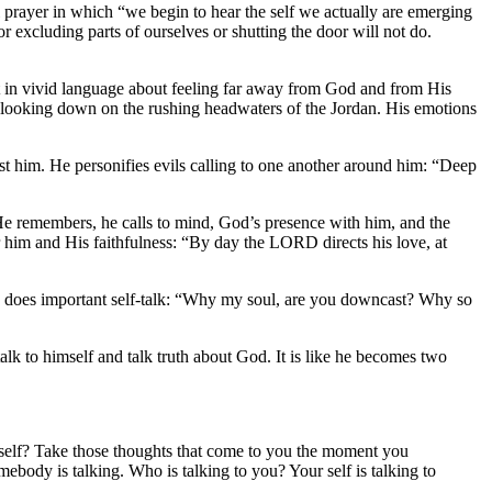
l prayer in which “we begin to hear the self we actually are emerging
 excluding parts of ourselves or shutting the door will not do.
out in vivid language about feeling far away from God and from His
 looking down on the rushing headwaters of the Jordan. His emotions
t him. He personifies evils calling to one another around him: “Deep
 He remembers, he calls to mind, God’s presence with him, and the
 him and His faithfulness: “By day the LORD directs his love, at
 and does important self-talk: “Why my soul, are you downcast? Why so
alk to himself and talk truth about God. It is like he becomes two
yourself? Take those thoughts that come to you the moment you
ebody is talking. Who is talking to you? Your self is talking to