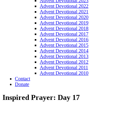
Advent Devotional 2023
Advent Devotional 2022
Advent Devotional 2021
Advent Devotional 2020
Advent Devotional 2019
Advent Devotional 2018
Advent Devotional 2017
Advent Devotional 2016
Advent Devotional 2015
Advent Devotional 2014
Advent Devotional 2013
Advent Devotional 2012
Advent Devotional 2011
Advent Devotional 2010
Contact
Donate
Inspired Prayer: Day 17