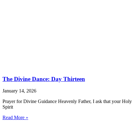
The Divine Dance: Day Thirteen
January 14, 2026
Prayer for Divine Guidance Heavenly Father, I ask that your Holy
Spirit
Read More »