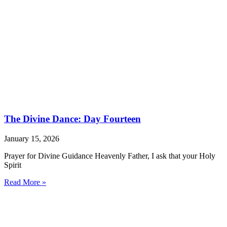
The Divine Dance: Day Fourteen
January 15, 2026
Prayer for Divine Guidance Heavenly Father, I ask that your Holy
Spirit
Read More »