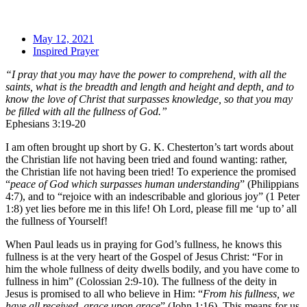
May 12, 2021
Inspired Prayer
“I pray that you may have the power to comprehend, with all the
saints, what is the breadth and length and height and depth, and to
know the love of Christ that surpasses knowledge, so that you may
be filled with all the fullness of God.”
Ephesians 3:19-20
I am often brought up short by G. K. Chesterton’s tart words about
the Christian life not having been tried and found wanting: rather,
the Christian life not having been tried! To experience the promised
“
peace of God which surpasses human understanding
” (Philippians
4:7), and to “rejoice with an indescribable and glorious joy” (1 Peter
1:8) yet lies before me in this life! Oh Lord, please fill me ‘up to’ all
the fullness of Yourself!
When Paul leads us in praying for God’s fullness, he knows this
fullness is at the very heart of the Gospel of Jesus Christ: “For in
him the whole fullness of deity dwells bodily, and you have come to
fullness in him” (Colossian 2:9-10). The fullness of the deity in
Jesus is promised to all who believe in Him: “
From his fullness, we
have all received, grace upon grace
” (John 1:16). This means for us