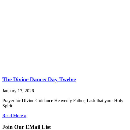
The Divine Dance: Day Twelve
January 13, 2026
Prayer for Divine Guidance Heavenly Father, I ask that your Holy
Spirit
Read More »
Join Our EMail List