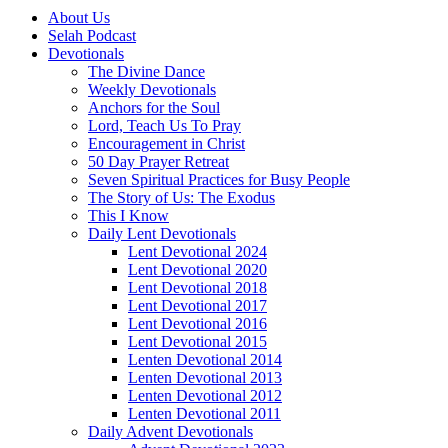
About Us
Selah Podcast
Devotionals
The Divine Dance
Weekly Devotionals
Anchors for the Soul
Lord, Teach Us To Pray
Encouragement in Christ
50 Day Prayer Retreat
Seven Spiritual Practices for Busy People
The Story of Us: The Exodus
This I Know
Daily Lent Devotionals
Lent Devotional 2024
Lent Devotional 2020
Lent Devotional 2018
Lent Devotional 2017
Lent Devotional 2016
Lent Devotional 2015
Lenten Devotional 2014
Lenten Devotional 2013
Lenten Devotional 2012
Lenten Devotional 2011
Daily Advent Devotionals