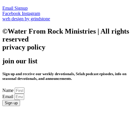
Email Signup
Facebook
Instagram
web design by grindstone
©Water From Rock Ministries | All rights
reserved
privacy policy
join our list
Sign up and receive our weekly devotionals, Selah podcast episodes, info on
seasonal devotionals, and announcements.
Name
Email
Sign up