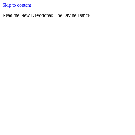
Skip to content
Read the New Devotional:
The Divine Dance