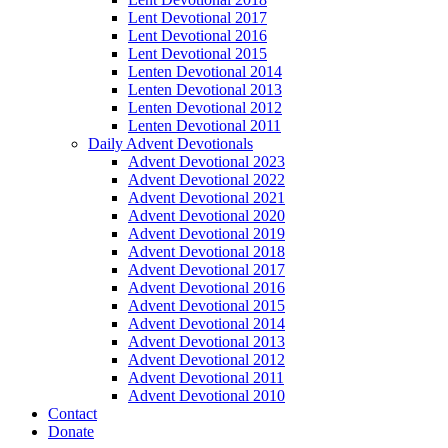
Lent Devotional 2017
Lent Devotional 2016
Lent Devotional 2015
Lenten Devotional 2014
Lenten Devotional 2013
Lenten Devotional 2012
Lenten Devotional 2011
Daily Advent Devotionals
Advent Devotional 2023
Advent Devotional 2022
Advent Devotional 2021
Advent Devotional 2020
Advent Devotional 2019
Advent Devotional 2018
Advent Devotional 2017
Advent Devotional 2016
Advent Devotional 2015
Advent Devotional 2014
Advent Devotional 2013
Advent Devotional 2012
Advent Devotional 2011
Advent Devotional 2010
Contact
Donate