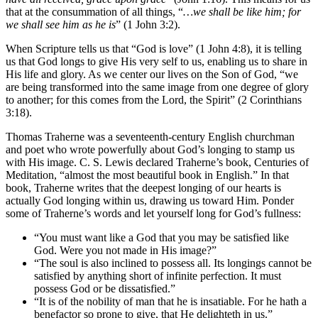
that at the consummation of all things, “
…we shall be like him; for
we shall see him as he is
” (1 John 3:2).
When Scripture tells us that “God is love” (1 John 4:8), it is telling
us that God longs to give His very self to us, enabling us to share in
His life and glory. As we center our lives on the Son of God, “we
are being transformed into the same image from one degree of glory
to another; for this comes from the Lord, the Spirit” (2 Corinthians
3:18).
Thomas Traherne was a seventeenth-century English churchman
and poet who wrote powerfully about God’s longing to stamp us
with His image. C. S. Lewis declared Traherne’s book, Centuries of
Meditation, “almost the most beautiful book in English.” In that
book, Traherne writes that the deepest longing of our hearts is
actually God longing within us, drawing us toward Him. Ponder
some of Traherne’s words and let yourself long for God’s fullness:
“You must want like a God that you may be satisfied like
God. Were you not made in His image?”
“The soul is also inclined to possess all. Its longings cannot be
satisfied by anything short of infinite perfection. It must
possess God or be dissatisfied.”
“It is of the nobility of man that he is insatiable. For he hath a
benefactor so prone to give, that He delighteth in us.”