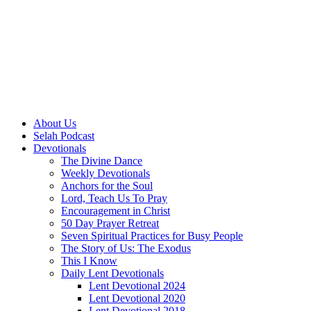
About Us
Selah Podcast
Devotionals
The Divine Dance
Weekly Devotionals
Anchors for the Soul
Lord, Teach Us To Pray
Encouragement in Christ
50 Day Prayer Retreat
Seven Spiritual Practices for Busy People
The Story of Us: The Exodus
This I Know
Daily Lent Devotionals
Lent Devotional 2024
Lent Devotional 2020
Lent Devotional 2018