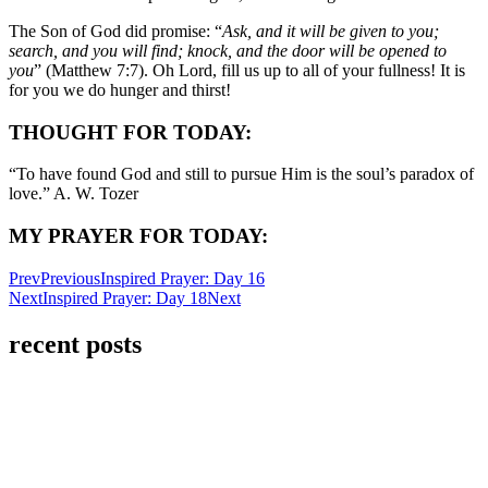
The Son of God did promise: “
Ask, and it will be given to you;
search, and you will find; knock, and the door will be opened to
you
” (Matthew 7:7). Oh Lord, fill us up to all of your fullness! It is
for you we do hunger and thirst!
THOUGHT FOR TODAY:
“To have found God and still to pursue Him is the soul’s paradox of
love.” A. W. Tozer
MY PRAYER FOR TODAY:
Prev
Previous
Inspired Prayer: Day 16
Next
Inspired Prayer: Day 18
Next
recent posts