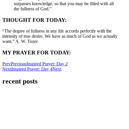
surpasses knowledge, so that you may be filled with all
the fullness of God.”
THOUGHT FOR TODAY:
“The degree of fullness in any life accords perfectly with the
intensity of true desire. We have as much of God as we actually
want.” A. W. Tozer
MY PRAYER FOR TODAY:
Prev
Previous
Inspired Prayer: Day 2
Next
Inspired Prayer: Day 4
Next
recent posts