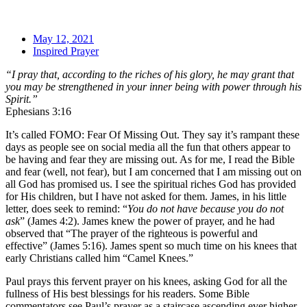
May 12, 2021
Inspired Prayer
“I pray that, according to the riches of his glory, he may grant that
you may be strengthened in your inner being with power through his
Spirit.”
Ephesians 3:16
It’s called FOMO: Fear Of Missing Out. They say it’s rampant these
days as people see on social media all the fun that others appear to
be having and fear they are missing out. As for me, I read the Bible
and fear (well, not fear), but I am concerned that I am missing out on
all God has promised us. I see the spiritual riches God has provided
for His children, but I have not asked for them. James, in his little
letter, does seek to remind: “
You do not have because you do not
ask
” (James 4:2). James knew the power of prayer, and he had
observed that “The prayer of the righteous is powerful and
effective” (James 5:16). James spent so much time on his knees that
early Christians called him “Camel Knees.”
Paul prays this fervent prayer on his knees, asking God for all the
fullness of His best blessings for his readers. Some Bible
commentators see Paul’s prayer as a staircase ascending ever higher.