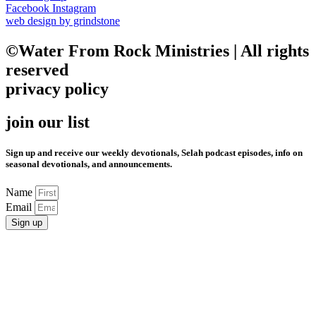
Facebook
Instagram
web design by grindstone
©Water From Rock Ministries | All rights
reserved
privacy policy
join our list
Sign up and receive our weekly devotionals, Selah podcast episodes, info on
seasonal devotionals, and announcements.
Name
Email
Sign up