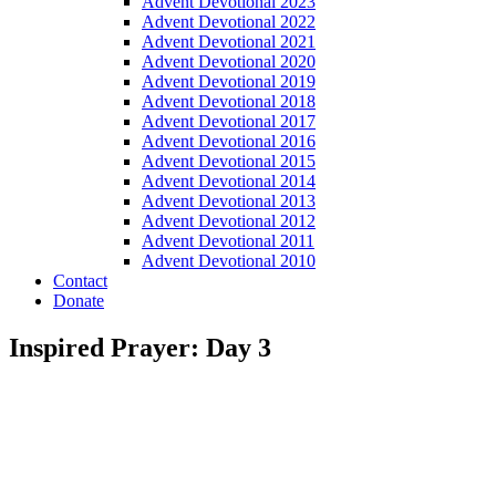
Advent Devotional 2023
Advent Devotional 2022
Advent Devotional 2021
Advent Devotional 2020
Advent Devotional 2019
Advent Devotional 2018
Advent Devotional 2017
Advent Devotional 2016
Advent Devotional 2015
Advent Devotional 2014
Advent Devotional 2013
Advent Devotional 2012
Advent Devotional 2011
Advent Devotional 2010
Contact
Donate
Inspired Prayer: Day 3