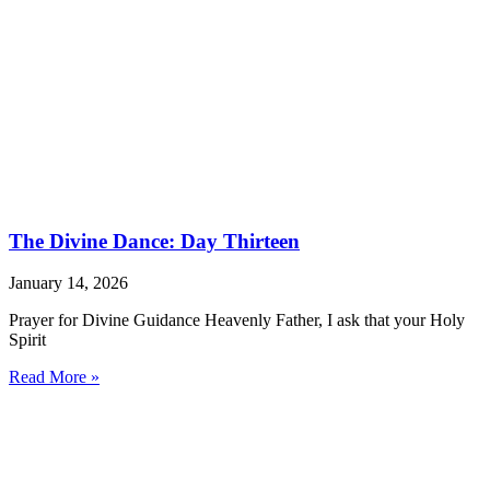
The Divine Dance: Day Thirteen
January 14, 2026
Prayer for Divine Guidance Heavenly Father, I ask that your Holy
Spirit
Read More »