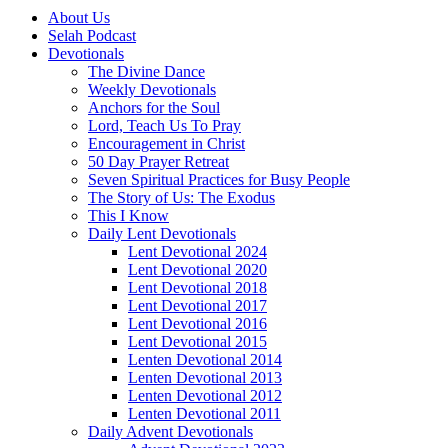
About Us
Selah Podcast
Devotionals
The Divine Dance
Weekly Devotionals
Anchors for the Soul
Lord, Teach Us To Pray
Encouragement in Christ
50 Day Prayer Retreat
Seven Spiritual Practices for Busy People
The Story of Us: The Exodus
This I Know
Daily Lent Devotionals
Lent Devotional 2024
Lent Devotional 2020
Lent Devotional 2018
Lent Devotional 2017
Lent Devotional 2016
Lent Devotional 2015
Lenten Devotional 2014
Lenten Devotional 2013
Lenten Devotional 2012
Lenten Devotional 2011
Daily Advent Devotionals