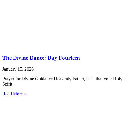
The Divine Dance: Day Fourteen
January 15, 2026
Prayer for Divine Guidance Heavenly Father, I ask that your Holy
Spirit
Read More »