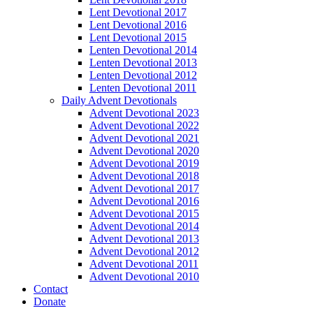
Lent Devotional 2017
Lent Devotional 2016
Lent Devotional 2015
Lenten Devotional 2014
Lenten Devotional 2013
Lenten Devotional 2012
Lenten Devotional 2011
Daily Advent Devotionals
Advent Devotional 2023
Advent Devotional 2022
Advent Devotional 2021
Advent Devotional 2020
Advent Devotional 2019
Advent Devotional 2018
Advent Devotional 2017
Advent Devotional 2016
Advent Devotional 2015
Advent Devotional 2014
Advent Devotional 2013
Advent Devotional 2012
Advent Devotional 2011
Advent Devotional 2010
Contact
Donate