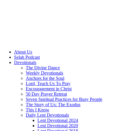
About Us
Selah Podcast
Devotionals
The Divine Dance
Weekly Devotionals
Anchors for the Soul
Lord, Teach Us To Pray
Encouragement in Christ
50 Day Prayer Retreat
Seven Spiritual Practices for Busy People
The Story of Us: The Exodus
This I Know
Daily Lent Devotionals
Lent Devotional 2024
Lent Devotional 2020
Lent Devotional 2018