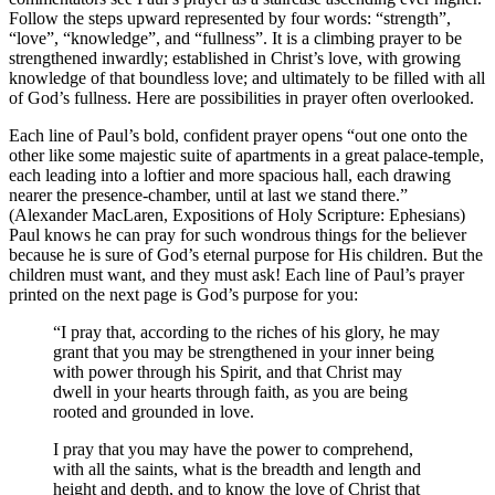
Follow the steps upward represented by four words: “strength”,
“love”, “knowledge”, and “fullness”. It is a climbing prayer to be
strengthened inwardly; established in Christ’s love, with growing
knowledge of that boundless love; and ultimately to be filled with all
of God’s fullness. Here are possibilities in prayer often overlooked.
Each line of Paul’s bold, confident prayer opens “out one onto the
other like some majestic suite of apartments in a great palace-temple,
each leading into a loftier and more spacious hall, each drawing
nearer the presence-chamber, until at last we stand there.”
(Alexander MacLaren, Expositions of Holy Scripture: Ephesians)
Paul knows he can pray for such wondrous things for the believer
because he is sure of God’s eternal purpose for His children. But the
children must want, and they must ask! Each line of Paul’s prayer
printed on the next page is God’s purpose for you:
“I pray that, according to the riches of his glory, he may
grant that you may be strengthened in your inner being
with power through his Spirit, and that Christ may
dwell in your hearts through faith, as you are being
rooted and grounded in love.
I pray that you may have the power to comprehend,
with all the saints, what is the breadth and length and
height and depth, and to know the love of Christ that