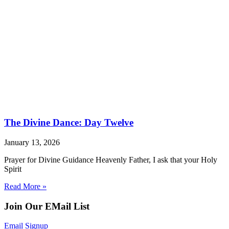
The Divine Dance: Day Twelve
January 13, 2026
Prayer for Divine Guidance Heavenly Father, I ask that your Holy
Spirit
Read More »
Join Our EMail List
Email Signup