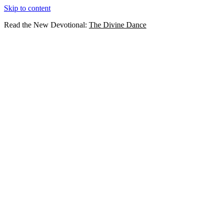
Skip to content
Read the New Devotional:
The Divine Dance