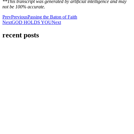
**This transcript was generated by artificial intelligence and may
not be 100% accurate.
Prev
Previous
Passing the Baton of Faith
Next
GOD HOLDS YOU
Next
recent posts