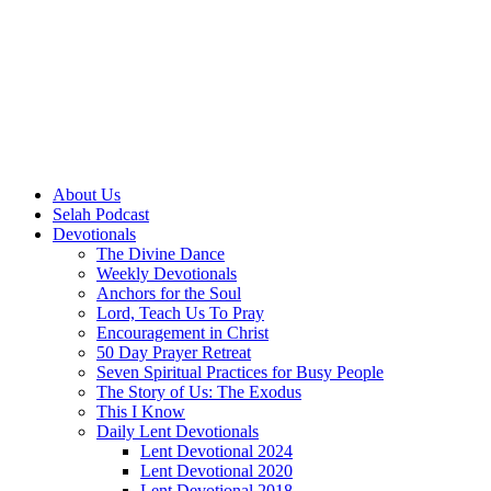
About Us
Selah Podcast
Devotionals
The Divine Dance
Weekly Devotionals
Anchors for the Soul
Lord, Teach Us To Pray
Encouragement in Christ
50 Day Prayer Retreat
Seven Spiritual Practices for Busy People
The Story of Us: The Exodus
This I Know
Daily Lent Devotionals
Lent Devotional 2024
Lent Devotional 2020
Lent Devotional 2018