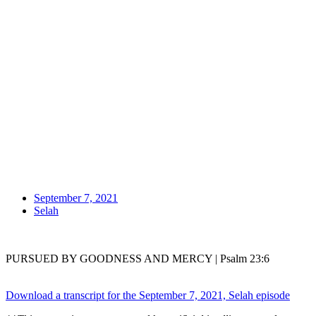
September 7, 2021
Selah
PURSUED BY GOODNESS AND MERCY | Psalm 23:6
Download a transcript for the September 7, 2021, Selah episode