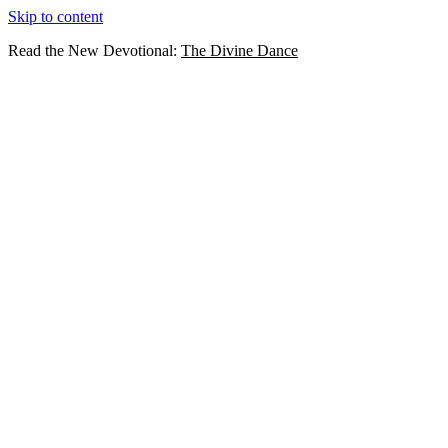
Skip to content
Read the New Devotional:
The Divine Dance