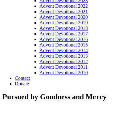
Advent Devotional 2023
Advent Devotional 2022
Advent Devotional 2021
Advent Devotional 2020
Advent Devotional 2019
Advent Devotional 2018
Advent Devotional 2017
Advent Devotional 2016
Advent Devotional 2015
Advent Devotional 2014
Advent Devotional 2013
Advent Devotional 2012
Advent Devotional 2011
Advent Devotional 2010
Contact
Donate
Pursued by Goodness and Mercy