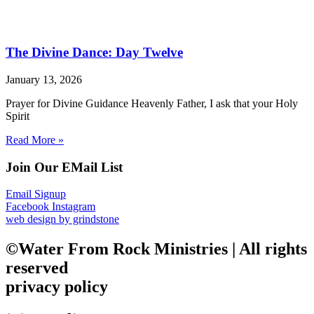
The Divine Dance: Day Twelve
January 13, 2026
Prayer for Divine Guidance Heavenly Father, I ask that your Holy
Spirit
Read More »
Join Our EMail List
Email Signup
Facebook
Instagram
web design by grindstone
©Water From Rock Ministries | All rights
reserved
privacy policy