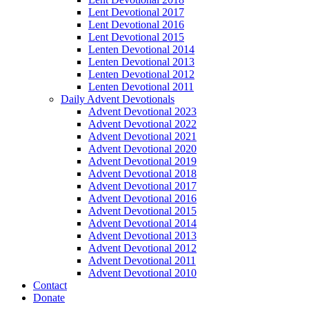
Lent Devotional 2017
Lent Devotional 2016
Lent Devotional 2015
Lenten Devotional 2014
Lenten Devotional 2013
Lenten Devotional 2012
Lenten Devotional 2011
Daily Advent Devotionals
Advent Devotional 2023
Advent Devotional 2022
Advent Devotional 2021
Advent Devotional 2020
Advent Devotional 2019
Advent Devotional 2018
Advent Devotional 2017
Advent Devotional 2016
Advent Devotional 2015
Advent Devotional 2014
Advent Devotional 2013
Advent Devotional 2012
Advent Devotional 2011
Advent Devotional 2010
Contact
Donate