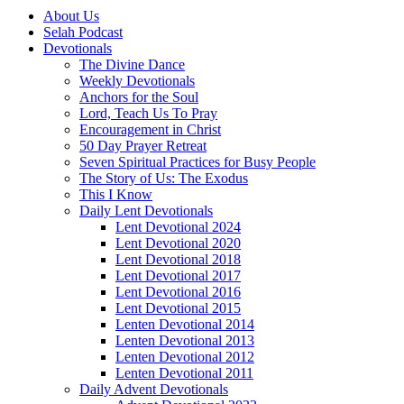
About Us
Selah Podcast
Devotionals
The Divine Dance
Weekly Devotionals
Anchors for the Soul
Lord, Teach Us To Pray
Encouragement in Christ
50 Day Prayer Retreat
Seven Spiritual Practices for Busy People
The Story of Us: The Exodus
This I Know
Daily Lent Devotionals
Lent Devotional 2024
Lent Devotional 2020
Lent Devotional 2018
Lent Devotional 2017
Lent Devotional 2016
Lent Devotional 2015
Lenten Devotional 2014
Lenten Devotional 2013
Lenten Devotional 2012
Lenten Devotional 2011
Daily Advent Devotionals