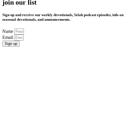
join our list
Sign up and receive our weekly devotionals, Selah podcast episodes, info on
seasonal devotionals, and announcements.
Name
Email
Sign up