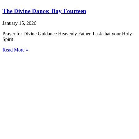
The Divine Dance: Day Fourteen
January 15, 2026
Prayer for Divine Guidance Heavenly Father, I ask that your Holy
Spirit
Read More »