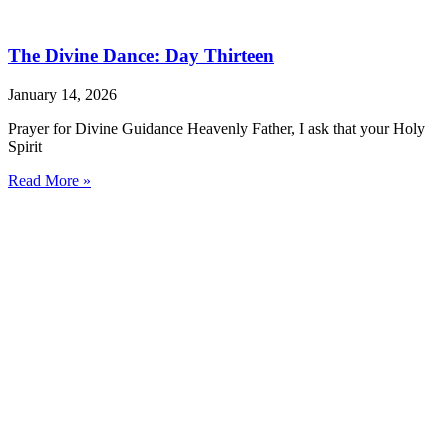
The Divine Dance: Day Thirteen
January 14, 2026
Prayer for Divine Guidance Heavenly Father, I ask that your Holy
Spirit
Read More »