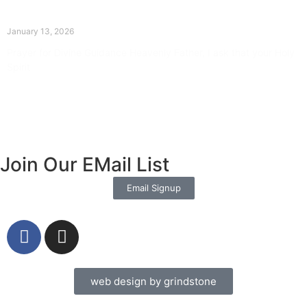
The Divine Dance: Day Twelve
January 13, 2026
Prayer for Divine Guidance Heavenly Father, I ask that your Holy
Spirit
Read More »
Join Our EMail List
Email Signup
web design by grindstone