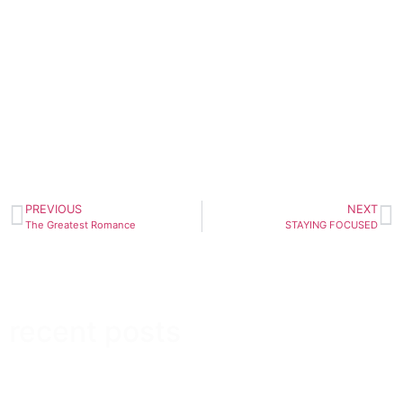
PREVIOUS
NEXT
The Greatest Romance
STAYING FOCUSED
recent posts