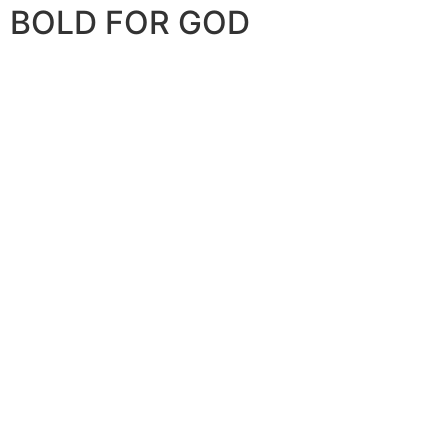
BOLD FOR GOD