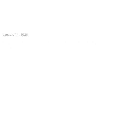
The Divine Dance: Day Thirteen
January 14, 2026
Prayer for Divine Guidance Heavenly Father, I ask that your Holy
Spirit
Read More »