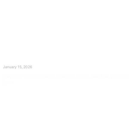
The Divine Dance: Day Fourteen
January 15, 2026
Prayer for Divine Guidance Heavenly Father, I ask that your Holy
Spirit
Read More »