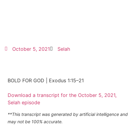
October 5, 2021
Selah
BOLD FOR GOD | Exodus 1:15–21
Download a transcript for the October 5, 2021,
Selah episode
**This transcript was generated by artificial intelligence and
may not be 100% accurate.