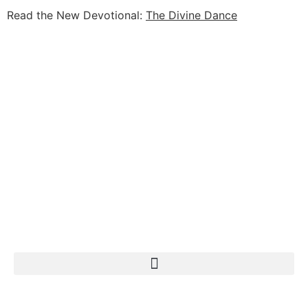
Read the New Devotional:
The Divine Dance