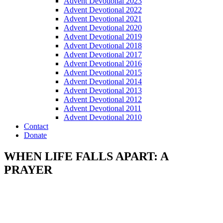
Advent Devotional 2023
Advent Devotional 2022
Advent Devotional 2021
Advent Devotional 2020
Advent Devotional 2019
Advent Devotional 2018
Advent Devotional 2017
Advent Devotional 2016
Advent Devotional 2015
Advent Devotional 2014
Advent Devotional 2013
Advent Devotional 2012
Advent Devotional 2011
Advent Devotional 2010
Contact
Donate
WHEN LIFE FALLS APART: A
PRAYER