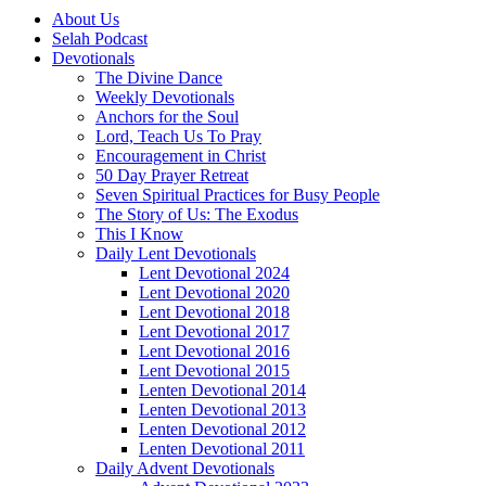
About Us
Selah Podcast
Devotionals
The Divine Dance
Weekly Devotionals
Anchors for the Soul
Lord, Teach Us To Pray
Encouragement in Christ
50 Day Prayer Retreat
Seven Spiritual Practices for Busy People
The Story of Us: The Exodus
This I Know
Daily Lent Devotionals
Lent Devotional 2024
Lent Devotional 2020
Lent Devotional 2018
Lent Devotional 2017
Lent Devotional 2016
Lent Devotional 2015
Lenten Devotional 2014
Lenten Devotional 2013
Lenten Devotional 2012
Lenten Devotional 2011
Daily Advent Devotionals