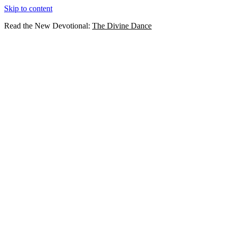
Skip to content
Read the New Devotional:
The Divine Dance