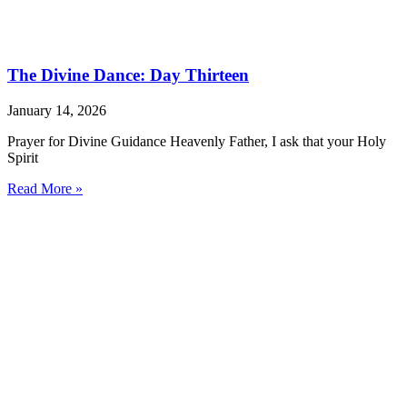
The Divine Dance: Day Thirteen
January 14, 2026
Prayer for Divine Guidance Heavenly Father, I ask that your Holy
Spirit
Read More »