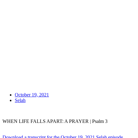
October 19, 2021
Selah
WHEN LIFE FALLS APART: A PRAYER | Psalm 3
Download a transcript for the October 19, 2021 Selah episode