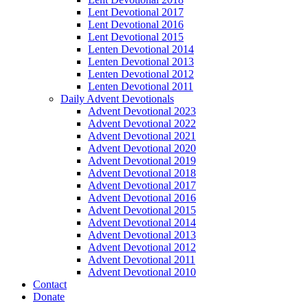
Lent Devotional 2017
Lent Devotional 2016
Lent Devotional 2015
Lenten Devotional 2014
Lenten Devotional 2013
Lenten Devotional 2012
Lenten Devotional 2011
Daily Advent Devotionals
Advent Devotional 2023
Advent Devotional 2022
Advent Devotional 2021
Advent Devotional 2020
Advent Devotional 2019
Advent Devotional 2018
Advent Devotional 2017
Advent Devotional 2016
Advent Devotional 2015
Advent Devotional 2014
Advent Devotional 2013
Advent Devotional 2012
Advent Devotional 2011
Advent Devotional 2010
Contact
Donate