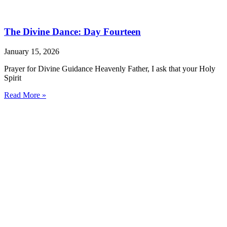
The Divine Dance: Day Fourteen
January 15, 2026
Prayer for Divine Guidance Heavenly Father, I ask that your Holy
Spirit
Read More »