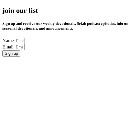
join our list
Sign up and receive our weekly devotionals, Selah podcast episodes, info on
seasonal devotionals, and announcements.
Name
Email
Sign up