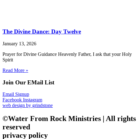
The Divine Dance: Day Twelve
January 13, 2026
Prayer for Divine Guidance Heavenly Father, I ask that your Holy
Spirit
Read More »
Join Our EMail List
Email Signup
Facebook
Instagram
web design by grindstone
©Water From Rock Ministries | All rights
reserved
privacy policy