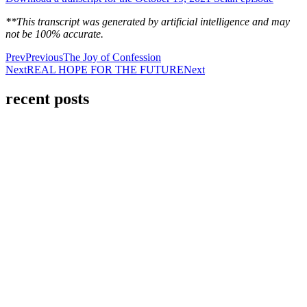
**This transcript was generated by artificial intelligence and may
not be 100% accurate.
Prev
Previous
The Joy of Confession
Next
REAL HOPE FOR THE FUTURE
Next
recent posts