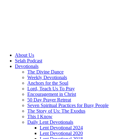
About Us
Selah Podcast
Devotionals
The Divine Dance
Weekly Devotionals
Anchors for the Soul
Lord, Teach Us To Pray
Encouragement in Christ
50 Day Prayer Retreat
Seven Spiritual Practices for Busy People
The Story of Us: The Exodus
This I Know
Daily Lent Devotionals
Lent Devotional 2024
Lent Devotional 2020
Lent Devotional 2018