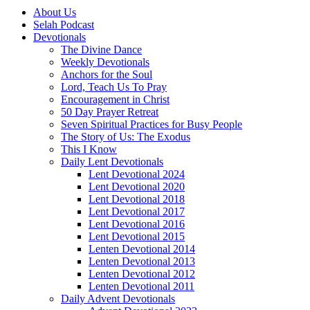
About Us
Selah Podcast
Devotionals
The Divine Dance
Weekly Devotionals
Anchors for the Soul
Lord, Teach Us To Pray
Encouragement in Christ
50 Day Prayer Retreat
Seven Spiritual Practices for Busy People
The Story of Us: The Exodus
This I Know
Daily Lent Devotionals
Lent Devotional 2024
Lent Devotional 2020
Lent Devotional 2018
Lent Devotional 2017
Lent Devotional 2016
Lent Devotional 2015
Lenten Devotional 2014
Lenten Devotional 2013
Lenten Devotional 2012
Lenten Devotional 2011
Daily Advent Devotionals