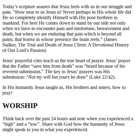
Today’s scripture assures that Jesus feels with us in our struggle and
pain. “How near to us Jesus is! Never perhaps in His whole life did
He so completely identify Himself with His poor brethren in
mankind. For here He comes down to stand by our side not only
when we have to encounter pain and misfortune, bereavement and
death, but when we are enduring that pain which is beyond all
pains, that horror in whose presence the brain reels.” (James
Stalker, The Trial and Death of Jesus Christ: A Devotional History
of Our Lord’s Passion)
Jesus’ prayerful cries teach us the true heart of prayer. Jesus’ prayer
that the Father “save him from death” was “heard because of his
reverent submission.” The key to Jesus’ prayers was His
submission: “
Not my will but yours be done
” (Luke 22:42).
In His humanity Jesus taught us, His brothers and sisters, how to
pray!
WORSHIP
Think back over the past 24 hours and note when you experienced a
“high” and a “low”. Share with God how the humanity of Jesus
might speak to you in what you experienced.