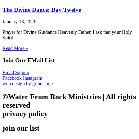
The Divine Dance: Day Twelve
January 13, 2026
Prayer for Divine Guidance Heavenly Father, I ask that your Holy
Spirit
Read More »
Join Our EMail List
Email Signup
Facebook
Instagram
web design by grindstone
©Water From Rock Ministries | All rights
reserved
privacy policy
join our list