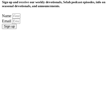
Sign up and receive our weekly devotionals, Selah podcast episodes, info on
seasonal devotionals, and announcements.
Name
Email
Sign up