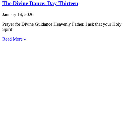
The Divine Dance: Day Thirteen
January 14, 2026
Prayer for Divine Guidance Heavenly Father, I ask that your Holy
Spirit
Read More »