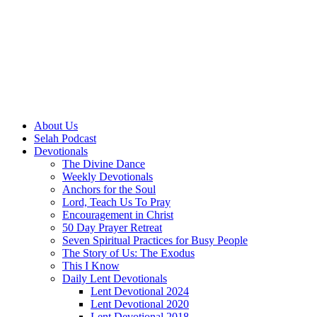
About Us
Selah Podcast
Devotionals
The Divine Dance
Weekly Devotionals
Anchors for the Soul
Lord, Teach Us To Pray
Encouragement in Christ
50 Day Prayer Retreat
Seven Spiritual Practices for Busy People
The Story of Us: The Exodus
This I Know
Daily Lent Devotionals
Lent Devotional 2024
Lent Devotional 2020
Lent Devotional 2018