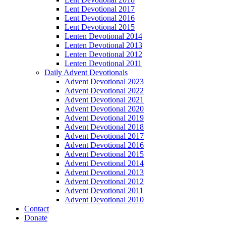
Lent Devotional 2017
Lent Devotional 2016
Lent Devotional 2015
Lenten Devotional 2014
Lenten Devotional 2013
Lenten Devotional 2012
Lenten Devotional 2011
Daily Advent Devotionals
Advent Devotional 2023
Advent Devotional 2022
Advent Devotional 2021
Advent Devotional 2020
Advent Devotional 2019
Advent Devotional 2018
Advent Devotional 2017
Advent Devotional 2016
Advent Devotional 2015
Advent Devotional 2014
Advent Devotional 2013
Advent Devotional 2012
Advent Devotional 2011
Advent Devotional 2010
Contact
Donate