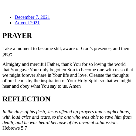
December 7, 2021
Advent 2021
PRAYER
Take a moment to become still, aware of God’s presence, and then
pray:
Almighty and merciful Father, thank You for so loving the world
that You gave Your only begotten Son to become one with us so that
we might forever share in Your life and love. Cleanse the thoughts
of our hearts by the inspiration of Your Holy Spirit so that we might
hear and obey what You say to us. Amen
REFLECTION
In the days of his flesh, Jesus offered up prayers and supplications,
with loud cries and tears, to the one who was able to save him from
death, and he was heard because of his reverent submission.
Hebrews 5:7