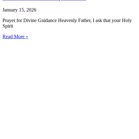
January 15, 2026
Prayer for Divine Guidance Heavenly Father, I ask that your Holy
Spirit
Read More »