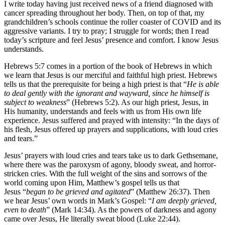
I write today having just received news of a friend diagnosed with
cancer spreading throughout her body. Then, on top of that, my
grandchildren’s schools continue the roller coaster of COVID and its
aggressive variants. I try to pray; I struggle for words; then I read
today’s scripture and feel Jesus’ presence and comfort. I know Jesus
understands.
Hebrews 5:7 comes in a portion of the book of Hebrews in which
we learn that Jesus is our merciful and faithful high priest. Hebrews
tells us that the prerequisite for being a high priest is that “
He is able
to deal gently with the ignorant and wayward, since he himself is
subject to weakness
” (Hebrews 5:2). As our high priest, Jesus, in
His humanity, understands and feels with us from His own life
experience. Jesus suffered and prayed with intensity: “In the days of
his flesh, Jesus offered up prayers and supplications, with loud cries
and tears.”
Jesus’ prayers with loud cries and tears take us to dark Gethsemane,
where there was the paroxysm of agony, bloody sweat, and horror-
stricken cries. With the full weight of the sins and sorrows of the
world coming upon Him, Matthew’s gospel tells us that
Jesus “
began to be grieved and agitated
” (Matthew 26:37). Then
we hear Jesus’ own words in Mark’s Gospel: “
I am deeply grieved,
even to death
” (Mark 14:34). As the powers of darkness and agony
came over Jesus, He literally sweat blood (Luke 22:44).