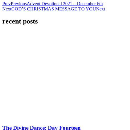
Prev
Previous
Advent Devotional 2021 – December 6th
Next
GOD’S CHRISTMAS MESSAGE TO YOU
Next
recent posts
The Divine Dance: Day Fourteen