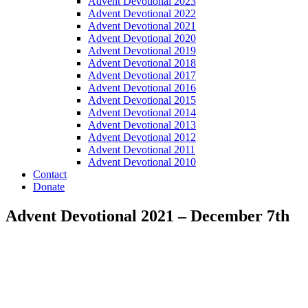
Advent Devotional 2023
Advent Devotional 2022
Advent Devotional 2021
Advent Devotional 2020
Advent Devotional 2019
Advent Devotional 2018
Advent Devotional 2017
Advent Devotional 2016
Advent Devotional 2015
Advent Devotional 2014
Advent Devotional 2013
Advent Devotional 2012
Advent Devotional 2011
Advent Devotional 2010
Contact
Donate
Advent Devotional 2021 – December 7th