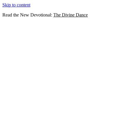
Skip to content
Read the New Devotional:
The Divine Dance