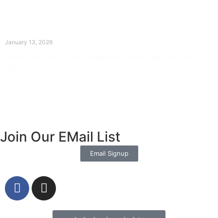
The Divine Dance: Day Twelve
January 13, 2026
Prayer for Divine Guidance Heavenly Father, I ask that your Holy
Spirit
Read More »
Join Our EMail List
Email Signup