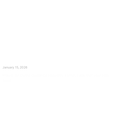
The Divine Dance: Day Fourteen
January 15, 2026
Prayer for Divine Guidance Heavenly Father, I ask that your Holy
Spirit
Read More »