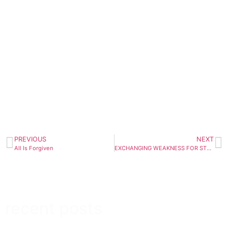
PREVIOUS
NEXT
All Is Forgiven
EXCHANGING WEAKNESS FOR STRENGTH
recent posts