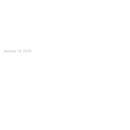
The Divine Dance: Day Thirteen
January 14, 2026
Prayer for Divine Guidance Heavenly Father, I ask that your Holy
Spirit
Read More »