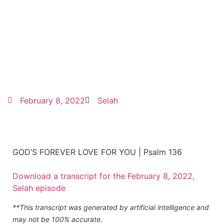
February 8, 2022
Selah
GOD’S FOREVER LOVE FOR YOU | Psalm 136
Download a transcript for the February 8, 2022,
Selah episode
**This transcript was generated by artificial intelligence and
may not be 100% accurate.