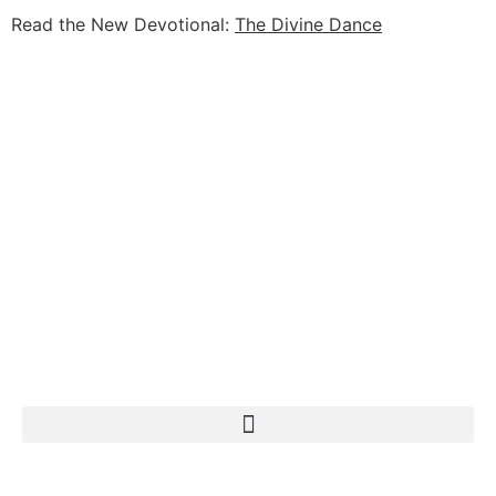
Read the New Devotional:
The Divine Dance