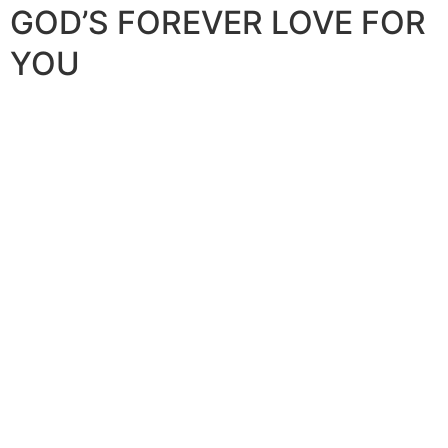
GOD’S FOREVER LOVE FOR
YOU