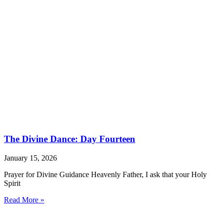
The Divine Dance: Day Fourteen
January 15, 2026
Prayer for Divine Guidance Heavenly Father, I ask that your Holy
Spirit
Read More »