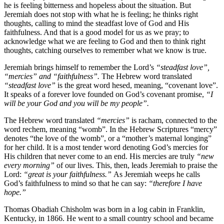
he is feeling bitterness and hopeless about the situation. But
Jeremiah does not stop with what he is feeling; he thinks right
thoughts, calling to mind the steadfast love of God and His
faithfulness. And that is a good model for us as we pray; to
acknowledge what we are feeling to God and then to think right
thoughts, catching ourselves to remember what we know is true.
Jeremiah brings himself to remember the Lord’s
“steadfast love”,
“mercies” and “faithfulness”.
The Hebrew word translated
“steadfast love”
is the great word hesed, meaning, “covenant love”.
It speaks of a forever love founded on God’s covenant promise,
“I
will be your God and you will be my people”.
The Hebrew word translated
“mercies”
is racham, connected to the
word rechem, meaning “womb”. In the Hebrew Scriptures “mercy”
denotes “the love of the womb”, or a “mother’s maternal longing”
for her child. It is a most tender word denoting God’s mercies for
His children that never come to an end. His mercies are truly
“new
every morning”
of our lives. This, then, leads Jeremiah to praise the
Lord:
“great is your faithfulness.”
As Jeremiah weeps he calls
God’s faithfulness to mind so that he can say:
“therefore I have
hope.”
Thomas Obadiah Chisholm was born in a log cabin in Franklin,
Kentucky, in 1866. He went to a small country school and became