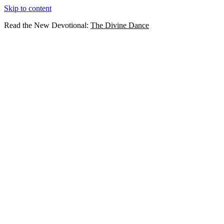
Skip to content
Read the New Devotional:
The Divine Dance