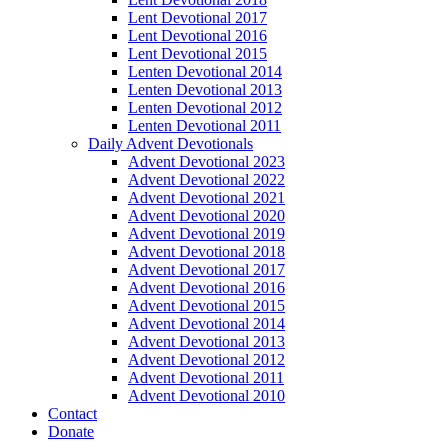
Lent Devotional 2017
Lent Devotional 2016
Lent Devotional 2015
Lenten Devotional 2014
Lenten Devotional 2013
Lenten Devotional 2012
Lenten Devotional 2011
Daily Advent Devotionals
Advent Devotional 2023
Advent Devotional 2022
Advent Devotional 2021
Advent Devotional 2020
Advent Devotional 2019
Advent Devotional 2018
Advent Devotional 2017
Advent Devotional 2016
Advent Devotional 2015
Advent Devotional 2014
Advent Devotional 2013
Advent Devotional 2012
Advent Devotional 2011
Advent Devotional 2010
Contact
Donate