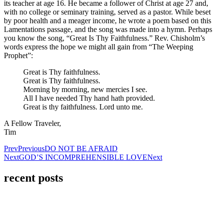
its teacher at age 16. He became a follower of Christ at age 27 and,
with no college or seminary training, served as a pastor. While beset
by poor health and a meager income, he wrote a poem based on this
Lamentations passage, and the song was made into a hymn. Perhaps
you know the song, “Great Is Thy Faithfulness.” Rev. Chisholm’s
words express the hope we might all gain from “The Weeping
Prophet”:
Great is Thy faithfulness.
Great is Thy faithfulness.
Morning by morning, new mercies I see.
All I have needed Thy hand hath provided.
Great is thy faithfulness. Lord unto me.
A Fellow Traveler,
Tim
Prev
Previous
DO NOT BE AFRAID
Next
GOD’S INCOMPREHENSIBLE LOVE
Next
recent posts