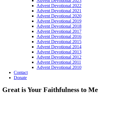
Advent Devotional 2023
Advent Devotional 2022
Advent Devotional 2021
Advent Devotional 2020
Advent Devotional 2019
Advent Devotional 2018
Advent Devotional 2017
Advent Devotional 2016
Advent Devotional 2015
Advent Devotional 2014
Advent Devotional 2013
Advent Devotional 2012
Advent Devotional 2011
Advent Devotional 2010
Contact
Donate
Great is Your Faithfulness to Me