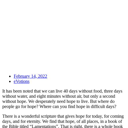
February 14, 2022
eVotions
It has been noted that we can live 40 days without food, three days
without water, and eight minutes without air, but only a second
without hope. We desperately need hope to live. But where do
people go for hope? Where can you find hope in difficult days?
There is a wonderful scripture that gives hope for today, for coming
days, and for eternity. We find that hope, of all places, in a book of
the Bible titled “Lamentations”. That is right, there is a whole book