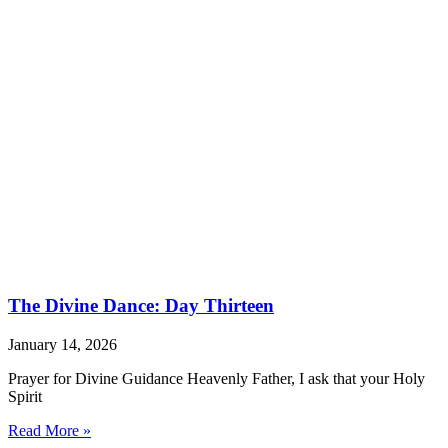
The Divine Dance: Day Thirteen
January 14, 2026
Prayer for Divine Guidance Heavenly Father, I ask that your Holy
Spirit
Read More »