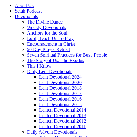
About Us
Selah Podcast
Devotionals
The Divine Dance
Weekly Devotionals
Anchors for the Soul
Lord, Teach Us To Pray
Encouragement in Christ
50 Day Prayer Retreat
Seven Spiritual Practices for Busy People
The Story of Us: The Exodus
This I Know
Daily Lent Devotionals
Lent Devotional 2024
Lent Devotional 2020
Lent Devotional 2018
Lent Devotional 2017
Lent Devotional 2016
Lent Devotional 2015
Lenten Devotional 2014
Lenten Devotional 2013
Lenten Devotional 2012
Lenten Devotional 2011
Daily Advent Devotionals