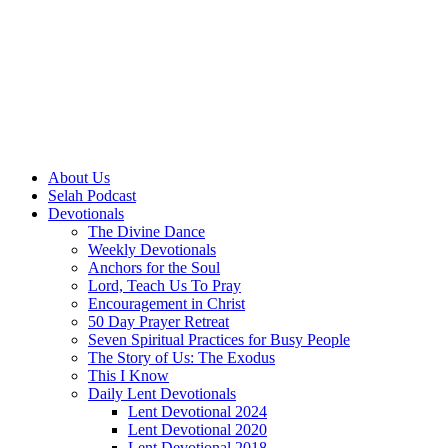
About Us
Selah Podcast
Devotionals
The Divine Dance
Weekly Devotionals
Anchors for the Soul
Lord, Teach Us To Pray
Encouragement in Christ
50 Day Prayer Retreat
Seven Spiritual Practices for Busy People
The Story of Us: The Exodus
This I Know
Daily Lent Devotionals
Lent Devotional 2024
Lent Devotional 2020
Lent Devotional 2018