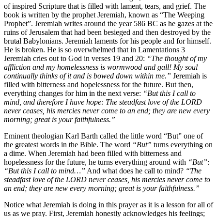
of inspired Scripture that is filled with lament, tears, and grief. The
book is written by the prophet Jeremiah, known as “The Weeping
Prophet”. Jeremiah writes around the year 586 BC as he gazes at the
ruins of Jerusalem that had been besieged and then destroyed by the
brutal Babylonians. Jeremiah laments for his people and for himself.
He is broken. He is so overwhelmed that in Lamentations 3
Jeremiah cries out to God in verses 19 and 20:
“The thought of my
affliction and my homelessness is wormwood and gall! My soul
continually thinks of it and is bowed down within me.”
Jeremiah is
filled with bitterness and hopelessness for the future. But then,
everything changes for him in the next verse:
“But this I call to
mind, and therefore I have hope: The steadfast love of the LORD
never ceases, his mercies never come to an end; they are new every
morning; great is your faithfulness.”
Eminent theologian Karl Barth called the little word “But” one of
the greatest words in the Bible. The word
“But”
turns everything on
a dime. When Jeremiah had been filled with bitterness and
hopelessness for the future, he turns everything around with
“But”
:
“But this I call to mind…”
And what does he call to mind?
“The
steadfast love of the LORD never ceases, his mercies never come to
an end; they are new every morning; great is your faithfulness.”
Notice what Jeremiah is doing in this prayer as it is a lesson for all of
us as we pray. First, Jeremiah honestly acknowledges his feelings;