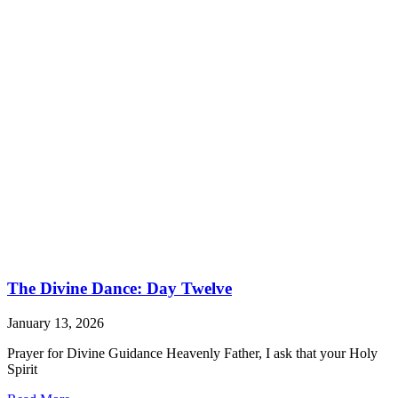
The Divine Dance: Day Twelve
January 13, 2026
Prayer for Divine Guidance Heavenly Father, I ask that your Holy
Spirit