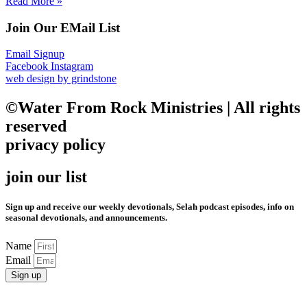
Read More »
Join Our EMail List
Email Signup
Facebook
Instagram
web design by grindstone
©Water From Rock Ministries | All rights
reserved
privacy policy
join our list
Sign up and receive our weekly devotionals, Selah podcast episodes, info on
seasonal devotionals, and announcements.
Name
Email
Sign up