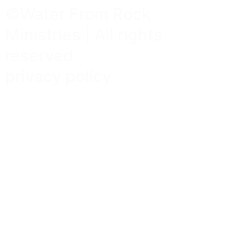
©Water From Rock
Ministries | All rights
reserved
privacy policy