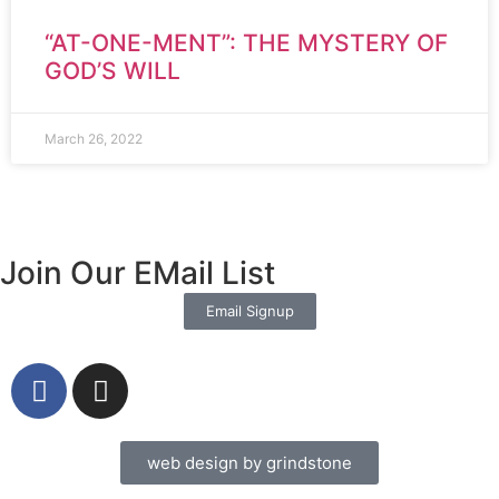
“AT-ONE-MENT”: THE MYSTERY OF
GOD’S WILL
March 26, 2022
Join Our EMail List
Email Signup
web design by grindstone