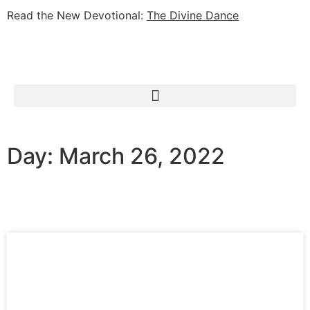
Read the New Devotional:
The Divine Dance
Day: March 26, 2022