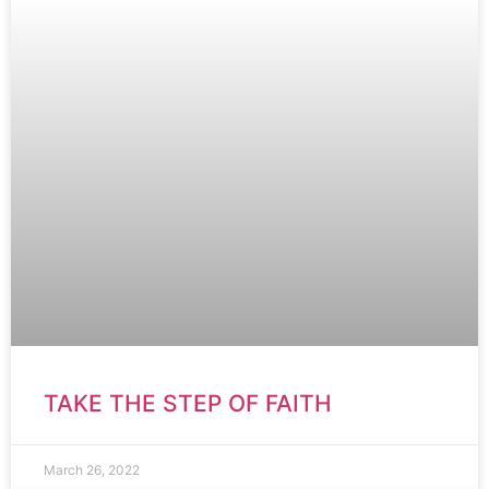
TAKE THE STEP OF FAITH
March 26, 2022