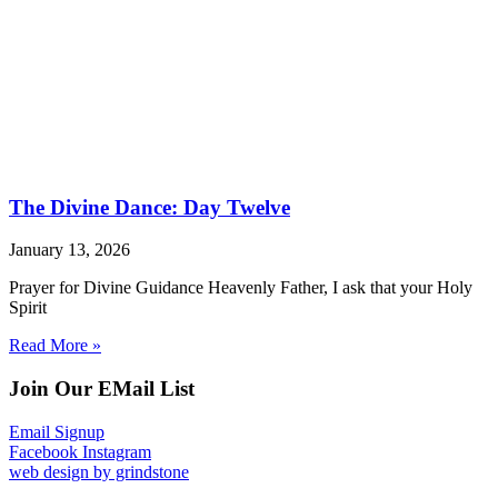
The Divine Dance: Day Twelve
January 13, 2026
Prayer for Divine Guidance Heavenly Father, I ask that your Holy
Spirit
Read More »
Join Our EMail List
Email Signup
Facebook
Instagram
web design by grindstone