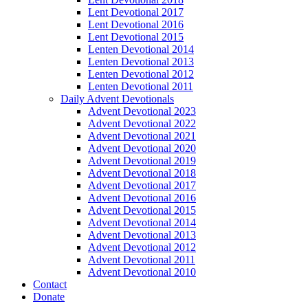
Lent Devotional 2017
Lent Devotional 2016
Lent Devotional 2015
Lenten Devotional 2014
Lenten Devotional 2013
Lenten Devotional 2012
Lenten Devotional 2011
Daily Advent Devotionals
Advent Devotional 2023
Advent Devotional 2022
Advent Devotional 2021
Advent Devotional 2020
Advent Devotional 2019
Advent Devotional 2018
Advent Devotional 2017
Advent Devotional 2016
Advent Devotional 2015
Advent Devotional 2014
Advent Devotional 2013
Advent Devotional 2012
Advent Devotional 2011
Advent Devotional 2010
Contact
Donate