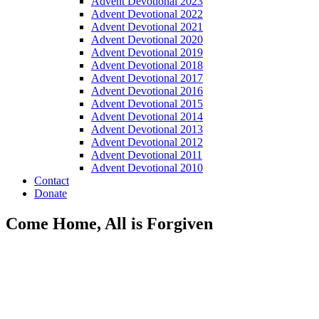
Advent Devotional 2023
Advent Devotional 2022
Advent Devotional 2021
Advent Devotional 2020
Advent Devotional 2019
Advent Devotional 2018
Advent Devotional 2017
Advent Devotional 2016
Advent Devotional 2015
Advent Devotional 2014
Advent Devotional 2013
Advent Devotional 2012
Advent Devotional 2011
Advent Devotional 2010
Contact
Donate
Come Home, All is Forgiven