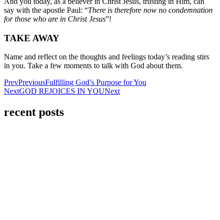
And you today, as a believer in Christ Jesus, trusting in Him, can
say with the apostle Paul: “
There is therefore now no condemnation
for those who are in Christ Jesus
”!
TAKE AWAY
Name and reflect on the thoughts and feelings today’s reading stirs
in you. Take a few moments to talk with God about them.
Prev
Previous
Fulfilling God’s Purpose for You
Next
GOD REJOICES IN YOU
Next
recent posts