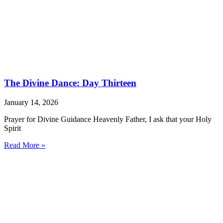
The Divine Dance: Day Thirteen
January 14, 2026
Prayer for Divine Guidance Heavenly Father, I ask that your Holy
Spirit
Read More »