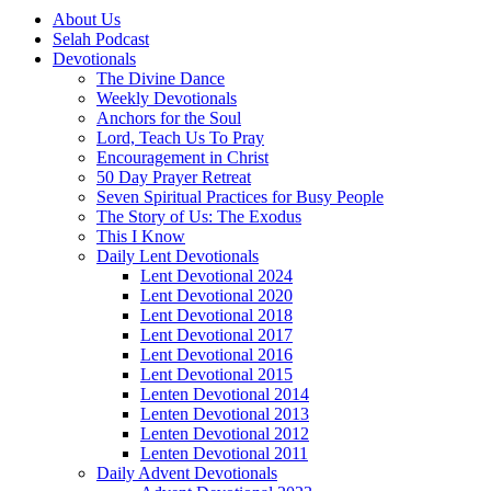
About Us
Selah Podcast
Devotionals
The Divine Dance
Weekly Devotionals
Anchors for the Soul
Lord, Teach Us To Pray
Encouragement in Christ
50 Day Prayer Retreat
Seven Spiritual Practices for Busy People
The Story of Us: The Exodus
This I Know
Daily Lent Devotionals
Lent Devotional 2024
Lent Devotional 2020
Lent Devotional 2018
Lent Devotional 2017
Lent Devotional 2016
Lent Devotional 2015
Lenten Devotional 2014
Lenten Devotional 2013
Lenten Devotional 2012
Lenten Devotional 2011
Daily Advent Devotionals