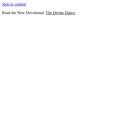
Skip to content
Read the New Devotional:
The Divine Dance