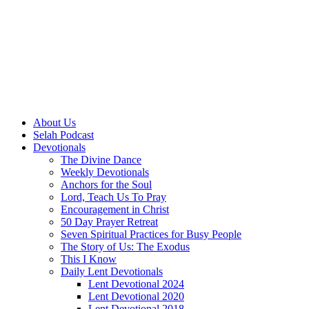
About Us
Selah Podcast
Devotionals
The Divine Dance
Weekly Devotionals
Anchors for the Soul
Lord, Teach Us To Pray
Encouragement in Christ
50 Day Prayer Retreat
Seven Spiritual Practices for Busy People
The Story of Us: The Exodus
This I Know
Daily Lent Devotionals
Lent Devotional 2024
Lent Devotional 2020
Lent Devotional 2018