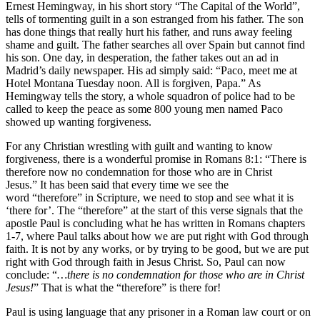
Ernest Hemingway, in his short story “The Capital of the World”,
tells of tormenting guilt in a son estranged from his father. The son
has done things that really hurt his father, and runs away feeling
shame and guilt. The father searches all over Spain but cannot find
his son. One day, in desperation, the father takes out an ad in
Madrid’s daily newspaper. His ad simply said: “Paco, meet me at
Hotel Montana Tuesday noon. All is forgiven, Papa.” As
Hemingway tells the story, a whole squadron of police had to be
called to keep the peace as some 800 young men named Paco
showed up wanting forgiveness.
For any Christian wrestling with guilt and wanting to know
forgiveness, there is a wonderful promise in Romans 8:1: “There is
therefore now no condemnation for those who are in Christ
Jesus.” It has been said that every time we see the
word “therefore” in Scripture, we need to stop and see what it is
‘there for’. The “therefore” at the start of this verse signals that the
apostle Paul is concluding what he has written in Romans chapters
1-7, where Paul talks about how we are put right with God through
faith. It is not by any works, or by trying to be good, but we are put
right with God through faith in Jesus Christ. So, Paul can now
conclude: “
…there is no condemnation for those who are in Christ
Jesus!
” That is what the “therefore” is there for!
Paul is using language that any prisoner in a Roman law court or on