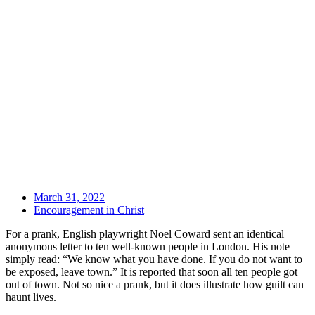
March 31, 2022
Encouragement in Christ
For a prank, English playwright Noel Coward sent an identical
anonymous letter to ten well-known people in London. His note
simply read: “We know what you have done. If you do not want to
be exposed, leave town.” It is reported that soon all ten people got
out of town. Not so nice a prank, but it does illustrate how guilt can
haunt lives.