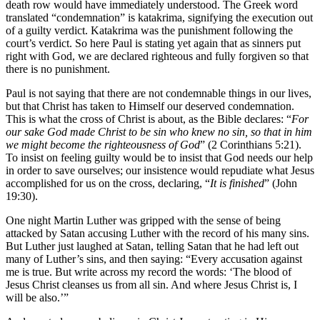
death row would have immediately understood. The Greek word
translated “condemnation” is katakrima, signifying the execution out
of a guilty verdict. Katakrima was the punishment following the
court’s verdict. So here Paul is stating yet again that as sinners put
right with God, we are declared righteous and fully forgiven so that
there is no punishment.
Paul is not saying that there are not condemnable things in our lives,
but that Christ has taken to Himself our deserved condemnation.
This is what the cross of Christ is about, as the Bible declares: “
For
our sake God made Christ to be sin who knew no sin, so that in him
we might become the righteousness of God
” (2 Corinthians 5:21).
To insist on feeling guilty would be to insist that God needs our help
in order to save ourselves; our insistence would repudiate what Jesus
accomplished for us on the cross, declaring, “
It is finished
” (John
19:30).
One night Martin Luther was gripped with the sense of being
attacked by Satan accusing Luther with the record of his many sins.
But Luther just laughed at Satan, telling Satan that he had left out
many of Luther’s sins, and then saying: “Every accusation against
me is true. But write across my record the words: ‘The blood of
Jesus Christ cleanses us from all sin. And where Jesus Christ is, I
will be also.’”