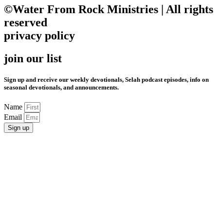
©Water From Rock Ministries | All rights
reserved
privacy policy
join our list
Sign up and receive our weekly devotionals, Selah podcast episodes, info on
seasonal devotionals, and announcements.
Name
Email
Sign up