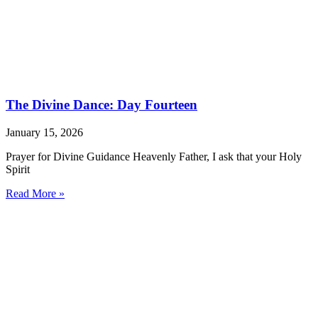
The Divine Dance: Day Fourteen
January 15, 2026
Prayer for Divine Guidance Heavenly Father, I ask that your Holy
Spirit
Read More »