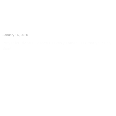
The Divine Dance: Day Thirteen
January 14, 2026
Prayer for Divine Guidance Heavenly Father, I ask that your Holy
Spirit
Read More »