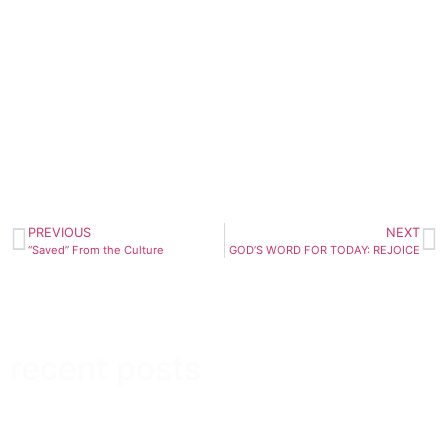
PREVIOUS
NEXT
“Saved” From the Culture
GOD’S WORD FOR TODAY: REJOICE
recent posts