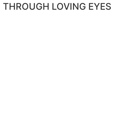
THROUGH LOVING EYES