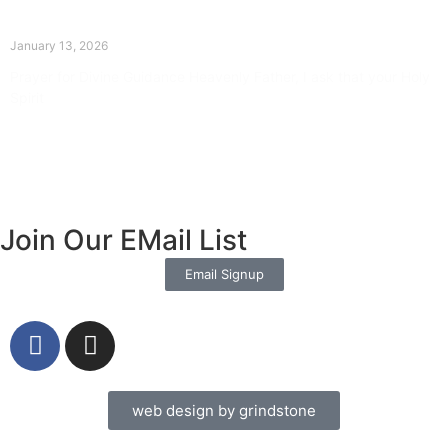
The Divine Dance: Day Twelve
January 13, 2026
Prayer for Divine Guidance Heavenly Father, I ask that your Holy
Spirit
Read More »
Join Our EMail List
Email Signup
web design by grindstone