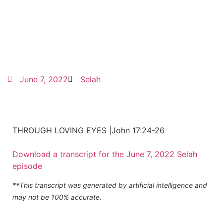
June 7, 2022
Selah
THROUGH LOVING EYES |John 17:24-26
Download a transcript for the June 7, 2022 Selah
episode
**This transcript was generated by artificial intelligence and
may not be 100% accurate.