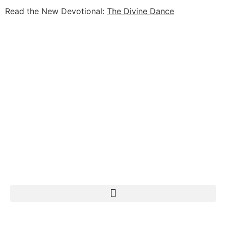
Read the New Devotional:
The Divine Dance