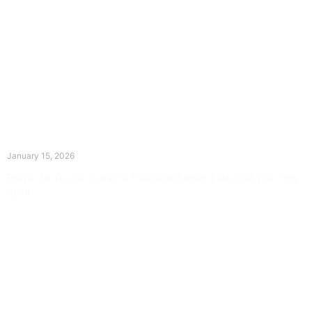
The Divine Dance: Day Fourteen
January 15, 2026
Prayer for Divine Guidance Heavenly Father, I ask that your Holy
Spirit
Read More »