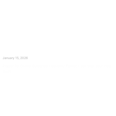
The Divine Dance: Day Fourteen
January 15, 2026
Prayer for Divine Guidance Heavenly Father, I ask that your Holy
Spirit
Read More »