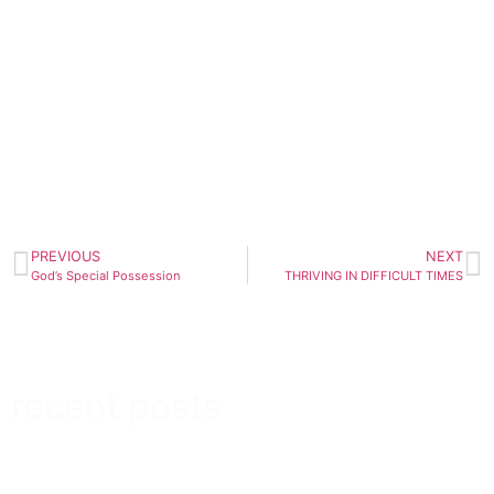
PREVIOUS
NEXT
God’s Special Possession
THRIVING IN DIFFICULT TIMES
recent posts