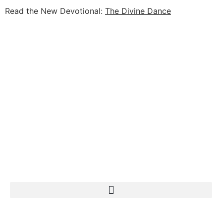
Read the New Devotional:
The Divine Dance