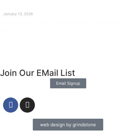
The Divine Dance: Day Twelve
January 13, 2026
Prayer for Divine Guidance Heavenly Father, I ask that your Holy
Spirit
Read More »
Join Our EMail List
Email Signup
web design by grindstone