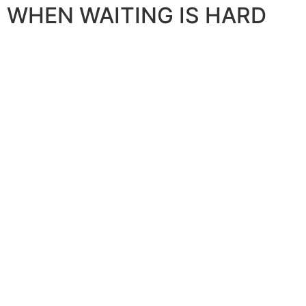
WHEN WAITING IS HARD