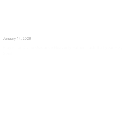
The Divine Dance: Day Thirteen
January 14, 2026
Prayer for Divine Guidance Heavenly Father, I ask that your Holy
Spirit
Read More »