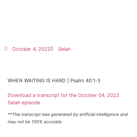
October 4, 2022
Selah
WHEN WAITING IS HARD | Psalm 40:1-3
Download a transcript for the October 04, 2022
Selah episode
**This transcript was generated by artificial intelligence and
may not be 100% accurate.