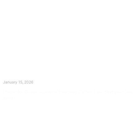
The Divine Dance: Day Fourteen
January 15, 2026
Prayer for Divine Guidance Heavenly Father, I ask that your Holy
Spirit
Read More »