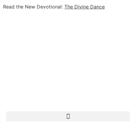
Read the New Devotional:
The Divine Dance