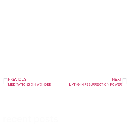
PREVIOUS
NEXT
MEDITATIONS ON WONDER
LIVING IN RESURRECTION POWER
recent posts