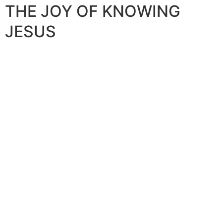
THE JOY OF KNOWING
JESUS