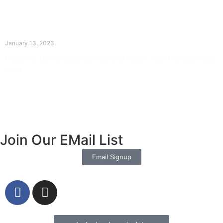
The Divine Dance: Day Twelve
January 13, 2026
Prayer for Divine Guidance Heavenly Father, I ask that your Holy
Spirit
Read More »
Join Our EMail List
Email Signup