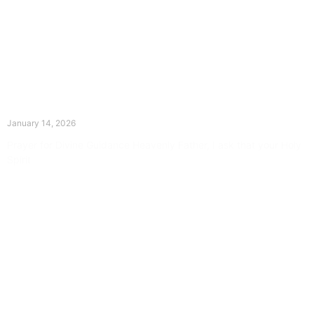
The Divine Dance: Day Thirteen
January 14, 2026
Prayer for Divine Guidance Heavenly Father, I ask that your Holy
Spirit
Read More »