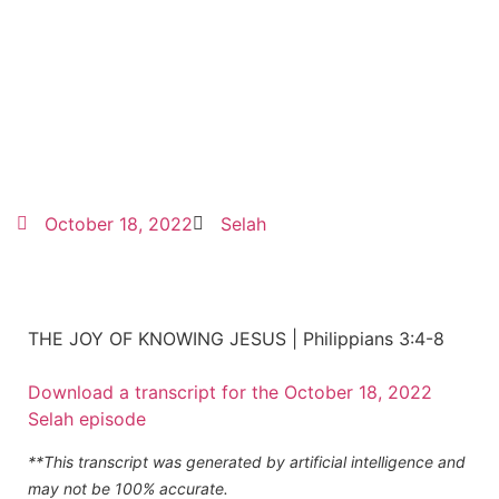
October 18, 2022
Selah
THE JOY OF KNOWING JESUS | Philippians 3:4-8
Download a transcript for the October 18, 2022
Selah episode
**This transcript was generated by artificial intelligence and
may not be 100% accurate.