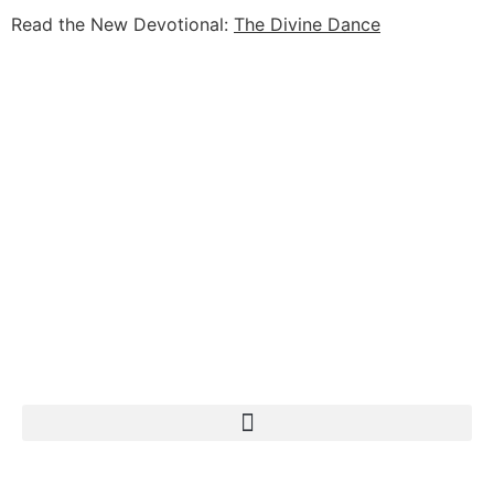
Read the New Devotional:
The Divine Dance