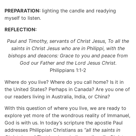
PREPARATION:
lighting the candle and readying
myself to listen.
REFLECTION:
Paul and Timothy, servants of Christ Jesus, To all the
saints in Christ Jesus who are in Philippi, with the
bishops and deacons: Grace to you and peace from
God our Father and the Lord Jesus Christ.
Philippians 1:1-2
Where do you live? Where do you call home? Is it in
the United States? Perhaps in Canada? Are you one of
our readers living in Australia, India, or China?
With this question of where you live, we are ready to
explore yet more of the wondrous reality of Immanuel,
God is with us. In today’s scripture the apostle Paul
addresses Philippian Christians as
“all the saints in