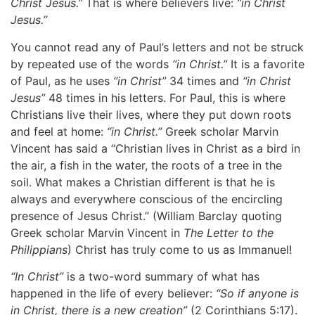
Christ Jesus.”
That is where believers live:
“in Christ
Jesus.”
You cannot read any of Paul’s letters and not be struck
by repeated use of the words
“in Christ.”
It is a favorite
of Paul, as he uses
“in Christ”
34 times and
“in Christ
Jesus”
48 times in his letters. For Paul, this is where
Christians live their lives, where they put down roots
and feel at home:
“in Christ.”
Greek scholar Marvin
Vincent has said a “Christian lives in Christ as a bird in
the air, a fish in the water, the roots of a tree in the
soil. What makes a Christian different is that he is
always and everywhere conscious of the encircling
presence of Jesus Christ.” (William Barclay quoting
Greek scholar Marvin Vincent in
The Letter to the
Philippians
) Christ has truly come to us as Immanuel!
“In Christ”
is a two-word summary of what has
happened in the life of every believer:
“So if anyone is
in Christ, there is a new creation”
(2 Corinthians 5:17).