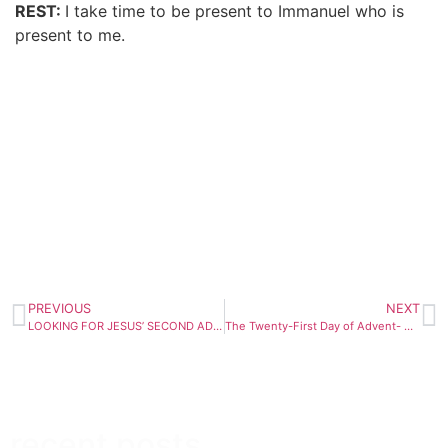
REST:
I take time to be present to Immanuel who is
present to me.
PREVIOUS
NEXT
LOOKING FOR JESUS’ SECOND ADVENT
The Twenty-First Day of Advent- December 17
recent posts