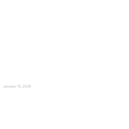
The Divine Dance: Day Fourteen
January 15, 2026
Prayer for Divine Guidance Heavenly Father, I ask that your Holy
Spirit
Read More »