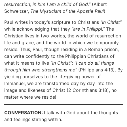
resurrection; in him I am a child of God.”
(Albert
Schweitzer,
The Mysticism of the Apostle Paul
)
Paul writes in today’s scripture to Christians
“in Christ”
while acknowledging that they
“are in Philippi.”
The
Christian lives in two worlds, the world of resurrection
life and grace, and the world in which we temporarily
reside. Thus, Paul, though residing in a Roman prison,
can write confidently to the Philippian Christians of
what it means to live
“in Christ”
:
“I can do all things
through him who strengthens me”
(Philippians 4:13). By
yielding ourselves to the life-giving power of
Immanuel, we are transformed day by day into the
image and likeness of Christ (2 Corinthians 3:18), no
matter where we reside!
CONVERSATION:
I talk with God about the thoughts
and feelings stirring within.