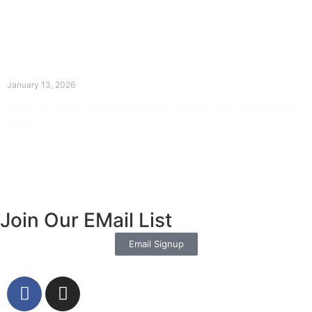
The Divine Dance: Day Twelve
January 13, 2026
Prayer for Divine Guidance Heavenly Father, I ask that your Holy
Spirit
Read More »
Join Our EMail List
Email Signup