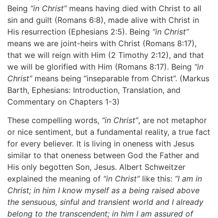
Being
“in Christ”
means having died with Christ to all
sin and guilt (Romans 6:8), made alive with Christ in
His resurrection (Ephesians 2:5). Being
“in Christ”
means we are joint-heirs with Christ (Romans 8:17),
that we will reign with Him (2 Timothy 2:12), and that
we will be glorified with Him (Romans 8:17). Being
“in
Christ”
means being “inseparable from Christ”. (Markus
Barth, Ephesians: Introduction, Translation, and
Commentary on Chapters 1-3)
These compelling words,
“in Christ”
, are not metaphor
or nice sentiment, but a fundamental reality, a true fact
for every believer. It is living in oneness with Jesus
similar to that oneness between God the Father and
His only begotten Son, Jesus. Albert Schweitzer
explained the meaning of
“in Christ”
like this:
“I am in
Christ; in him I know myself as a being raised above
the sensuous, sinful and transient world and I already
belong to the transcendent; in him I am assured of