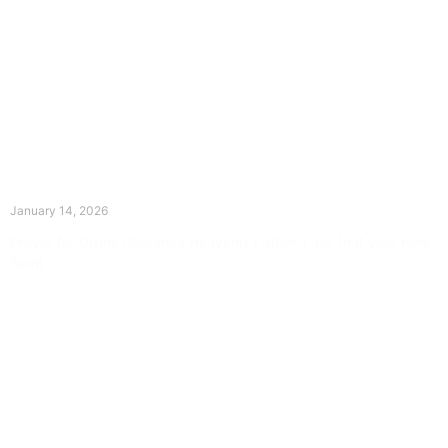
The Divine Dance: Day Thirteen
January 14, 2026
Prayer for Divine Guidance Heavenly Father, I ask that your Holy
Spirit
Read More »