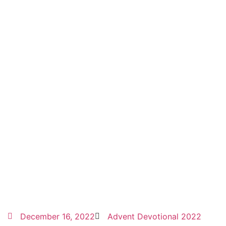
December 16, 2022
Advent Devotional 2022