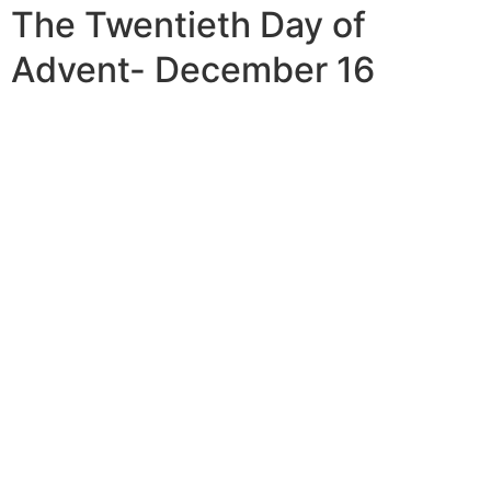
The Twentieth Day of
Advent- December 16