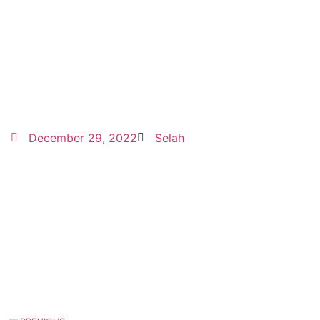
December 29, 2022
Selah