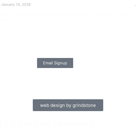
January 14, 2026
Prayer for Divine Guidance Heavenly Father, I ask that your Holy
Spirit
Read More »
Email Signup
web design by grindstone
| All rights reserved