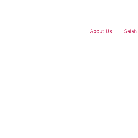
About Us
Selah