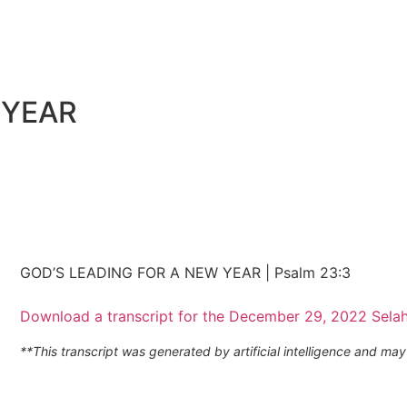
 YEAR
GOD’S LEADING FOR A NEW YEAR | Psalm 23:3
Download a transcript for the December 29, 2022 Sela
**This transcript was generated by artificial intelligence and m