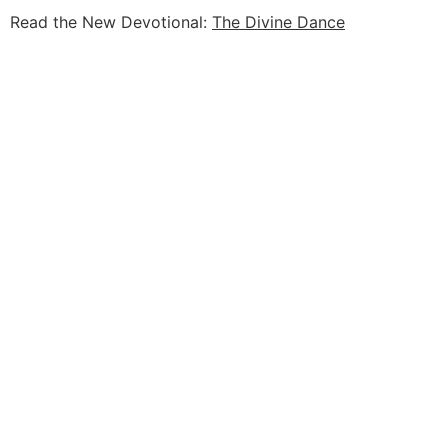
Read the New Devotional:
The Divine Dance