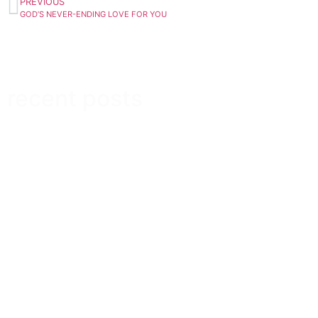
PREVIOUS
GOD’S NEVER-ENDING LOVE FOR YOU
recent posts