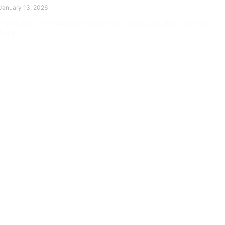
January 13, 2026
Prayer for Divine Guidance Heavenly Father, I ask that your Holy
Spirit
Read More »