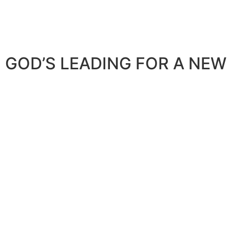
GOD’S LEADING FOR A NEW