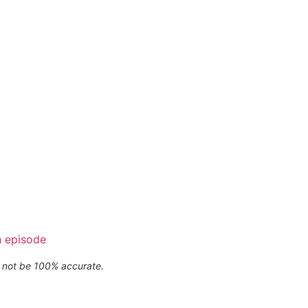
h episode
ay not be 100% accurate.