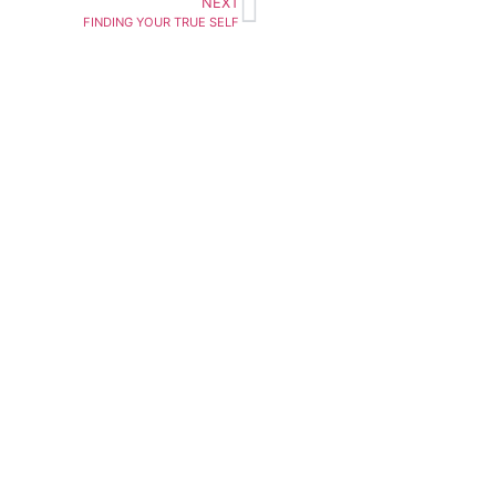
NEXT
FINDING YOUR TRUE SELF