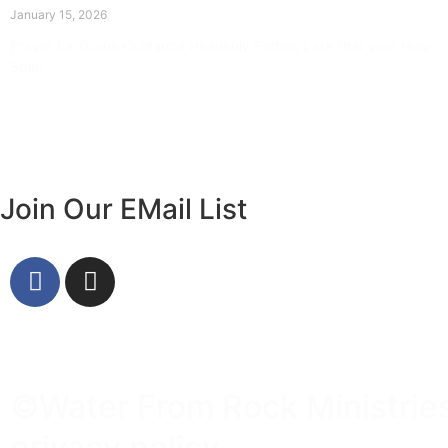
January 15, 2026
Prayer for Divine Guidance Heavenly Father, I ask that your Holy
Spirit
Read More »
Join Our EMail List
©Water From Rock Ministries 
privacy policy