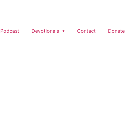
 Podcast
Devotionals
Contact
Donate