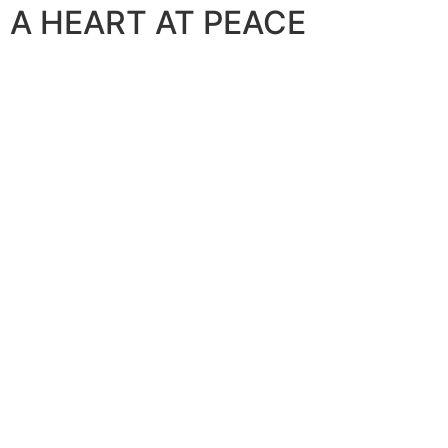
A HEART AT PEACE