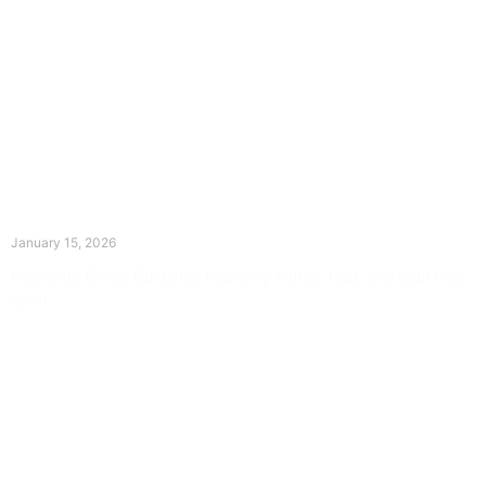
The Divine Dance: Day Fourteen
January 15, 2026
Prayer for Divine Guidance Heavenly Father, I ask that your Holy
Spirit
Read More »