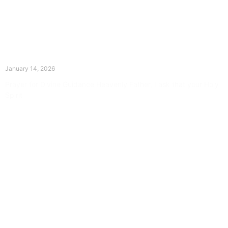
The Divine Dance: Day Thirteen
January 14, 2026
Prayer for Divine Guidance Heavenly Father, I ask that your Holy
Spirit
Read More »