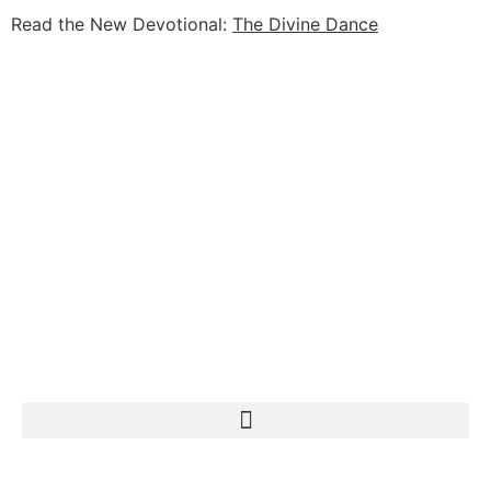
Read the New Devotional:
The Divine Dance