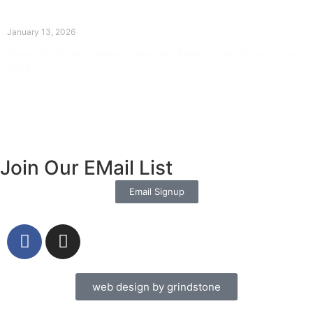
The Divine Dance: Day Twelve
January 13, 2026
Prayer for Divine Guidance Heavenly Father, I ask that your Holy
Spirit
Read More »
Join Our EMail List
Email Signup
web design by grindstone