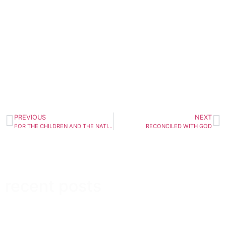
PREVIOUS
NEXT
FOR THE CHILDREN AND THE NATION
RECONCILED WITH GOD
recent posts