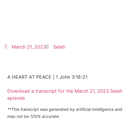
March 21, 2023
Selah
A HEART AT PEACE | 1 John 3:18-21
Download a transcript for the March 21, 2023 Selah
episode
**This transcript was generated by artificial intelligence and
may not be 100% accurate.