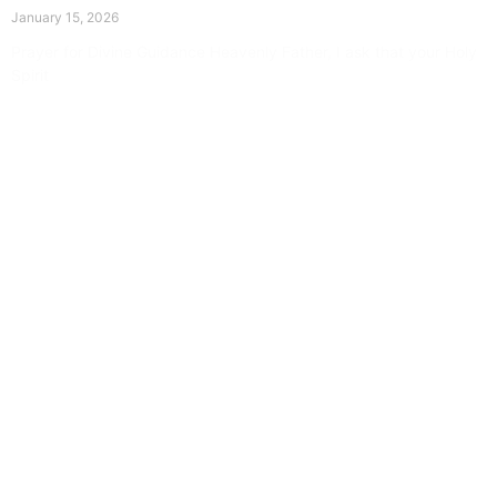
January 15, 2026
Prayer for Divine Guidance Heavenly Father, I ask that your Holy
Spirit
Read More »