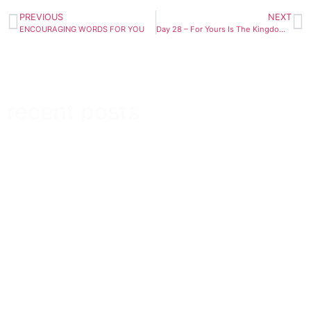
PREVIOUS
NEXT
ENCOURAGING WORDS FOR YOU
Day 28 – For Yours Is The Kingdom, And The Power, And The Glory Forever And Ever
recent posts