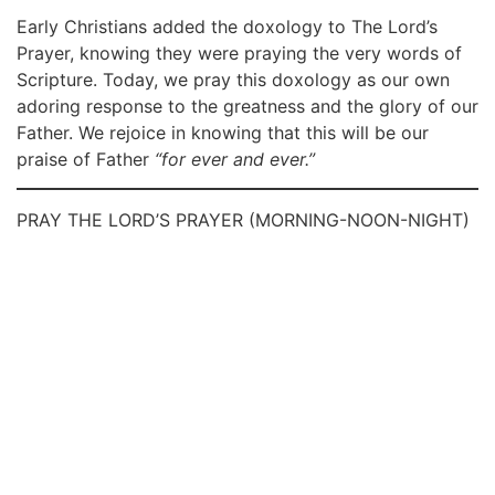
Early Christians added the doxology to The Lord’s
Prayer, knowing they were praying the very words of
Scripture. Today, we pray this doxology as our own
adoring response to the greatness and the glory of our
Father. We rejoice in knowing that this will be our
praise of Father
“for ever and ever.”
PRAY THE LORD’S PRAYER (MORNING-NOON-NIGHT)