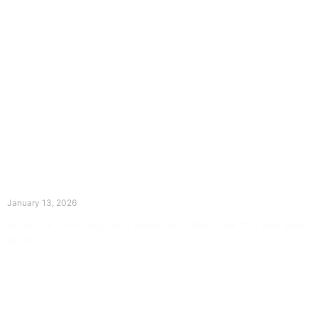
The Divine Dance: Day Twelve
January 13, 2026
Prayer for Divine Guidance Heavenly Father, I ask that your Holy
Spirit
Read More »