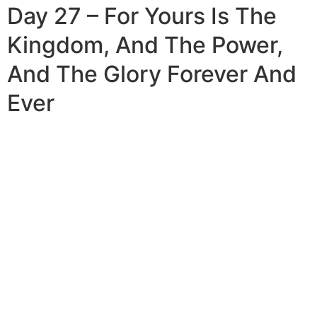
Day 27 – For Yours Is The
Kingdom, And The Power,
And The Glory Forever And
Ever