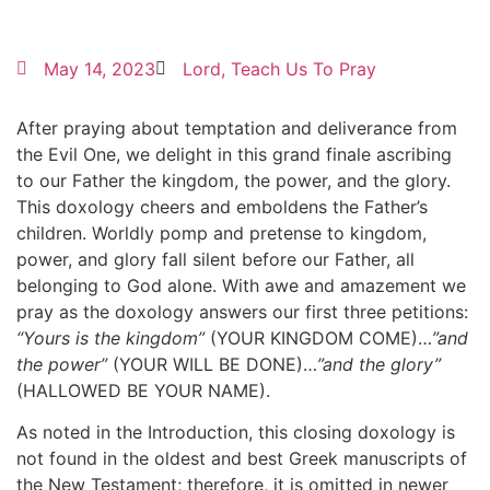
May 14, 2023
Lord, Teach Us To Pray
After praying about temptation and deliverance from
the Evil One, we delight in this grand finale ascribing
to our Father the kingdom, the power, and the glory.
This doxology cheers and emboldens the Father’s
children. Worldly pomp and pretense to kingdom,
power, and glory fall silent before our Father, all
belonging to God alone. With awe and amazement we
pray as the doxology answers our first three petitions:
“Yours is the kingdom”
(YOUR KINGDOM COME)…
”and
the power”
(YOUR WILL BE DONE)…
”and the glory”
(HALLOWED BE YOUR NAME).
As noted in the Introduction, this closing doxology is
not found in the oldest and best Greek manuscripts of
the New Testament; therefore, it is omitted in newer