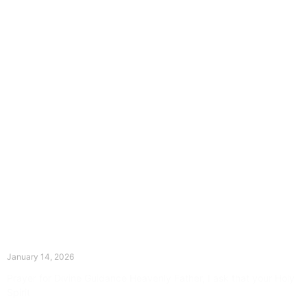
The Divine Dance: Day Thirteen
January 14, 2026
Prayer for Divine Guidance Heavenly Father, I ask that your Holy
Spirit