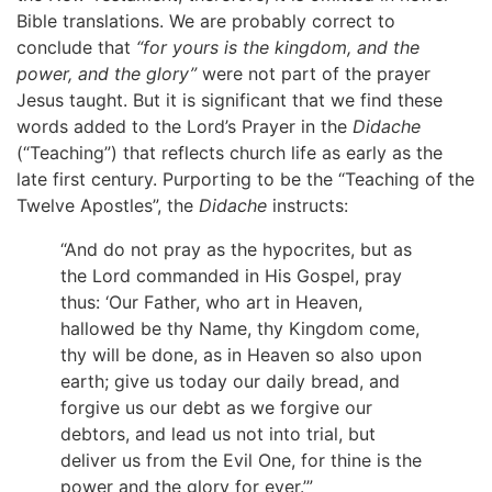
Bible translations. We are probably correct to
conclude that
“for yours is the kingdom, and the
power, and the glory”
were not part of the prayer
Jesus taught. But it is significant that we find these
words added to the Lord’s Prayer in the
Didache
(“Teaching”) that reflects church life as early as the
late first century. Purporting to be the “Teaching of the
Twelve Apostles”, the
Didache
instructs:
“And do not pray as the hypocrites, but as
the Lord commanded in His Gospel, pray
thus: ‘Our Father, who art in Heaven,
hallowed be thy Name, thy Kingdom come,
thy will be done, as in Heaven so also upon
earth; give us today our daily bread, and
forgive us our debt as we forgive our
debtors, and lead us not into trial, but
deliver us from the Evil One, for thine is the
power and the glory for ever.’”