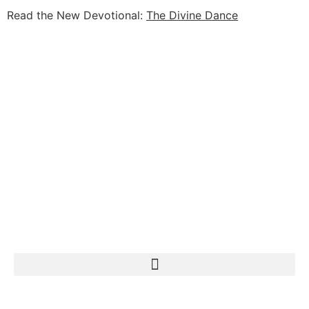
Read the New Devotional:
The Divine Dance