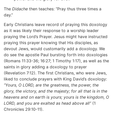
The
Didache
then teaches: “Pray thus three times a
day.”
Early Christians leave record of praying this doxology
as it was likely their response to a worship leader
praying the Lord’s Prayer. Jesus might have instructed
praying this prayer knowing that His disciples, as
devout Jews, would customarily add a doxology. We
do see the apostle Paul bursting forth into doxologies
(Romans 11:33-36; 16:27; 1 Timothy 1:17), as well as the
saints in glory adding a doxology to prayer
(Revelation 7:12). The first Christians, who were Jews,
liked to conclude prayers with King David’s doxology:
“Yours,
O LORD, are the greatness, the power, the
glory, the victory, and the majesty; for all that is in the
heavens and on earth is yours; yours is the kingdom, O
LORD, and you are exalted as head above all”
(1
Chronicles 29:10-11).