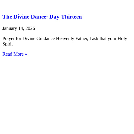
The Divine Dance: Day Thirteen
January 14, 2026
Prayer for Divine Guidance Heavenly Father, I ask that your Holy
Spirit
Read More »