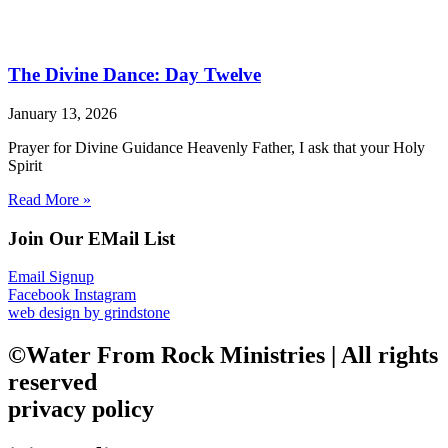
The Divine Dance: Day Twelve
January 13, 2026
Prayer for Divine Guidance Heavenly Father, I ask that your Holy
Spirit
Read More »
Join Our EMail List
Email Signup
Facebook
Instagram
web design by grindstone
©Water From Rock Ministries | All rights
reserved
privacy policy