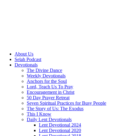
About Us
Selah Podcast
Devotionals
The Divine Dance
Weekly Devotionals
Anchors for the Soul
Lord, Teach Us To Pray
Encouragement in Christ
50 Day Prayer Retreat
Seven Spiritual Practices for Busy People
The Story of Us: The Exodus
This I Know
Daily Lent Devotionals
Lent Devotional 2024
Lent Devotional 2020
Lent Devotional 2018