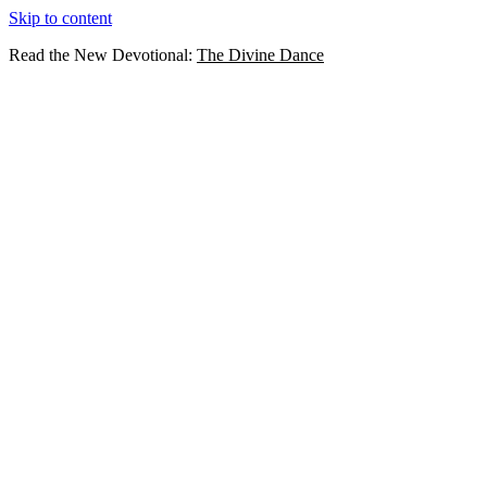
Skip to content
Read the New Devotional:
The Divine Dance