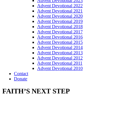
Advent Devotional 2023
Advent Devotional 2022
Advent Devotional 2021
Advent Devotional 2020
Advent Devotional 2019
Advent Devotional 2018
Advent Devotional 2017
Advent Devotional 2016
Advent Devotional 2015
Advent Devotional 2014
Advent Devotional 2013
Advent Devotional 2012
Advent Devotional 2011
Advent Devotional 2010
Contact
Donate
FAITH’S NEXT STEP