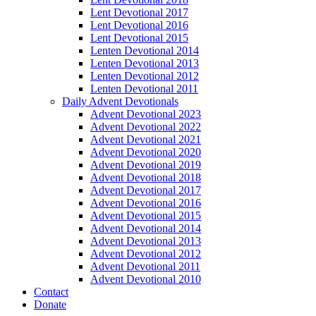
Lent Devotional 2017
Lent Devotional 2016
Lent Devotional 2015
Lenten Devotional 2014
Lenten Devotional 2013
Lenten Devotional 2012
Lenten Devotional 2011
Daily Advent Devotionals
Advent Devotional 2023
Advent Devotional 2022
Advent Devotional 2021
Advent Devotional 2020
Advent Devotional 2019
Advent Devotional 2018
Advent Devotional 2017
Advent Devotional 2016
Advent Devotional 2015
Advent Devotional 2014
Advent Devotional 2013
Advent Devotional 2012
Advent Devotional 2011
Advent Devotional 2010
Contact
Donate