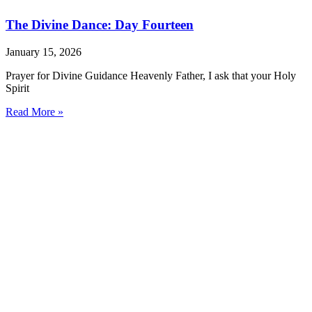
The Divine Dance: Day Fourteen
January 15, 2026
Prayer for Divine Guidance Heavenly Father, I ask that your Holy
Spirit
Read More »