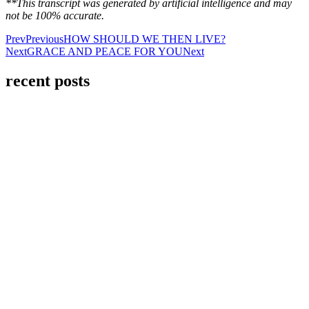
**This transcript was generated by artificial intelligence and may
not be 100% accurate.
Prev
Previous
HOW SHOULD WE THEN LIVE?
Next
GRACE AND PEACE FOR YOU
Next
recent posts