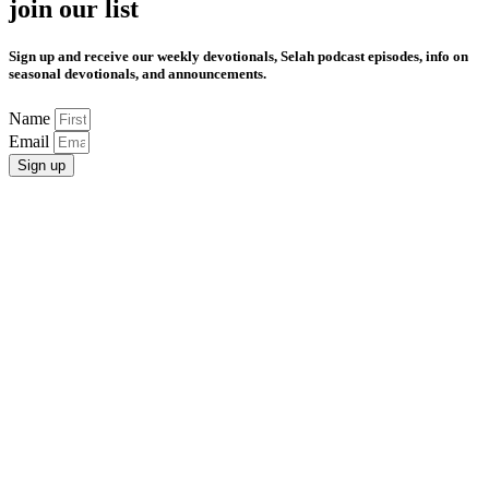
join our list
Sign up and receive our weekly devotionals, Selah podcast episodes, info on
seasonal devotionals, and announcements.
Name
Email
Sign up