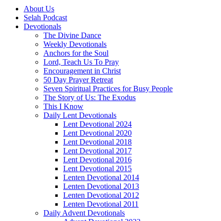
About Us
Selah Podcast
Devotionals
The Divine Dance
Weekly Devotionals
Anchors for the Soul
Lord, Teach Us To Pray
Encouragement in Christ
50 Day Prayer Retreat
Seven Spiritual Practices for Busy People
The Story of Us: The Exodus
This I Know
Daily Lent Devotionals
Lent Devotional 2024
Lent Devotional 2020
Lent Devotional 2018
Lent Devotional 2017
Lent Devotional 2016
Lent Devotional 2015
Lenten Devotional 2014
Lenten Devotional 2013
Lenten Devotional 2012
Lenten Devotional 2011
Daily Advent Devotionals