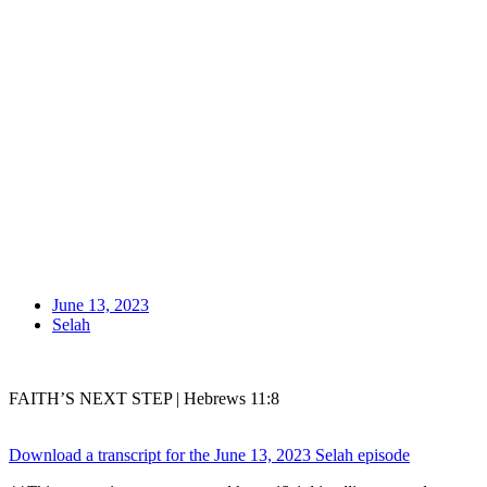
June 13, 2023
Selah
FAITH’S NEXT STEP | Hebrews 11:8
Download a transcript for the June 13, 2023 Selah episode