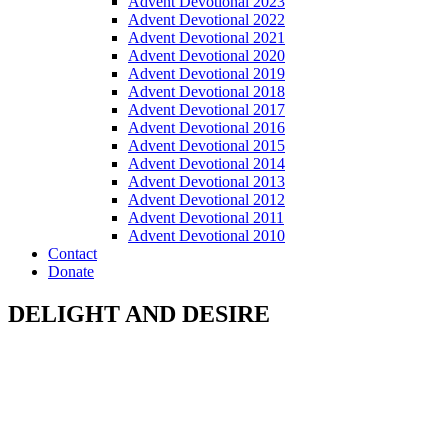
Advent Devotional 2023
Advent Devotional 2022
Advent Devotional 2021
Advent Devotional 2020
Advent Devotional 2019
Advent Devotional 2018
Advent Devotional 2017
Advent Devotional 2016
Advent Devotional 2015
Advent Devotional 2014
Advent Devotional 2013
Advent Devotional 2012
Advent Devotional 2011
Advent Devotional 2010
Contact
Donate
DELIGHT AND DESIRE