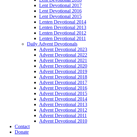
Lent Devotional 2017
Lent Devotional 2016
Lent Devotional 2015
Lenten Devotional 2014
Lenten Devotional 2013
Lenten Devotional 2012
Lenten Devotional 2011
Daily Advent Devotionals
Advent Devotional 2023
Advent Devotional 2022
Advent Devotional 2021
Advent Devotional 2020
Advent Devotional 2019
Advent Devotional 2018
Advent Devotional 2017
Advent Devotional 2016
Advent Devotional 2015
Advent Devotional 2014
Advent Devotional 2013
Advent Devotional 2012
Advent Devotional 2011
Advent Devotional 2010
Contact
Donate