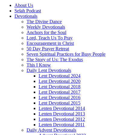
About Us
Selah Podcast
Devotionals
The Divine Dance
Weekly Devotionals
Anchors for the Soul
Lord, Teach Us To Pray
Encouragement in Christ
50 Day Prayer Retreat
Seven Spiritual Practices for Busy People
The Story of Us: The Exodus
This I Know
Daily Lent Devotionals
Lent Devotional 2024
Lent Devotional 2020
Lent Devotional 2018
Lent Devotional 2017
Lent Devotional 2016
Lent Devotional 2015
Lenten Devotional 2014
Lenten Devotional 2013
Lenten Devotional 2012
Lenten Devotional 2011
Daily Advent Devotionals