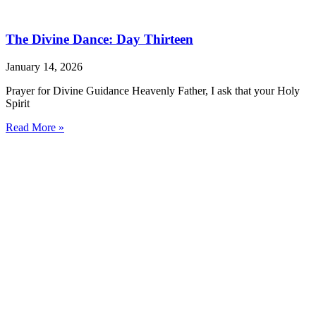
The Divine Dance: Day Thirteen
January 14, 2026
Prayer for Divine Guidance Heavenly Father, I ask that your Holy
Spirit
Read More »