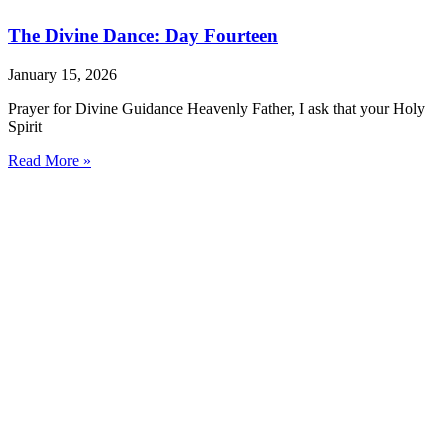
The Divine Dance: Day Fourteen
January 15, 2026
Prayer for Divine Guidance Heavenly Father, I ask that your Holy
Spirit
Read More »