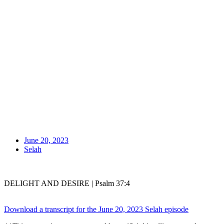
June 20, 2023
Selah
DELIGHT AND DESIRE | Psalm 37:4
Download a transcript for the June 20, 2023 Selah episode