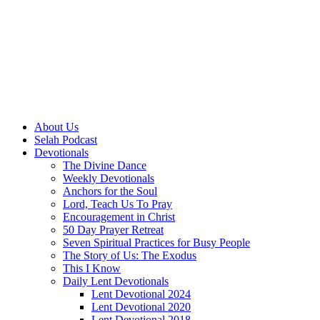
About Us
Selah Podcast
Devotionals
The Divine Dance
Weekly Devotionals
Anchors for the Soul
Lord, Teach Us To Pray
Encouragement in Christ
50 Day Prayer Retreat
Seven Spiritual Practices for Busy People
The Story of Us: The Exodus
This I Know
Daily Lent Devotionals
Lent Devotional 2024
Lent Devotional 2020
Lent Devotional 2018