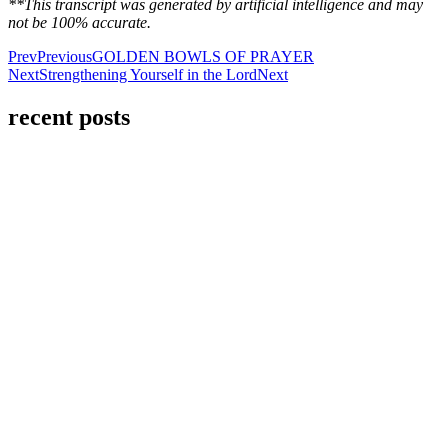
**This transcript was generated by artificial intelligence and may
not be 100% accurate.
Prev
Previous
GOLDEN BOWLS OF PRAYER
Next
Strengthening Yourself in the Lord
Next
recent posts