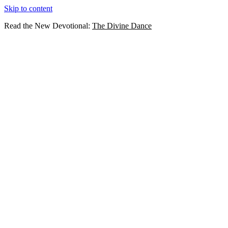
Skip to content
Read the New Devotional:
The Divine Dance