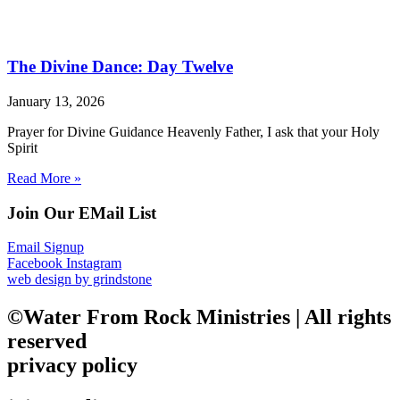
The Divine Dance: Day Twelve
January 13, 2026
Prayer for Divine Guidance Heavenly Father, I ask that your Holy
Spirit
Read More »
Join Our EMail List
Email Signup
Facebook
Instagram
web design by grindstone
©Water From Rock Ministries | All rights
reserved
privacy policy