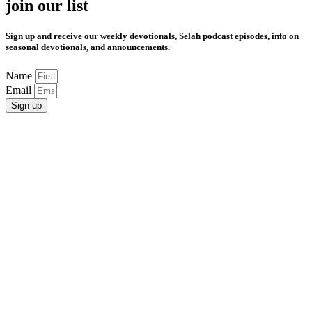
join our list
Sign up and receive our weekly devotionals, Selah podcast episodes, info on
seasonal devotionals, and announcements.
Name
Email
Sign up