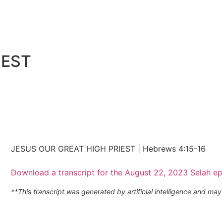
IEST
JESUS OUR GREAT HIGH PRIEST | Hebrews 4:15-16
Download a transcript for the August 22, 2023 Selah e
**This transcript was generated by artificial intelligence and m