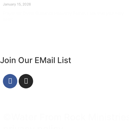
January 15, 2026
Prayer for Divine Guidance Heavenly Father, I ask that your Holy
Spirit
Read More »
Join Our EMail List
©Water From Rock Ministries 
privacy policy