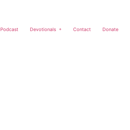
 Podcast
Devotionals
Contact
Donate