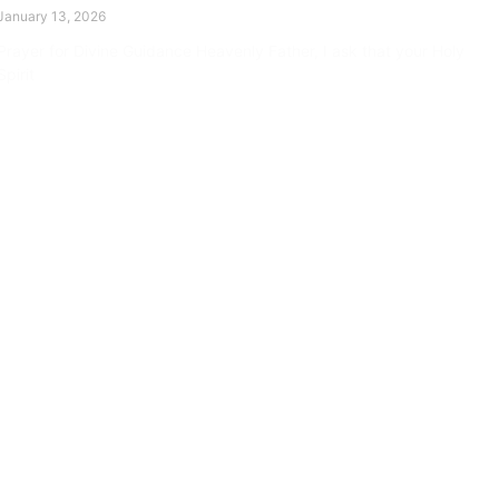
January 13, 2026
Prayer for Divine Guidance Heavenly Father, I ask that your Holy
Spirit
Read More »