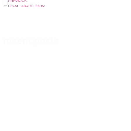
PREVIOUS
IT’S ALL ABOUT JESUS!
recent posts