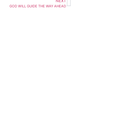
NEXT
GOD WILL GUIDE THE WAY AHEAD