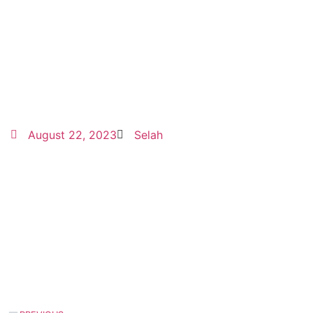
August 22, 2023
Selah