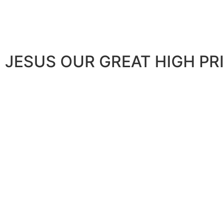
JESUS OUR GREAT HIGH PR