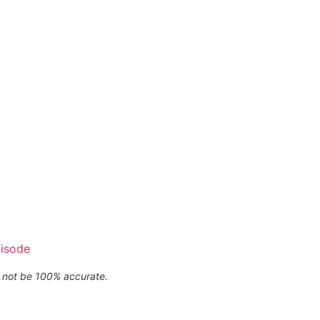
pisode
ay not be 100% accurate.