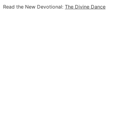
Read the New Devotional:
The Divine Dance