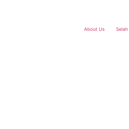
About Us
Selah