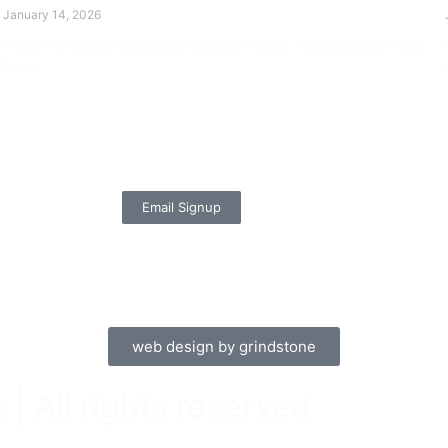
January 14, 2026
Prayer for Divine Guidance Heavenly Father, I ask that your Holy
Spirit
Read More »
Email Signup
web design by grindstone
| All rights reserved