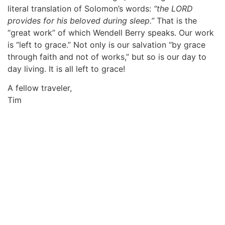
literal translation of Solomon’s words:
“the LORD
provides for his beloved during sleep.”
That is the
“great work” of which Wendell Berry speaks. Our work
is “left to grace.” Not only is our salvation “by grace
through faith and not of works,” but so is our day to
day living. It is all left to grace!
A fellow traveler,
Tim