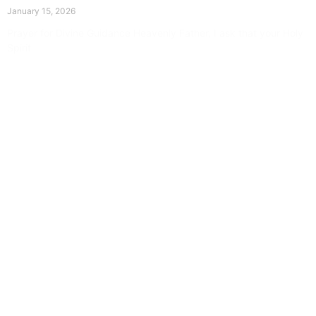
January 15, 2026
Prayer for Divine Guidance Heavenly Father, I ask that your Holy
Spirit
Read More »