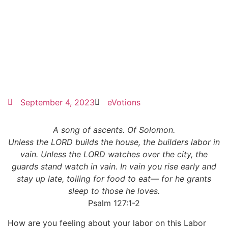
September 4, 2023
eVotions
A song of ascents. Of Solomon.
Unless the LORD builds the house, the builders labor in
vain. Unless the LORD watches over the city, the
guards stand watch in vain. In vain you rise early and
stay up late, toiling for food to eat— for he grants
sleep to those he loves.
Psalm 127:1-2
How are you feeling about your labor on this Labor