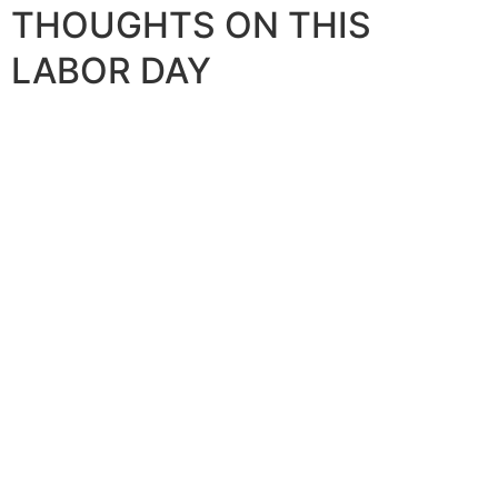
THOUGHTS ON THIS
LABOR DAY