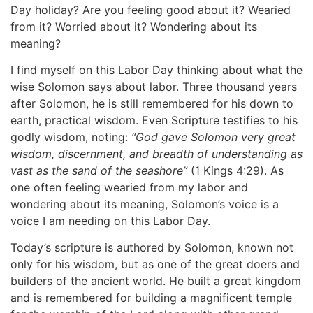
Day holiday? Are you feeling good about it? Wearied
from it? Worried about it? Wondering about its
meaning?
I find myself on this Labor Day thinking about what the
wise Solomon says about labor. Three thousand years
after Solomon, he is still remembered for his down to
earth, practical wisdom. Even Scripture testifies to his
godly wisdom, noting:
“God gave Solomon very great
wisdom, discernment, and breadth of understanding as
vast as the sand of the seashore”
(1 Kings 4:29). As
one often feeling wearied from my labor and
wondering about its meaning, Solomon’s voice is a
voice I am needing on this Labor Day.
Today’s scripture is authored by Solomon, known not
only for his wisdom, but as one of the great doers and
builders of the ancient world. He built a great kingdom
and is remembered for building a magnificent temple