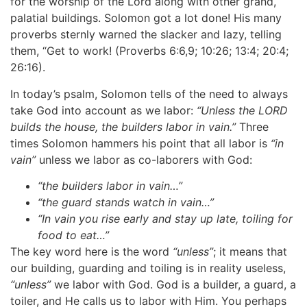
for the worship of the Lord along with other grand,
palatial buildings. Solomon got a lot done! His many
proverbs sternly warned the slacker and lazy, telling
them, “Get to work! (Proverbs 6:6,9; 10:26; 13:4; 20:4;
26:16).
In today’s psalm, Solomon tells of the need to always
take God into account as we labor:
“Unless the LORD
builds the house, the builders labor in vain.”
Three
times Solomon hammers his point that all labor is
“in
vain”
unless we labor as co-laborers with God:
“the builders labor in vain…”
“the guard stands watch in vain…”
“In vain you rise early and stay up late, toiling for
food to eat…”
The key word here is the word
“unless”
; it means that
our building, guarding and toiling is in reality useless,
“unless”
we labor with God. God is a builder, a guard, a
toiler, and He calls us to labor with Him. You perhaps