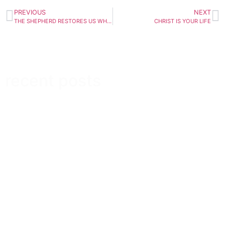
PREVIOUS
NEXT
THE SHEPHERD RESTORES US WHEN WE’RE DOWN
CHRIST IS YOUR LIFE
recent posts