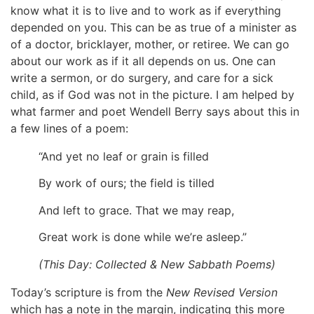
know what it is to live and to work as if everything
depended on you. This can be as true of a minister as
of a doctor, bricklayer, mother, or retiree. We can go
about our work as if it all depends on us. One can
write a sermon, or do surgery, and care for a sick
child, as if God was not in the picture. I am helped by
what farmer and poet Wendell Berry says about this in
a few lines of a poem:
“And yet no leaf or grain is filled
By work of ours; the field is tilled
And left to grace. That we may reap,
Great work is done while we’re asleep.”
(
This Day: Collected & New Sabbath Poems
)
Today’s scripture is from the
New Revised Version
which has a note in the margin, indicating this more