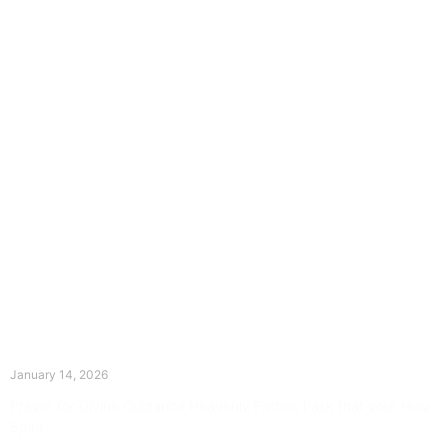
The Divine Dance: Day Thirteen
January 14, 2026
Prayer for Divine Guidance Heavenly Father, I ask that your Holy
Spirit