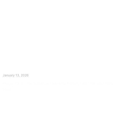
The Divine Dance: Day Twelve
January 13, 2026
Prayer for Divine Guidance Heavenly Father, I ask that your Holy
Spirit
Read More »