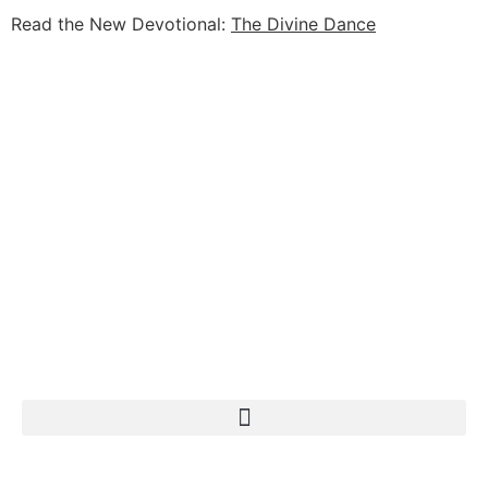
Read the New Devotional:
The Divine Dance