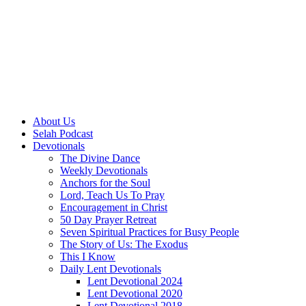
About Us
Selah Podcast
Devotionals
The Divine Dance
Weekly Devotionals
Anchors for the Soul
Lord, Teach Us To Pray
Encouragement in Christ
50 Day Prayer Retreat
Seven Spiritual Practices for Busy People
The Story of Us: The Exodus
This I Know
Daily Lent Devotionals
Lent Devotional 2024
Lent Devotional 2020
Lent Devotional 2018