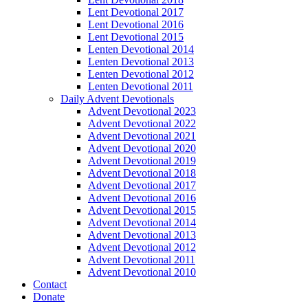
Lent Devotional 2017
Lent Devotional 2016
Lent Devotional 2015
Lenten Devotional 2014
Lenten Devotional 2013
Lenten Devotional 2012
Lenten Devotional 2011
Daily Advent Devotionals
Advent Devotional 2023
Advent Devotional 2022
Advent Devotional 2021
Advent Devotional 2020
Advent Devotional 2019
Advent Devotional 2018
Advent Devotional 2017
Advent Devotional 2016
Advent Devotional 2015
Advent Devotional 2014
Advent Devotional 2013
Advent Devotional 2012
Advent Devotional 2011
Advent Devotional 2010
Contact
Donate