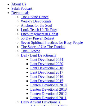
About Us
Selah Podcast
Devotionals
The Divine Dance
Weekly Devotionals
Anchors for the Soul
Lord, Teach Us To Pray
Encouragement in Christ
50 Day Prayer Retreat
Seven Spiritual Practices for Busy People
The Story of Us: The Exodus
This I Know
Daily Lent Devotionals
Lent Devotional 2024
Lent Devotional 2020
Lent Devotional 2018
Lent Devotional 2017
Lent Devotional 2016
Lent Devotional 2015
Lenten Devotional 2014
Lenten Devotional 2013
Lenten Devotional 2012
Lenten Devotional 2011
Daily Advent Devotionals