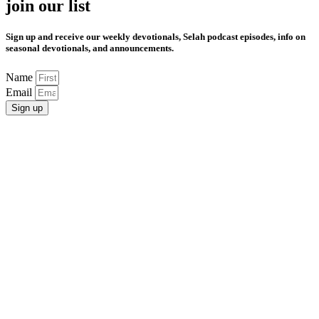
join our list
Sign up and receive our weekly devotionals, Selah podcast episodes, info on
seasonal devotionals, and announcements.
Name
Email
Sign up