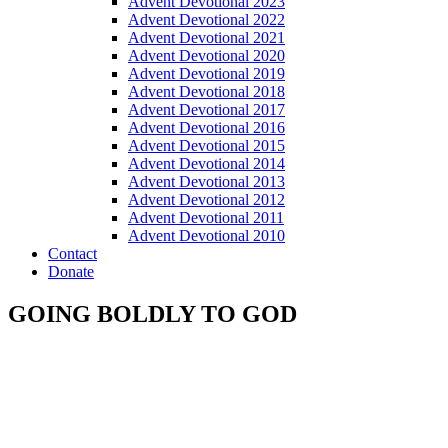
Advent Devotional 2023
Advent Devotional 2022
Advent Devotional 2021
Advent Devotional 2020
Advent Devotional 2019
Advent Devotional 2018
Advent Devotional 2017
Advent Devotional 2016
Advent Devotional 2015
Advent Devotional 2014
Advent Devotional 2013
Advent Devotional 2012
Advent Devotional 2011
Advent Devotional 2010
Contact
Donate
GOING BOLDLY TO GOD