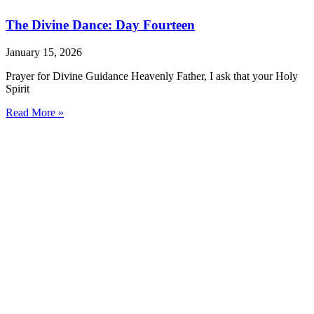
The Divine Dance: Day Fourteen
January 15, 2026
Prayer for Divine Guidance Heavenly Father, I ask that your Holy
Spirit
Read More »