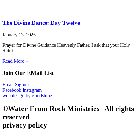
The Divine Dance: Day Twelve
January 13, 2026
Prayer for Divine Guidance Heavenly Father, I ask that your Holy
Spirit
Read More »
Join Our EMail List
Email Signup
Facebook
Instagram
web design by grindstone
©Water From Rock Ministries | All rights
reserved
privacy policy