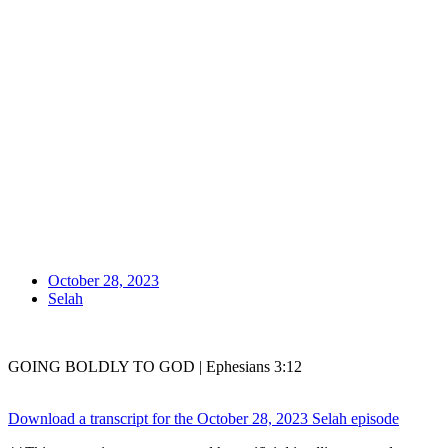
October 28, 2023
Selah
GOING BOLDLY TO GOD | Ephesians 3:12
Download a transcript for the October 28, 2023 Selah episode