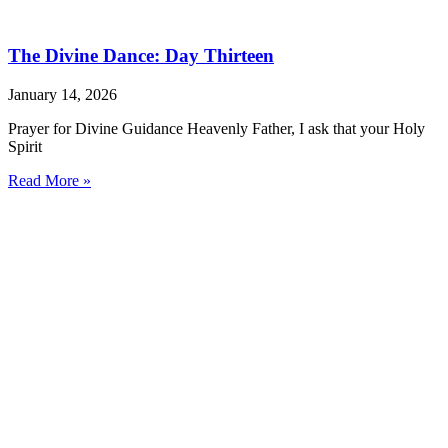
The Divine Dance: Day Thirteen
January 14, 2026
Prayer for Divine Guidance Heavenly Father, I ask that your Holy
Spirit
Read More »