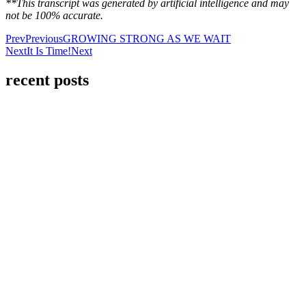
**This transcript was generated by artificial intelligence and may
not be 100% accurate.
Prev
Previous
GROWING STRONG AS WE WAIT
Next
It Is Time!
Next
recent posts