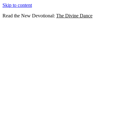
Skip to content
Read the New Devotional:
The Divine Dance