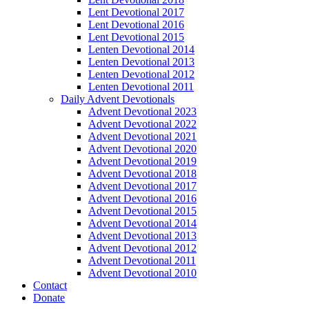
Lent Devotional 2017
Lent Devotional 2016
Lent Devotional 2015
Lenten Devotional 2014
Lenten Devotional 2013
Lenten Devotional 2012
Lenten Devotional 2011
Daily Advent Devotionals
Advent Devotional 2023
Advent Devotional 2022
Advent Devotional 2021
Advent Devotional 2020
Advent Devotional 2019
Advent Devotional 2018
Advent Devotional 2017
Advent Devotional 2016
Advent Devotional 2015
Advent Devotional 2014
Advent Devotional 2013
Advent Devotional 2012
Advent Devotional 2011
Advent Devotional 2010
Contact
Donate