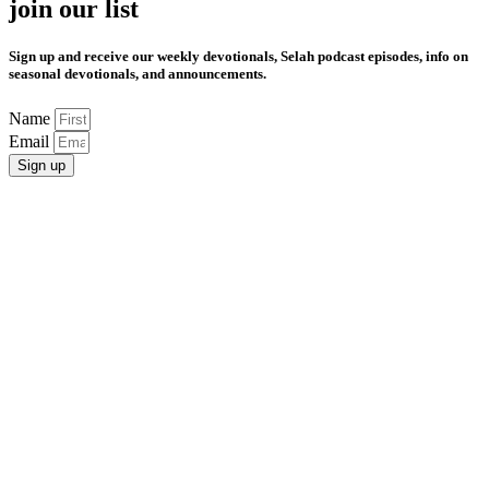
join our list
Sign up and receive our weekly devotionals, Selah podcast episodes, info on
seasonal devotionals, and announcements.
Name
Email
Sign up