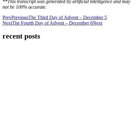
**This transcript was generated by artificial intelligence and may
not be 100% accurate.
Prev
Previous
The Third Day of Advent – December 5
Next
The Fourth Day of Advent – December 6
Next
recent posts