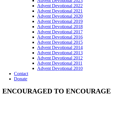
Advent Devotional 2023
Advent Devotional 2022
Advent Devotional 2021
Advent Devotional 2020
Advent Devotional 2019
Advent Devotional 2018
Advent Devotional 2017
Advent Devotional 2016
Advent Devotional 2015
Advent Devotional 2014
Advent Devotional 2013
Advent Devotional 2012
Advent Devotional 2011
Advent Devotional 2010
Contact
Donate
ENCOURAGED TO ENCOURAGE