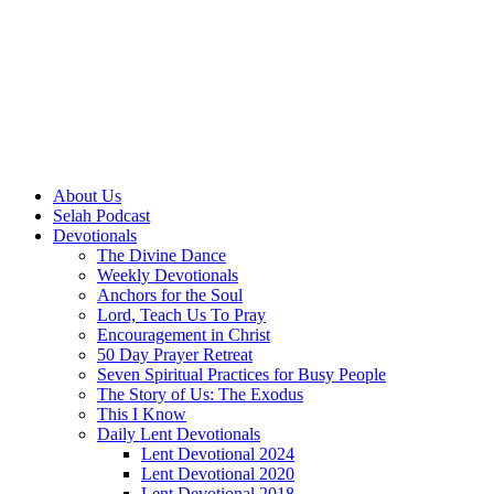
About Us
Selah Podcast
Devotionals
The Divine Dance
Weekly Devotionals
Anchors for the Soul
Lord, Teach Us To Pray
Encouragement in Christ
50 Day Prayer Retreat
Seven Spiritual Practices for Busy People
The Story of Us: The Exodus
This I Know
Daily Lent Devotionals
Lent Devotional 2024
Lent Devotional 2020
Lent Devotional 2018