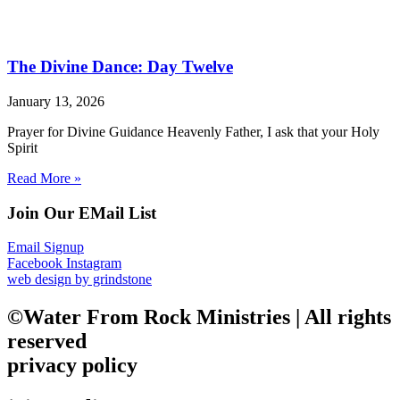
The Divine Dance: Day Twelve
January 13, 2026
Prayer for Divine Guidance Heavenly Father, I ask that your Holy
Spirit
Read More »
Join Our EMail List
Email Signup
Facebook
Instagram
web design by grindstone
©Water From Rock Ministries | All rights
reserved
privacy policy