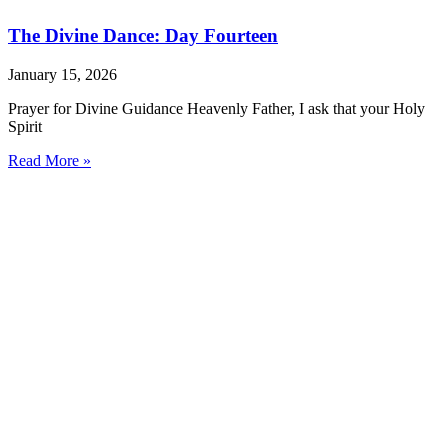
The Divine Dance: Day Fourteen
January 15, 2026
Prayer for Divine Guidance Heavenly Father, I ask that your Holy
Spirit
Read More »