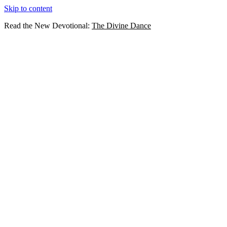
Skip to content
Read the New Devotional:
The Divine Dance