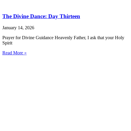
The Divine Dance: Day Thirteen
January 14, 2026
Prayer for Divine Guidance Heavenly Father, I ask that your Holy
Spirit
Read More »