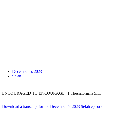
December 5, 2023
Selah
ENCOURAGED TO ENCOURAGE | 1 Thessalonians 5:11
Download a transcript for the December 5, 2023 Selah episode