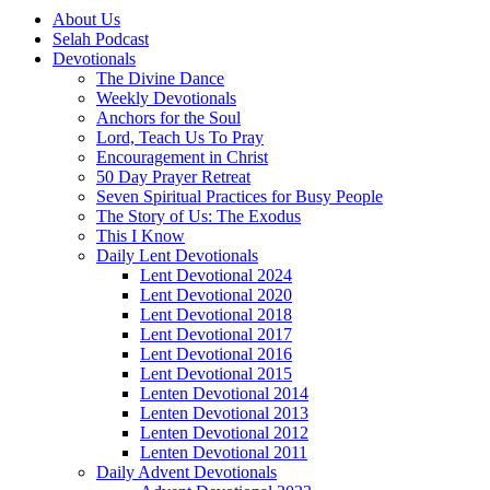
About Us
Selah Podcast
Devotionals
The Divine Dance
Weekly Devotionals
Anchors for the Soul
Lord, Teach Us To Pray
Encouragement in Christ
50 Day Prayer Retreat
Seven Spiritual Practices for Busy People
The Story of Us: The Exodus
This I Know
Daily Lent Devotionals
Lent Devotional 2024
Lent Devotional 2020
Lent Devotional 2018
Lent Devotional 2017
Lent Devotional 2016
Lent Devotional 2015
Lenten Devotional 2014
Lenten Devotional 2013
Lenten Devotional 2012
Lenten Devotional 2011
Daily Advent Devotionals