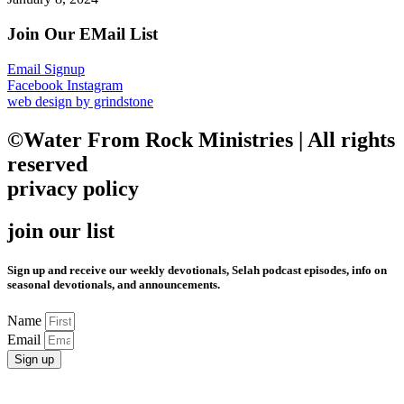
Join Our EMail List
Email Signup
Facebook
Instagram
web design by grindstone
©Water From Rock Ministries | All rights
reserved
privacy policy
join our list
Sign up and receive our weekly devotionals, Selah podcast episodes, info on
seasonal devotionals, and announcements.
Name
Email
Sign up