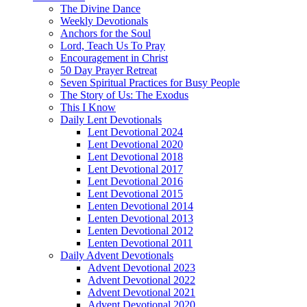
The Divine Dance
Weekly Devotionals
Anchors for the Soul
Lord, Teach Us To Pray
Encouragement in Christ
50 Day Prayer Retreat
Seven Spiritual Practices for Busy People
The Story of Us: The Exodus
This I Know
Daily Lent Devotionals
Lent Devotional 2024
Lent Devotional 2020
Lent Devotional 2018
Lent Devotional 2017
Lent Devotional 2016
Lent Devotional 2015
Lenten Devotional 2014
Lenten Devotional 2013
Lenten Devotional 2012
Lenten Devotional 2011
Daily Advent Devotionals
Advent Devotional 2023
Advent Devotional 2022
Advent Devotional 2021
Advent Devotional 2020