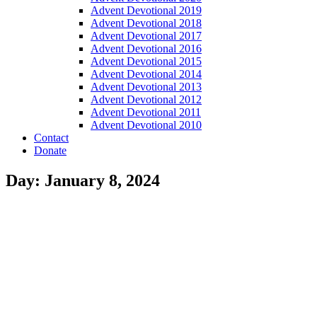
Advent Devotional 2019
Advent Devotional 2018
Advent Devotional 2017
Advent Devotional 2016
Advent Devotional 2015
Advent Devotional 2014
Advent Devotional 2013
Advent Devotional 2012
Advent Devotional 2011
Advent Devotional 2010
Contact
Donate
Day: January 8, 2024