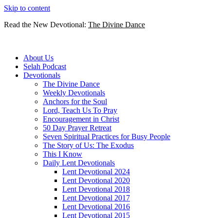
Skip to content
Read the New Devotional:
The Divine Dance
About Us
Selah Podcast
Devotionals
The Divine Dance
Weekly Devotionals
Anchors for the Soul
Lord, Teach Us To Pray
Encouragement in Christ
50 Day Prayer Retreat
Seven Spiritual Practices for Busy People
The Story of Us: The Exodus
This I Know
Daily Lent Devotionals
Lent Devotional 2024
Lent Devotional 2020
Lent Devotional 2018
Lent Devotional 2017
Lent Devotional 2016
Lent Devotional 2015