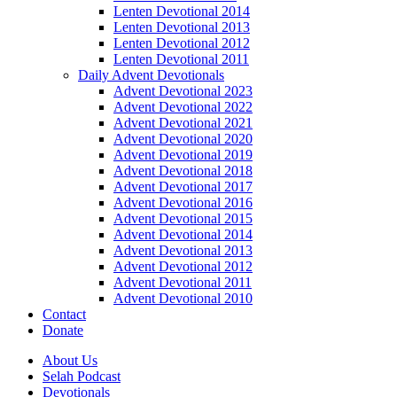
Lenten Devotional 2014
Lenten Devotional 2013
Lenten Devotional 2012
Lenten Devotional 2011
Daily Advent Devotionals
Advent Devotional 2023
Advent Devotional 2022
Advent Devotional 2021
Advent Devotional 2020
Advent Devotional 2019
Advent Devotional 2018
Advent Devotional 2017
Advent Devotional 2016
Advent Devotional 2015
Advent Devotional 2014
Advent Devotional 2013
Advent Devotional 2012
Advent Devotional 2011
Advent Devotional 2010
Contact
Donate
About Us
Selah Podcast
Devotionals