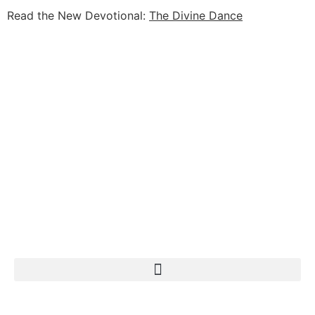
Read the New Devotional:
The Divine Dance