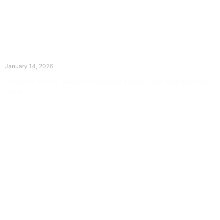
The Divine Dance: Day Thirteen
January 14, 2026
Prayer for Divine Guidance Heavenly Father, I ask that your Holy
Spirit
Read More »