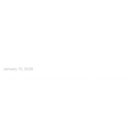
The Divine Dance: Day Fourteen
January 15, 2026
Prayer for Divine Guidance Heavenly Father, I ask that your Holy
Spirit
Read More »