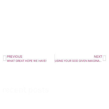
PREVIOUS
NEXT
WHAT GREAT HOPE WE HAVE!
USING YOUR GOD GIVEN IMAGINATION
recent posts