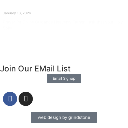
The Divine Dance: Day Twelve
January 13, 2026
Prayer for Divine Guidance Heavenly Father, I ask that your Holy
Spirit
Read More »
Join Our EMail List
Email Signup
web design by grindstone