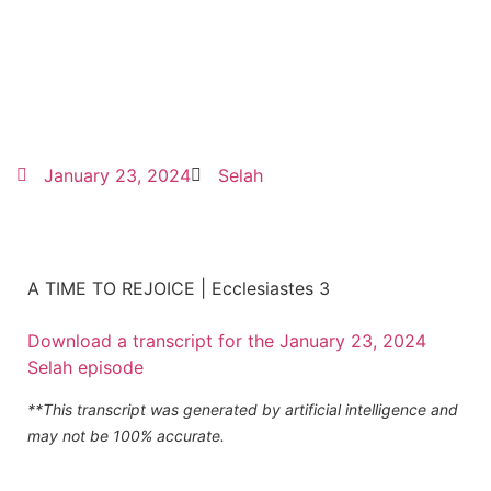
January 23, 2024
Selah
A TIME TO REJOICE | Ecclesiastes 3
Download a transcript for the January 23, 2024
Selah episode
**This transcript was generated by artificial intelligence and
may not be 100% accurate.