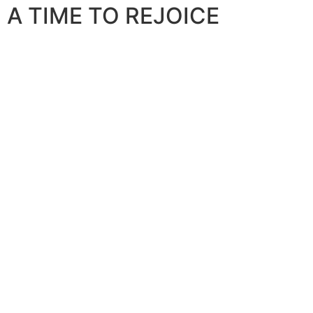
A TIME TO REJOICE