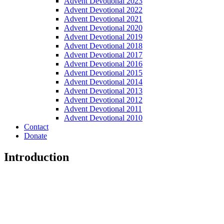
Advent Devotional 2023
Advent Devotional 2022
Advent Devotional 2021
Advent Devotional 2020
Advent Devotional 2019
Advent Devotional 2018
Advent Devotional 2017
Advent Devotional 2016
Advent Devotional 2015
Advent Devotional 2014
Advent Devotional 2013
Advent Devotional 2012
Advent Devotional 2011
Advent Devotional 2010
Contact
Donate
Introduction