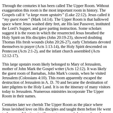
Through the centuries it has been called The Upper Room. Without
exaggeration this room is the most important room in history. The
Gospels call it
“a
large room upstairs”
(Luke 22:12). Jesus called it
“my
guest room”
(Mark 14:14). The Upper Room is that hallowed
space where Jesus washed dirty feet, ate His last Passover, instituted
the Lord’s Supper, and gave parting instruction. Some scholars
suggest it is the room in which the resurrected Jesus breathed the
Holy Spirit on His disciples (John 20:19-23), showed doubting
Thomas His fresh wounds (John 20:26-27), early Christians devoted
themselves to prayer (Acts 1:13-14), the Holy Spirit descended on
Pentecost (Acts 2:1-2), and the infant church assembled (Acts
12:12-17).
This large upstairs room likely belonged to Mary of Jerusalem,
mother of John Mark the Gospel writer (Acts 12:12). It was likely
the guest room of Barnabas, John Mark’s cousin, when he visited
Jerusalem (Colossians 4:10). This room apparently escaped the
destruction of Jerusalem in A. D. 70 and became the destination of
later pilgrims to the Holy Land. It is on the itinerary of many visitors
today to Jerusalem. Numerous ministries incorporate The Upper
Room in their names.
Centuries later we cherish The Upper Room as the place where
Jesus lavished love on His disciples and taught them before He went