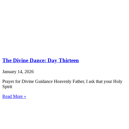
The Divine Dance: Day Thirteen
January 14, 2026
Prayer for Divine Guidance Heavenly Father, I ask that your Holy
Spirit
Read More »