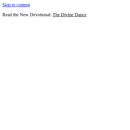
Skip to content
Read the New Devotional:
The Divine Dance