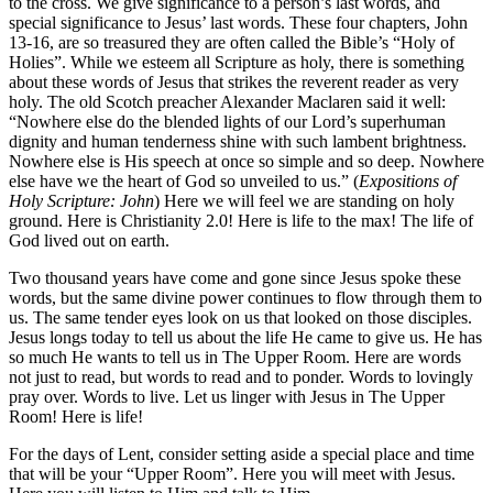
to the cross. We give significance to a person’s last words, and
special significance to Jesus’ last words. These four chapters, John
13-16, are so treasured they are often called the Bible’s “Holy of
Holies”. While we esteem all Scripture as holy, there is something
about these words of Jesus that strikes the reverent reader as very
holy. The old Scotch preacher Alexander Maclaren said it well:
“Nowhere else do the blended lights of our Lord’s superhuman
dignity and human tenderness shine with such lambent brightness.
Nowhere else is His speech at once so simple and so deep. Nowhere
else have we the heart of God so unveiled to us.” (
Expositions of
Holy Scripture: John
) Here we will feel we are standing on holy
ground. Here is Christianity 2.0! Here is life to the max! The life of
God lived out on earth.
Two thousand years have come and gone since Jesus spoke these
words, but the same divine power continues to flow through them to
us. The same tender eyes look on us that looked on those disciples.
Jesus longs today to tell us about the life He came to give us. He has
so much He wants to tell us in The Upper Room. Here are words
not just to read, but words to read and to ponder. Words to lovingly
pray over. Words to live. Let us linger with Jesus in The Upper
Room! Here is life!
For the days of Lent, consider setting aside a special place and time
that will be your “Upper Room”. Here you will meet with Jesus.