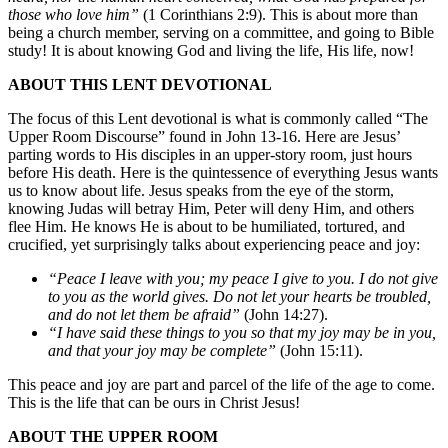
those who love him”
(1 Corinthians 2:9). This is about more than
being a church member, serving on a committee, and going to Bible
study! It is about knowing God and living the life, His life, now!
ABOUT
THIS
LENT
DEVOTIONAL
The focus of this Lent devotional is what is commonly called “The
Upper Room Discourse” found in John 13-16. Here are Jesus’
parting words to His disciples in an upper-story room, just hours
before His death. Here is the quintessence of everything Jesus wants
us to know about life. Jesus speaks from the eye of the storm,
knowing Judas will betray Him, Peter will deny Him, and others
flee Him. He knows He is about to be humiliated, tortured, and
crucified, yet surprisingly talks about experiencing peace and joy:
“Peace I leave with you; my peace I give to you. I do not give
to you as the world gives. Do not let your hearts be troubled,
and do not let them
be afraid”
(John 14:27).
“I have said these things to you so that my joy may be in you,
and that
your
joy
may
be
complete”
(John 15:11).
This peace and joy are part and parcel of the life of the age to come.
This is the life that can be ours in Christ Jesus!
ABOUT
THE
UPPER
ROOM