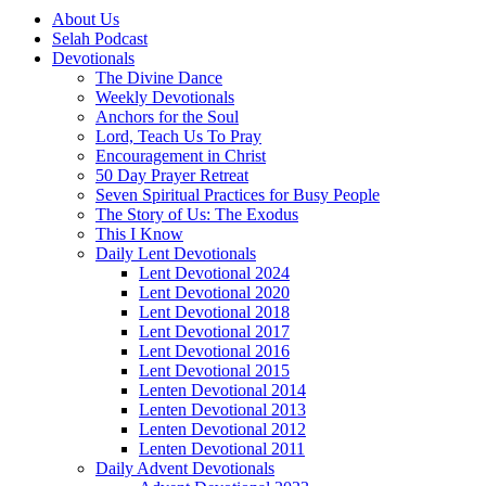
About Us
Selah Podcast
Devotionals
The Divine Dance
Weekly Devotionals
Anchors for the Soul
Lord, Teach Us To Pray
Encouragement in Christ
50 Day Prayer Retreat
Seven Spiritual Practices for Busy People
The Story of Us: The Exodus
This I Know
Daily Lent Devotionals
Lent Devotional 2024
Lent Devotional 2020
Lent Devotional 2018
Lent Devotional 2017
Lent Devotional 2016
Lent Devotional 2015
Lenten Devotional 2014
Lenten Devotional 2013
Lenten Devotional 2012
Lenten Devotional 2011
Daily Advent Devotionals