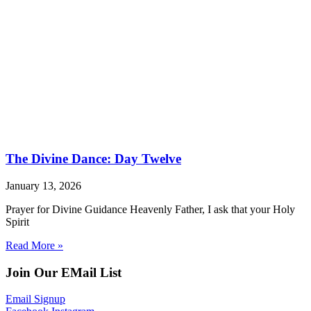
The Divine Dance: Day Twelve
January 13, 2026
Prayer for Divine Guidance Heavenly Father, I ask that your Holy
Spirit
Read More »
Join Our EMail List
Email Signup