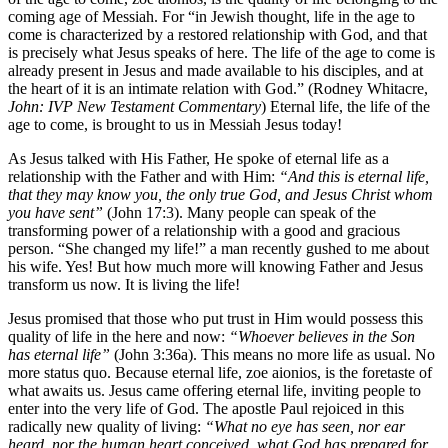
coming age of Messiah. For “in Jewish thought, life in the age to
come is characterized by a restored relationship with God, and that
is precisely what Jesus speaks of here. The life of the age to come is
already present in Jesus and made available to his disciples, and at
the heart of it is an intimate relation with God.” (Rodney Whitacre,
John: IVP New Testament Commentary
) Eternal life, the life of the
age to come, is brought to us in Messiah Jesus today!
As Jesus talked with His Father, He spoke of eternal life as a
relationship with the Father and with Him:
“And
this
is
eternal
life,
that
they
may
know
you,
the
only
true
God,
and
Jesus
Christ
whom
you
have
sent”
(John 17:3). Many people can speak of the
transforming power of a relationship with a good and gracious
person. “She changed my life!” a man recently gushed to me about
his wife. Yes! But how much more will knowing Father and Jesus
transform us now. It is living the life!
Jesus promised that those who put trust in Him would possess this
quality of life in the here and now:
“Whoever believes in the Son
has eternal life”
(John 3:36a). This means no more life as usual. No
more status quo. Because eternal life, zoe aionios, is the foretaste of
what awaits us. Jesus came offering eternal life, inviting people to
enter into the very life of God. The apostle Paul rejoiced in this
radically new quality of living:
“What no eye has seen, nor ear
heard, nor the human heart conceived, what God has prepared for