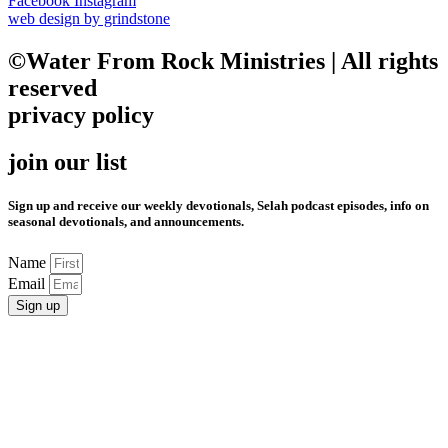
Facebook
Instagram
web design by grindstone
©Water From Rock Ministries | All rights
reserved
privacy policy
join our list
Sign up and receive our weekly devotionals, Selah podcast episodes, info on
seasonal devotionals, and announcements.
Name
Email
Sign up