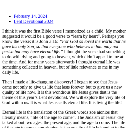
February 14, 2024
Lent Devotional 2024
I think it was the first Bible verse I memorized as a child. My mother
suggested it would be a good verse to “learn by heart”. Perhaps you
know the verse; it is John 3:16:
“For God so loved the world that he
gave his only Son, so that everyone who believes in him may not
perish but may have eternal life.”
I thought the verse had something
to do with dying and going to heaven, which didn’t appeal to me at
the time. And for many years afterwards I thought eternal life was
something collected in heaven, but of little relevance to me in my
daily life.
Then I made a life-changing discovery! I began to see that Jesus
came not only to give us life that lasts forever, but to give us a new
quality of life now. It is this wondrous life Jesus gives that is the
theme of this year’s Lent devotional. We will explore the very life of
God within us. It is what Jesus calls eternal life. It is living the life!
Eternal life is the translation of the Greek words zoe aionios that
literally means, “life of the age to come”. The Judaism of Jesus’ day
talked about two ages: the present age, and the age to come. The life
of the age to come, zoe aionios, is the quality of life belonging to the