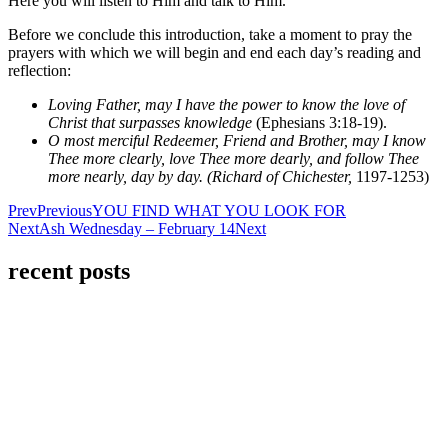
Here you will listen to Him and talk to Him.
Before we conclude this introduction, take a moment to pray the
prayers with which we will begin and end each day’s reading and
reflection:
Loving Father, may I have the power to know the love of
Christ that surpasses knowledge
(Ephesians 3:18-19).
O most merciful Redeemer, Friend and Brother, may I know
Thee more clearly, love Thee more dearly, and follow Thee
more nearly, day by day.
(Richard
of
Chichester,
1197-1253)
Prev
Previous
YOU FIND WHAT YOU LOOK FOR
Next
Ash Wednesday – February 14
Next
recent posts