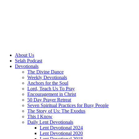
About Us
Selah Podcast
Devotionals
The Divine Dance
Weekly Devotionals
Anchors for the Soul
Lord, Teach Us To Pray
Encouragement in Christ
50 Day Prayer Retreat
Seven Spiritual Practices for Busy People
The Story of Us: The Exodus
This I Know
Daily Lent Devotionals
Lent Devotional 2024
Lent Devotional 2020
Lent Devotional 2018