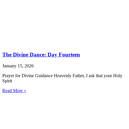
The Divine Dance: Day Fourteen
January 15, 2026
Prayer for Divine Guidance Heavenly Father, I ask that your Holy
Spirit
Read More »