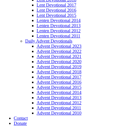
Lent Devotional 2017
Lent Devotional 2016
Lent Devotional 2015
Lenten Devotional 2014
Lenten Devotional 2013
Lenten Devotional 2012
Lenten Devotional 2011
Daily Advent Devotionals
Advent Devotional 2023
Advent Devotional 2022
Advent Devotional 2021
Advent Devotional 2020
Advent Devotional 2019
Advent Devotional 2018
Advent Devotional 2017
Advent Devotional 2016
Advent Devotional 2015
Advent Devotional 2014
Advent Devotional 2013
Advent Devotional 2012
Advent Devotional 2011
Advent Devotional 2010
Contact
Donate