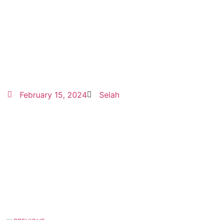
February 15, 2024
Selah