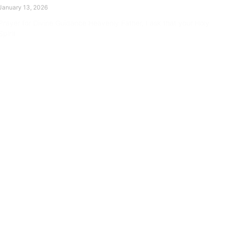
January 13, 2026
Prayer for Divine Guidance Heavenly Father, I ask that your Holy
Spirit
Read More »