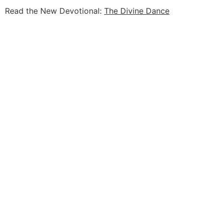
Read the New Devotional:
The Divine Dance