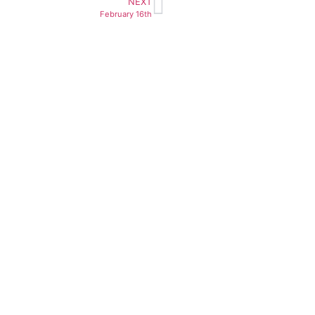
NEXT
February 16th