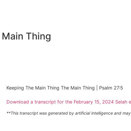
 Main Thing
Keeping The Main Thing The Main Thing | Psalm 27:5
Download a transcript for the February 15, 2024 Selah 
**This transcript was generated by artificial intelligence and m