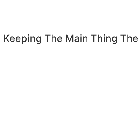
Keeping The Main Thing The