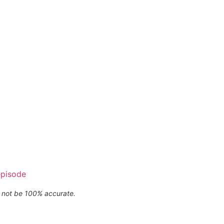
episode
ay not be 100% accurate.