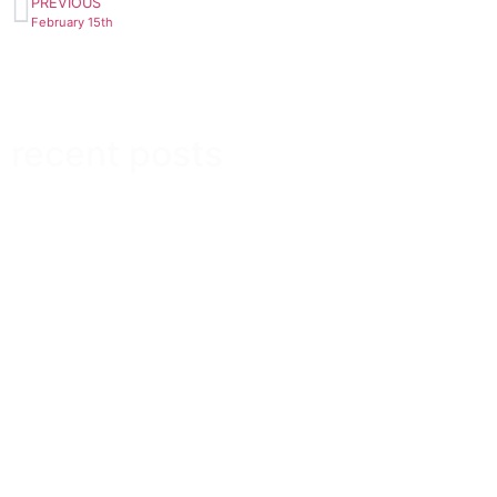
PREVIOUS
February 15th
recent posts