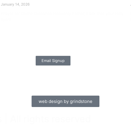
January 14, 2026
Prayer for Divine Guidance Heavenly Father, I ask that your Holy
Spirit
Read More »
Email Signup
web design by grindstone
| All rights reserved