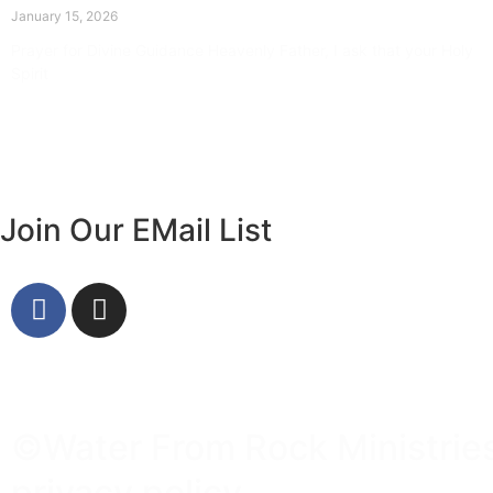
January 15, 2026
Prayer for Divine Guidance Heavenly Father, I ask that your Holy
Spirit
Read More »
Join Our EMail List
©Water From Rock Ministries 
privacy policy