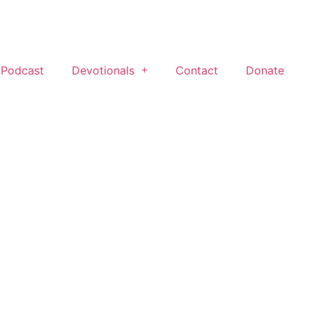
 Podcast
Devotionals
Contact
Donate