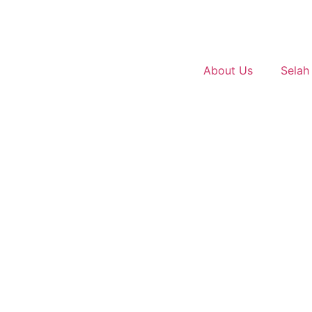
About Us
Selah