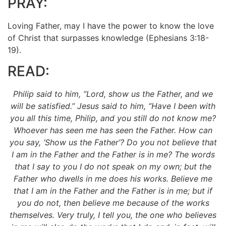
PRAY:
Loving Father, may I have the power to know the love
of Christ that surpasses knowledge (Ephesians 3:18-
19).
READ:
Philip said to him, “Lord, show us the Father, and we
will be satisfied.” Jesus said to him, “Have I been with
you all this time, Philip, and you still do not know me?
Whoever has seen me has seen the Father. How can
you say, ‘Show us the Father’? Do you not believe that
I am in the Father and the Father is in me? The words
that I say to you I do not speak on my own; but the
Father who dwells in me does his works. Believe me
that I am
in the Father and the Father is in me; but if
you do not, then believe me because of the works
themselves. Very truly, I tell you, the one who believes