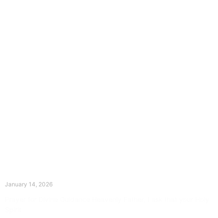
The Divine Dance: Day Thirteen
January 14, 2026
Prayer for Divine Guidance Heavenly Father, I ask that your Holy
Spirit