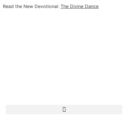
Read the New Devotional:
The Divine Dance