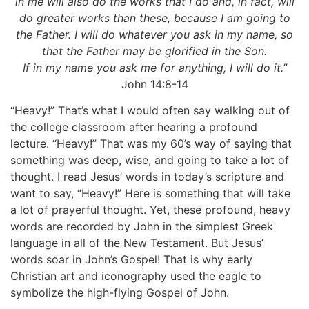
in me will also do the works that I do and, in fact, will
do greater works than these, because I am going to
the Father. I will do whatever you ask in my name, so
that the Father may be glorified in the Son.
If in my name you ask me for anything, I will do it.”
John 14:8-14
“Heavy!” That’s what I would often say walking out of
the college classroom after hearing a profound
lecture. “Heavy!” That was my 60’s way of saying that
something was deep, wise, and going to take a lot of
thought. I read Jesus’ words in today’s scripture and
want to say, “Heavy!” Here is something that will take
a lot of prayerful thought. Yet, these profound, heavy
words are recorded by John in the simplest Greek
language in all of the New Testament. But Jesus’
words soar in John’s Gospel! That is why early
Christian art and iconography used the eagle to
symbolize the high-flying Gospel of John.