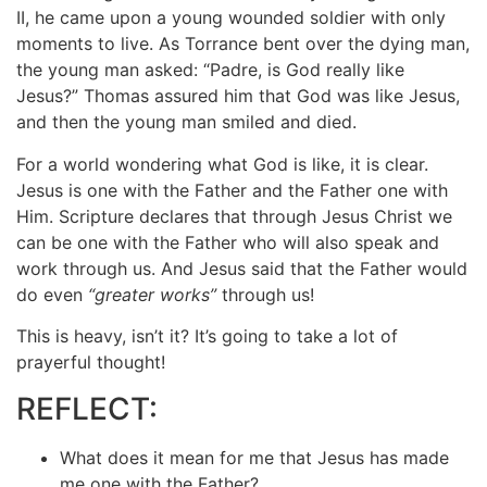
II, he came upon a young wounded soldier with only
moments to live. As Torrance bent over the dying man,
the young man asked: “Padre, is God really like
Jesus?” Thomas assured him that God was like Jesus,
and then the young man smiled and died.
For a world wondering what God is like, it is clear.
Jesus is one with the Father and the Father one with
Him. Scripture declares that through Jesus Christ we
can be one with the Father who will also speak and
work through us. And Jesus said that the Father would
do even
“greater works”
through us!
This is heavy, isn’t it? It’s going to take a lot of
prayerful thought!
REFLECT:
What does it mean for me that Jesus has made
me one with the Father?