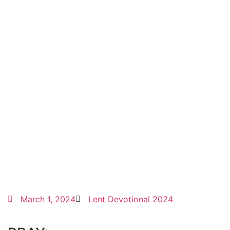
March 1, 2024
Lent Devotional 2024