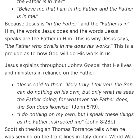
the
Father
is
in
me?”
“Believe
me
that
I
am
in
the
Father
and
the
Father
is
in
me.”
Because Jesus is “
in
the
Father”
and the
“Father
is
in”
Him, the works Jesus does and the words Jesus
speaks are the Father in Him. This is why Jesus says,
“the Father who dwells in me does his works.”
This is a
prelude as to how God will do His work in us.
Jesus explains throughout John’s Gospel that He lives
and ministers in reliance on the Father:
“Jesus said to them, ‘Very truly, I tell you, the Son
can do nothing on his
own,
but
only
what
he
sees
the
Father
doing;
for
whatever
the
Father does,
the
Son
does
likewise”
(John 5:19).
“I do nothing on my own, but I speak these things
as the Father instructed
me”
(John 8:28b).
Scottish theologian Thomas Torrance tells when he
was serving on the front lines in Italy during World War