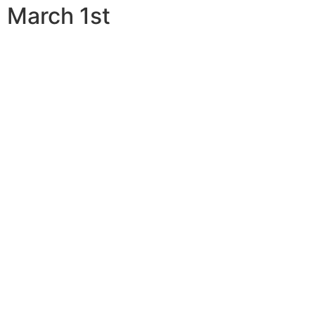
March 1st