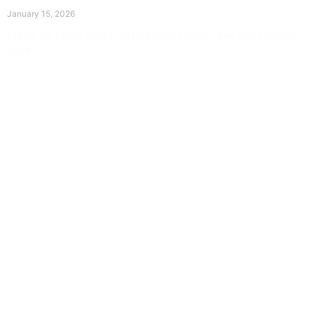
The Divine Dance: Day Fourteen
January 15, 2026
Prayer for Divine Guidance Heavenly Father, I ask that your Holy
Spirit
Read More »