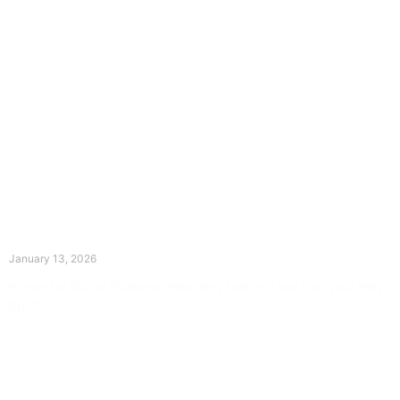
The Divine Dance: Day Twelve
January 13, 2026
Prayer for Divine Guidance Heavenly Father, I ask that your Holy
Spirit
Read More »