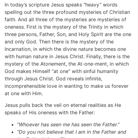
In today’s scripture Jesus speaks “heavy” words
spelling out the three profound mysteries of Christian
faith. And all three of the mysteries are mysteries of
oneness. First is the mystery of the Trinity in which
three persons, Father, Son, and Holy Spirit are the one
and only God. Then there is the mystery of the
Incarnation, in which the divine nature becomes one
with human nature in Jesus Christ. Finally, there is the
mystery of the Atonement, the At-one-ment, in which
God makes Himself “at one” with sinful humanity
through Jesus Christ. God reveals infinite,
incomprehensible love in wanting to make us forever
at one with Him.
Jesus pulls back the veil on eternal realities as He
speaks of His oneness with the Father:
“Whoever
has
seen
me
has
seen
the
Father.”
“Do
you
not
believe
that
I
am
in
the
Father
and