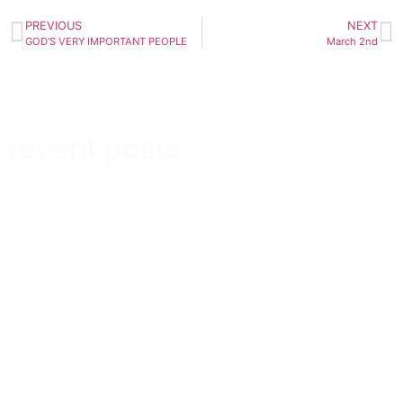
PREVIOUS
NEXT
GOD’S VERY IMPORTANT PEOPLE
March 2nd
recent posts