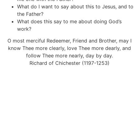
What do I want to say about this to Jesus, and to
the Father?
What does this say to me about doing God’s
work?
O most merciful Redeemer, Friend and Brother, may I
know Thee more clearly, love Thee more dearly, and
follow Thee more nearly, day by day.
Richard of Chichester (1197-1253)