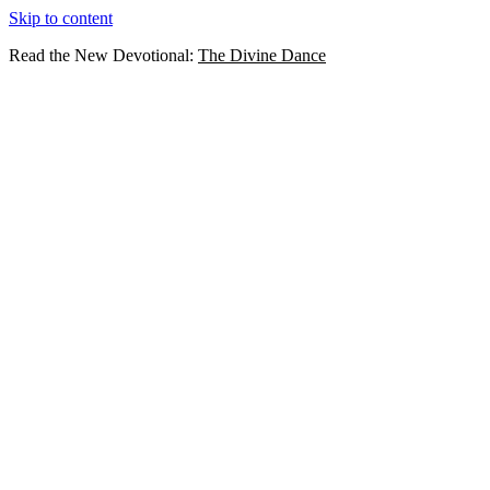
Skip to content
Read the New Devotional:
The Divine Dance