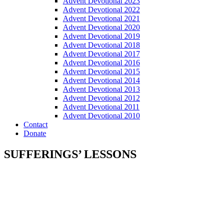
Advent Devotional 2023
Advent Devotional 2022
Advent Devotional 2021
Advent Devotional 2020
Advent Devotional 2019
Advent Devotional 2018
Advent Devotional 2017
Advent Devotional 2016
Advent Devotional 2015
Advent Devotional 2014
Advent Devotional 2013
Advent Devotional 2012
Advent Devotional 2011
Advent Devotional 2010
Contact
Donate
SUFFERINGS’ LESSONS