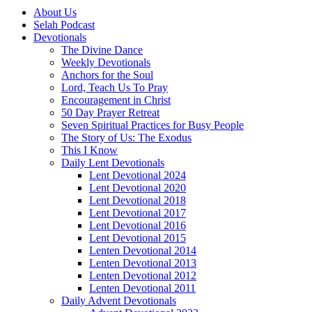
About Us
Selah Podcast
Devotionals
The Divine Dance
Weekly Devotionals
Anchors for the Soul
Lord, Teach Us To Pray
Encouragement in Christ
50 Day Prayer Retreat
Seven Spiritual Practices for Busy People
The Story of Us: The Exodus
This I Know
Daily Lent Devotionals
Lent Devotional 2024
Lent Devotional 2020
Lent Devotional 2018
Lent Devotional 2017
Lent Devotional 2016
Lent Devotional 2015
Lenten Devotional 2014
Lenten Devotional 2013
Lenten Devotional 2012
Lenten Devotional 2011
Daily Advent Devotionals