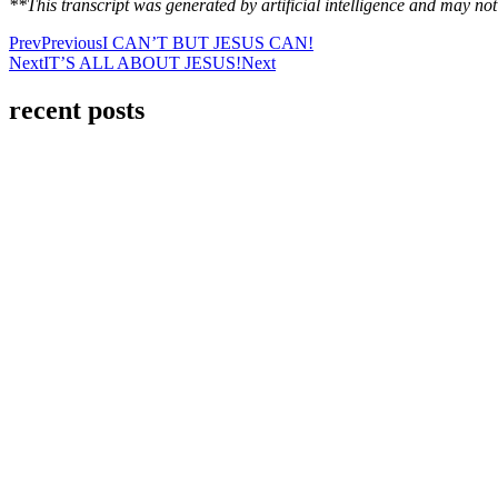
**This transcript was generated by artificial intelligence and may n
Prev
Previous
I CAN’T BUT JESUS CAN!
Next
IT’S ALL ABOUT JESUS!
Next
recent posts