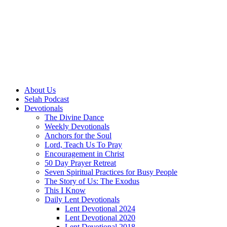
About Us
Selah Podcast
Devotionals
The Divine Dance
Weekly Devotionals
Anchors for the Soul
Lord, Teach Us To Pray
Encouragement in Christ
50 Day Prayer Retreat
Seven Spiritual Practices for Busy People
The Story of Us: The Exodus
This I Know
Daily Lent Devotionals
Lent Devotional 2024
Lent Devotional 2020
Lent Devotional 2018