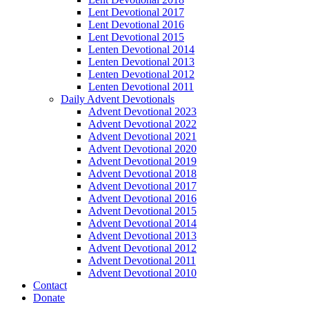
Lent Devotional 2017
Lent Devotional 2016
Lent Devotional 2015
Lenten Devotional 2014
Lenten Devotional 2013
Lenten Devotional 2012
Lenten Devotional 2011
Daily Advent Devotionals
Advent Devotional 2023
Advent Devotional 2022
Advent Devotional 2021
Advent Devotional 2020
Advent Devotional 2019
Advent Devotional 2018
Advent Devotional 2017
Advent Devotional 2016
Advent Devotional 2015
Advent Devotional 2014
Advent Devotional 2013
Advent Devotional 2012
Advent Devotional 2011
Advent Devotional 2010
Contact
Donate