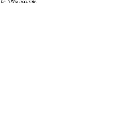
ot be 100% accurate.