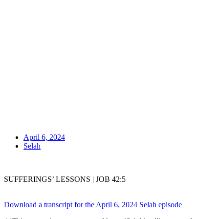
April 6, 2024
Selah
SUFFERINGS’ LESSONS | JOB 42:5
Download a transcript for the April 6, 2024 Selah episode