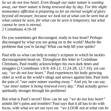
So we do not lose heart. Even though our outer nature is wasting
away, our inner nature is being renewed day by day. For this slight
momentary affliction is preparing us for an eternal weight of glory
beyond all measure, because we look not at what can be seen but at
what cannot be seen; for what can be seen is temporary, but what
cannot be seen is eternal.
2 Corinthians 4:16-18
Do you sometimes get discouraged, ready to lose heart? Perhaps
discouraged by what you see going on in the world? Maybe the
problems that you’re facing? What can help lift your spirits?
Paul tells us what can help in today’s scripture in which he tackles
discouragement head-on. Throughout this letter to Corinthian
Christians, Paul readily acknowledges his own dark times and
struggles (2 Corinthians 1:8-9; 4:8-12; 11:24-28; 12:7-10), yet can
say,
“we do not lose heart.”
Paul experiences his body growing
older as well as the world’s slings and arrows against him. Paul feels
the pain of
“our outer nature wasting away.”
And yet, he can say,
“our inner nature is being renewed every day.”
Paul actually grows
spiritually stronger through his problems!
But what is Paul’s secret? How can he say
“we do not lose heart”
amidst life’s pains and troubles? Paul says that it all has to do with
focus, with what we set our eyes on:
“we LOOK not at what can be