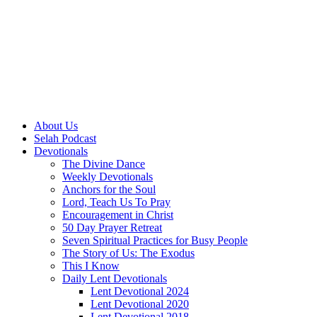
About Us
Selah Podcast
Devotionals
The Divine Dance
Weekly Devotionals
Anchors for the Soul
Lord, Teach Us To Pray
Encouragement in Christ
50 Day Prayer Retreat
Seven Spiritual Practices for Busy People
The Story of Us: The Exodus
This I Know
Daily Lent Devotionals
Lent Devotional 2024
Lent Devotional 2020
Lent Devotional 2018