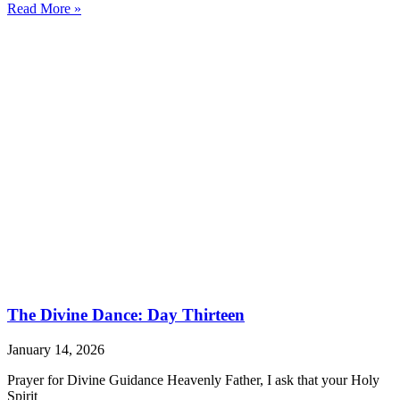
Read More »
The Divine Dance: Day Thirteen
January 14, 2026
Prayer for Divine Guidance Heavenly Father, I ask that your Holy
Spirit