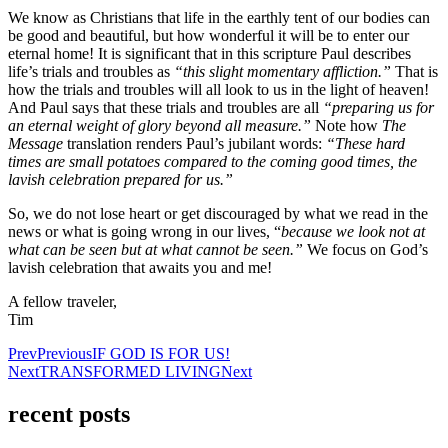
We know as Christians that life in the earthly tent of our bodies can
be good and beautiful, but how wonderful it will be to enter our
eternal home! It is significant that in this scripture Paul describes
life’s trials and troubles as
“this slight momentary affliction.”
That is
how the trials and troubles will all look to us in the light of heaven!
And Paul says that these trials and troubles are all
“preparing us for
an eternal weight of glory beyond all measure.”
Note how
The
Message
translation renders Paul’s jubilant words:
“These hard
times are small potatoes compared to the coming good times, the
lavish celebration prepared for us.”
So, we do not lose heart or get discouraged by what we read in the
news or what is going wrong in our lives, “
because we look not at
what can be seen but at what cannot be seen.”
We focus on God’s
lavish celebration that awaits you and me!
A fellow traveler,
Tim
Prev
Previous
IF GOD IS FOR US!
Next
TRANSFORMED LIVING
Next
recent posts