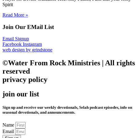
Spirit
Read More »
Join Our EMail List
Email Signup
Facebook
Instagram
web design by grindstone
©Water From Rock Ministries | All rights
reserved
privacy policy
join our list
Sign up and receive our weekly devotionals, Selah podcast episodes, info on
seasonal devotionals, and announcements.
Name
Email