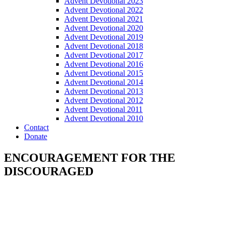
Advent Devotional 2023
Advent Devotional 2022
Advent Devotional 2021
Advent Devotional 2020
Advent Devotional 2019
Advent Devotional 2018
Advent Devotional 2017
Advent Devotional 2016
Advent Devotional 2015
Advent Devotional 2014
Advent Devotional 2013
Advent Devotional 2012
Advent Devotional 2011
Advent Devotional 2010
Contact
Donate
ENCOURAGEMENT FOR THE
DISCOURAGED