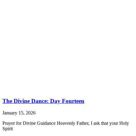
The Divine Dance: Day Fourteen
January 15, 2026
Prayer for Divine Guidance Heavenly Father, I ask that your Holy
Spirit