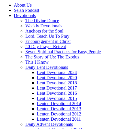
About Us
Selah Podcast
Devotionals
The Divine Dance
Weekly Devotionals
Anchors for the Soul
Lord, Teach Us To Pray
Encouragement in Christ
50 Day Prayer Retreat
Seven Spiritual Practices for Busy People
The Story of Us: The Exodus
This I Know
Daily Lent Devotionals
Lent Devotional 2024
Lent Devotional 2020
Lent Devotional 2018
Lent Devotional 2017
Lent Devotional 2016
Lent Devotional 2015
Lenten Devotional 2014
Lenten Devotional 2013
Lenten Devotional 2012
Lenten Devotional 2011
Daily Advent Devotionals