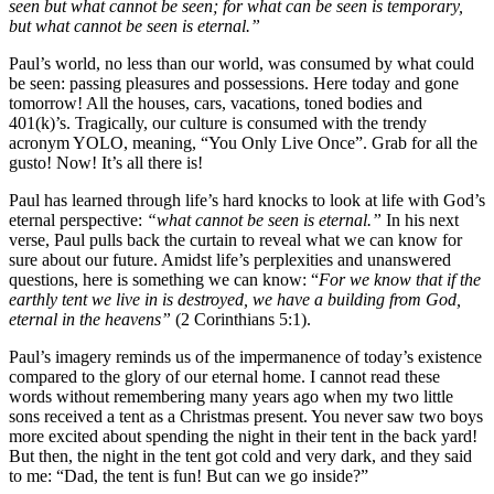
seen but what cannot be seen; for what can be seen is temporary,
but what cannot be seen is eternal.”
Paul’s world, no less than our world, was consumed by what could
be seen: passing pleasures and possessions. Here today and gone
tomorrow! All the houses, cars, vacations, toned bodies and
401(k)’s. Tragically, our culture is consumed with the trendy
acronym YOLO, meaning, “You Only Live Once”. Grab for all the
gusto! Now! It’s all there is!
Paul has learned through life’s hard knocks to look at life with God’s
eternal perspective:
“what cannot be seen is eternal.”
In his next
verse, Paul pulls back the curtain to reveal what we can know for
sure about our future. Amidst life’s perplexities and unanswered
questions, here is something we can know: “
For we know that if the
earthly tent we live in is destroyed, we have a building from God,
eternal in the heavens”
(2 Corinthians 5:1).
Paul’s imagery reminds us of the impermanence of today’s existence
compared to the glory of our eternal home. I cannot read these
words without remembering many years ago when my two little
sons received a tent as a Christmas present. You never saw two boys
more excited about spending the night in their tent in the back yard!
But then, the night in the tent got cold and very dark, and they said
to me: “Dad, the tent is fun! But can we go inside?”