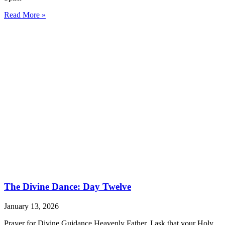
Read More »
The Divine Dance: Day Twelve
January 13, 2026
Prayer for Divine Guidance Heavenly Father, I ask that your Holy