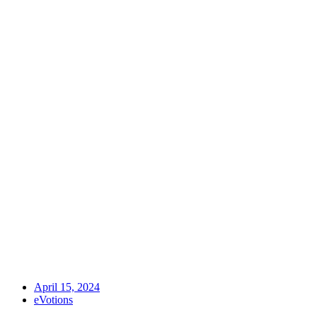
April 15, 2024
eVotions