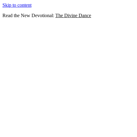
Skip to content
Read the New Devotional:
The Divine Dance