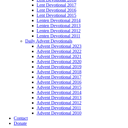
Lent Devotional 2017
Lent Devotional 2016
Lent Devotional 2015
Lenten Devotional 2014
Lenten Devotional 2013
Lenten Devotional 2012
Lenten Devotional 2011
Daily Advent Devotionals
Advent Devotional 2023
Advent Devotional 2022
Advent Devotional 2021
Advent Devotional 2020
Advent Devotional 2019
Advent Devotional 2018
Advent Devotional 2017
Advent Devotional 2016
Advent Devotional 2015
Advent Devotional 2014
Advent Devotional 2013
Advent Devotional 2012
Advent Devotional 2011
Advent Devotional 2010
Contact
Donate