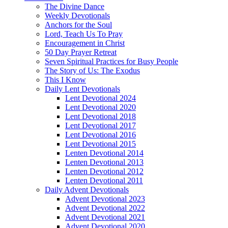
The Divine Dance
Weekly Devotionals
Anchors for the Soul
Lord, Teach Us To Pray
Encouragement in Christ
50 Day Prayer Retreat
Seven Spiritual Practices for Busy People
The Story of Us: The Exodus
This I Know
Daily Lent Devotionals
Lent Devotional 2024
Lent Devotional 2020
Lent Devotional 2018
Lent Devotional 2017
Lent Devotional 2016
Lent Devotional 2015
Lenten Devotional 2014
Lenten Devotional 2013
Lenten Devotional 2012
Lenten Devotional 2011
Daily Advent Devotionals
Advent Devotional 2023
Advent Devotional 2022
Advent Devotional 2021
Advent Devotional 2020