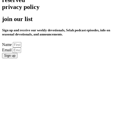
privacy policy
join our list
Sign up and receive our weekly devotionals, Selah podcast episodes, info on
seasonal devotionals, and announcements.
Name
Email
Sign up