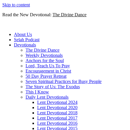
Skip to content
Read the New Devotional:
The Divine Dance
About Us
Selah Podcast
Devotionals
The Divine Dance
Weekly Devotionals
Anchors for the Soul
Lord, Teach Us To Pray
Encouragement in Christ
50 Day Prayer Retreat
Seven Spiritual Practices for Busy People
The Story of Us: The Exodus
This I Know
Daily Lent Devotionals
Lent Devotional 2024
Lent Devotional 2020
Lent Devotional 2018
Lent Devotional 2017
Lent Devotional 2016
Lent Devotional 2015