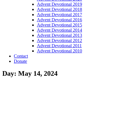
Advent Devotional 2019
Advent Devotional 2018
Advent Devotional 2017
Advent Devotional 2016
Advent Devotional 2015
Advent Devotional 2014
Advent Devotional 2013
Advent Devotional 2012
Advent Devotional 2011
Advent Devotional 2010
Contact
Donate
Day: May 14, 2024