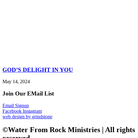
GOD’S DELIGHT IN YOU
May 14, 2024
Join Our EMail List
Email Signup
Facebook
Instagram
web design by grindstone
©Water From Rock Ministries | All rights
reserved