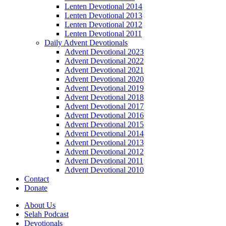
Lenten Devotional 2014
Lenten Devotional 2013
Lenten Devotional 2012
Lenten Devotional 2011
Daily Advent Devotionals
Advent Devotional 2023
Advent Devotional 2022
Advent Devotional 2021
Advent Devotional 2020
Advent Devotional 2019
Advent Devotional 2018
Advent Devotional 2017
Advent Devotional 2016
Advent Devotional 2015
Advent Devotional 2014
Advent Devotional 2013
Advent Devotional 2012
Advent Devotional 2011
Advent Devotional 2010
Contact
Donate
About Us
Selah Podcast
Devotionals